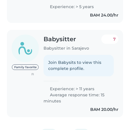
bathing, diaper changing,
Experience: > 5 years
sleeping routines, and preparing
BAM 24.00/hr
healthy meals. I enjoy
organizing..
Babysitter
7
Babysitter in Sarajevo
Join Babysits to view this
Family favorite
complete profile.
(1)
Experience: > 11 years
Average response time: 15
minutes
BAM 20.00/hr