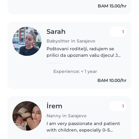
predškolcu. Osim toga, volim
BAM 15.00/hr
crtati, čitati, igrati i učiti djecu..
Sarah
1
Babysitter in Sarajevo
Poštovani roditelji, radujem se
prilici da upoznam vašu djecu! Ja
sam odgovorna, strpljiva i
smirena djevojka i dosta volim
Experience: < 1 year
radit s djecom. Nemam certifikat
BAM 10.00/hr
ali imam dosta iskustva...
İrem
1
Nanny in Sarajevo
I am very passionate and patient
with children, especially 0–5
years. I can help with feeding,