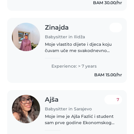
BAM 30.00/hr
different ages. I've studied..
Zinajda
Babysitter in Ilidža
Moje vlastito dijete i djeca koju
čuvam uče me svakodnevno
kako da sačuvam dječiji dio svoje
ličnosti
Experience: > 7 years
BAM 15.00/hr
Ajša
7
Babysitter in Sarajevo
Moje ime je Ajša Fazlić i student
sam prve godine Ekonomskog
fakulteta u Sarajevu. Živim sama i