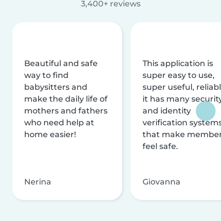
3,400+ reviews
Beautiful and safe
This application is
way to find
super easy to use,
babysitters and
super useful, reliabl
make the daily life of
it has many securit
mothers and fathers
and identity
who need help at
verification system
home easier!
that make membe
feel safe.
Nerina
Giovanna