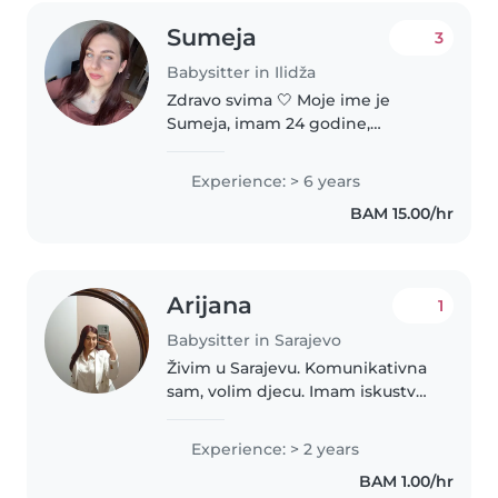
Sumeja
3
Babysitter in Ilidža
Zdravo svima 🤍 Moje ime je
Sumeja, imam 24 godine,
studentica sam na obnovi i
ujedno mlada supruga. Nudim
Experience: > 6 years
povremeno čuvanje djece kao
BAM 15.00/hr
ispomoc roditeljima kojima je
potreban predah,..
Arijana
1
Babysitter in Sarajevo
Živim u Sarajevu. Komunikativna
sam, volim djecu. Imam iskustva
u čuvanju djece. oslena sam ovo
bi mi bio posao dodatne zarade.
Experience: > 2 years
BAM 1.00/hr