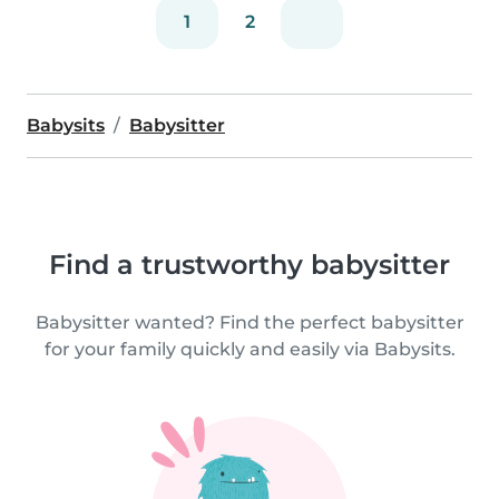
1
2
Babysits
Babysitter
Find a trustworthy babysitter
Babysitter wanted? Find the perfect babysitter
for your family quickly and easily via Babysits.