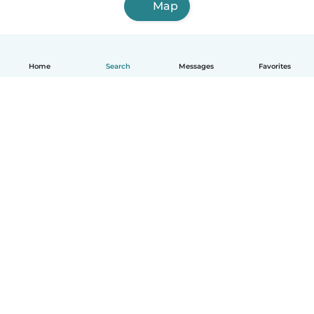
Map
Home
Search
Messages
Favorites
English
How it works
Help
Terms & Privacy
Pricing
Company details
Babysits for Work
Community standards