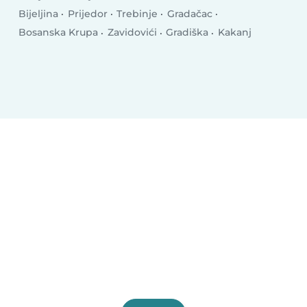
Bijeljina
Prijedor
Trebinje
Gradačac
Bosanska Krupa
Zavidovići
Gradiška
Kakanj