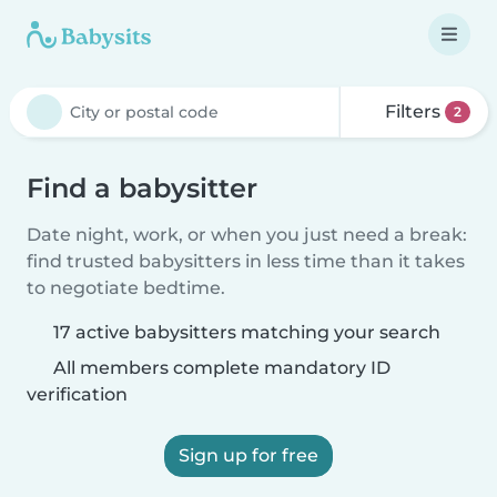
Filters
2
Find a babysitter
Date night, work, or when you just need a break:
find trusted babysitters in less time than it takes
to negotiate bedtime.
17 active babysitters matching your search
All members complete mandatory ID
verification
Sign up for free