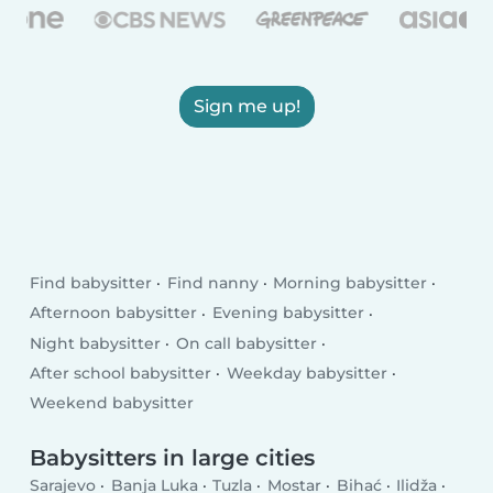
Sign me up!
Find babysitter
Find nanny
Morning babysitter
Afternoon babysitter
Evening babysitter
Night babysitter
On call babysitter
After school babysitter
Weekday babysitter
Weekend babysitter
Babysitters in large cities
Sarajevo
Banja Luka
Tuzla
Mostar
Bihać
Ilidža