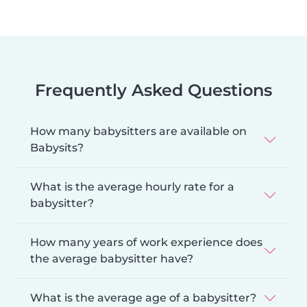
Frequently Asked Questions
How many babysitters are available on
Babysits?
What is the average hourly rate for a
babysitter?
How many years of work experience does
the average babysitter have?
What is the average age of a babysitter?