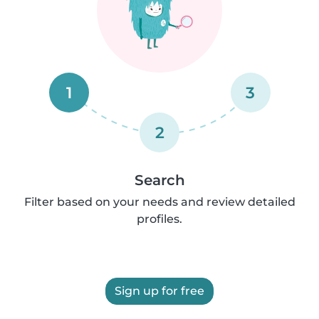
1
3
2
Search
Filter based on your needs and review detailed
profiles.
Sign up for free