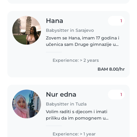
Hana
1
Babysitter in Sarajevo
Zovem se Hana, imam 17 godina i
učenica sam Druge gimnazije u
Sarajevu. Odgovorna sam,
strpljiva, pouzdana i kreativna
Experience: > 2 years
osoba koja uživa u radu s djecom.
BAM 8.00/hr
Često sam čuvala i još uvijek..
Nur edna
1
Babysitter in Tuzla
Volim raditi s djecom i imati
priliku da im pomognem u
njihovom razvoju. Imam godinu
iskustva u brigi o bebinom i
Experience: > 1 year