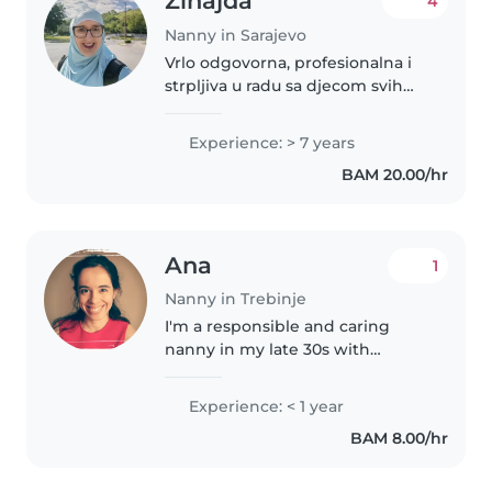
Zinajda
4
Nanny in Sarajevo
Vrlo odgovorna, profesionalna i
strpljiva u radu sa djecom svih
uzrasta. Spremna sam na
fleksibilno radno vrijeme. Volim
Experience: > 7 years
djecu i uživam provoditi vrijeme
BAM 20.00/hr
s njima jer radeći s djecom..
Ana
1
Nanny in Trebinje
I'm a responsible and caring
nanny in my late 30s with
experience in healthcare. I have
a Bachelor's degree and am first
Experience: < 1 year
aid certified. I'm comfortable
BAM 8.00/hr
with pets, cooking, chores,..