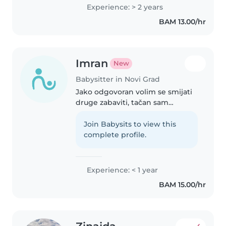
veoma sam odgovorna, uredna i
Experience: > 2 years
posvećena svojim obavezama.
BAM 13.00/hr
Velika mi je ljubav rad s..
Imran
New
Babysitter in Novi Grad
Jako odgovoran volim se smijati
druge zabaviti, tačan sam
precizan detaljan I kreativan
Join Babysits to view this
complete profile.
Experience: < 1 year
BAM 15.00/hr