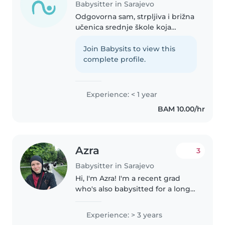
Babysitter in Sarajevo
Odgovorna sam, strpljiva i brižna
učenica srednje škole koja
iskreno uživa provoditi vrijeme s
djecom. Imam dva mlađa brata, a
Join Babysits to view this
također i mnogo mlađih rođaka i
complete profile.
rodica o kojima često..
Experience: < 1 year
BAM 10.00/hr
Azra
3
Babysitter in Sarajevo
Hi, I'm Azra! I'm a recent grad
who's also babysitted for a long
period and taught English to
kids from 3 to 17, so I know how
Experience: > 3 years
to actually connect with