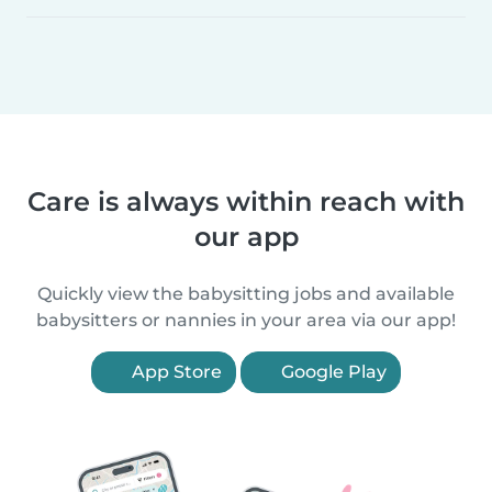
Care is always within reach with
our app
Quickly view the babysitting jobs and available
babysitters or nannies in your area via our app!
App Store
Google Play