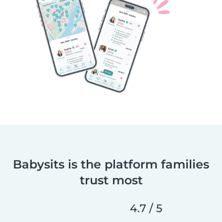
Babysits is the platform families
trust most
4.7 / 5