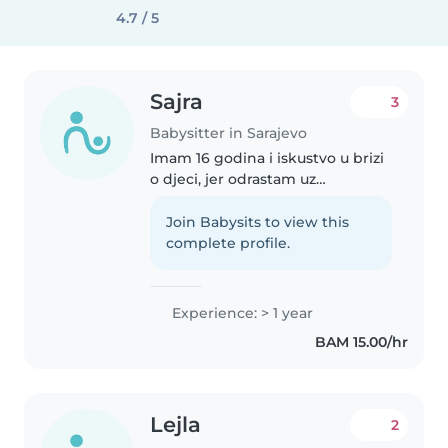
4.7 / 5
Sajra
3
Babysitter in Sarajevo
Imam 16 godina i iskustvo u brizi
o djeci, jer odrastam uz
novorođenu sestru i više mlađe
braće. Odgovorna sam, strpljiva i
Join Babysits to view this
volim provoditi vrijeme s djecom
complete profile.
kroz igru, druženje i različite..
Experience: > 1 year
BAM 15.00/hr
Lejla
2