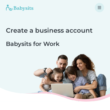
Create a business account
Babysits for Work