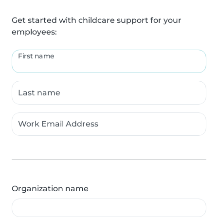
Get started with childcare support for your
employees:
First name
Last name
Work Email Address
Organization name