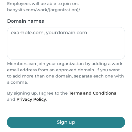
Employees will be able to join on:
babysits.com/work/{organization}/
Domain names
Members can join your organization by adding a work
email address from an approved domain. If you want
to add more than one domain, separate each one with
a comma.
By signing up, I agree to the
Terms and Conditions
and
Privacy Policy
.
Sign up