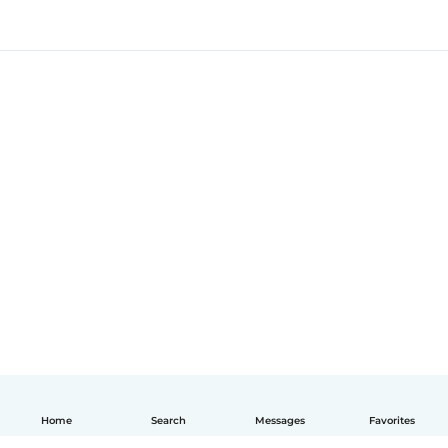
Home
Search
Messages
Favorites