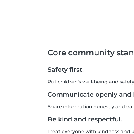
Core community stan
Safety first.
Put children's well-being and safety
Communicate openly and h
Share information honestly and ear
Be kind and respectful.
Treat everyone with kindness and un