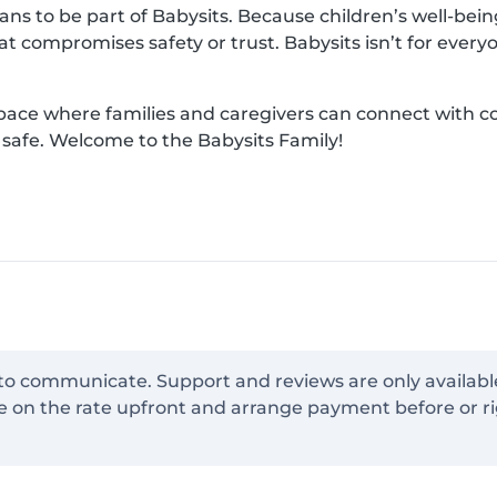
s to be part of Babysits. Because children’s well-being 
hat compromises safety or trust. Babysits isn’t for ever
space where families and caregivers can connect with 
d safe. Welcome to the Babysits Family!
 to communicate. Support and reviews are only availabl
e on the rate upfront and arrange payment before or ri