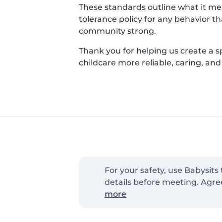
These standards outline what it mean
tolerance policy for any behavior t
community strong.
Thank you for helping us create a 
childcare more reliable, caring, an
For your safety, use Babysits
details before meeting. Agre
more