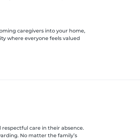
coming caregivers into your home,
ity where everyone feels valued
nd respectful care in their absence.
warding. No matter the family’s