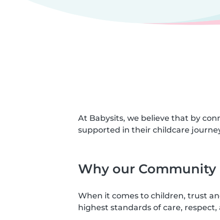
At Babysits, we believe that by con
supported in their childcare journey
Why our Community S
When it comes to children, trust a
highest standards of care, respect, 