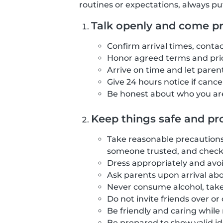
routines or expectations, always pu
Talk openly and come p
Confirm arrival times, contac
Honor agreed terms and pric
Arrive on time and let parents
Give 24 hours notice if canc
Be honest about who you are
Keep things safe and pro
Take reasonable precautions 
someone trusted, and checki
Dress appropriately and avoi
Ask parents upon arrival abo
Never consume alcohol, take
Do not invite friends over o
Be friendly and caring while
Be prepared to show valid id