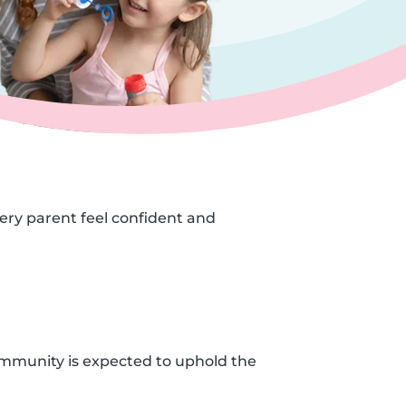
very parent feel confident and
ommunity is expected to uphold the