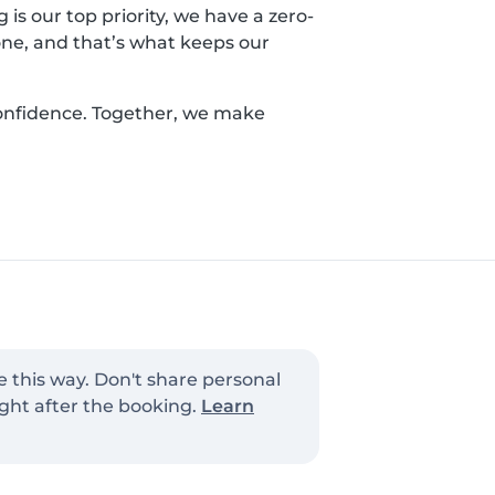
is our top priority, we have a zero-
yone, and that’s what keeps our
confidence. Together, we make
e this way. Don't share personal
ght after the booking.
Learn