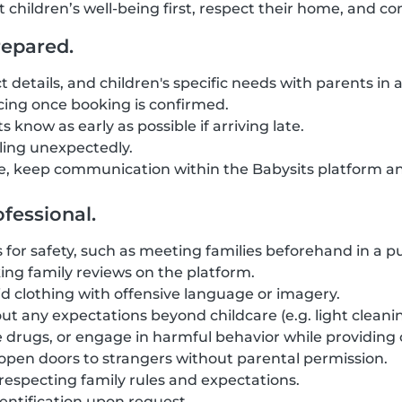
t children’s well-being first, respect their home, and 
repared.
t details, and children's specific needs with parents in
ing once booking is confirmed.
 know as early as possible if arriving late.
eling unexpectedly.
, keep communication within the Babysits platform an
fessional.
for safety, such as meeting families beforehand in a pub
ng family reviews on the platform.
d clothing with offensive language or imagery.
ut any expectations beyond childcare (e.g. light cleanin
 drugs, or engage in harmful behavior while providing 
r open doors to strangers without parental permission.
 respecting family rules and expectations.
entification upon request.