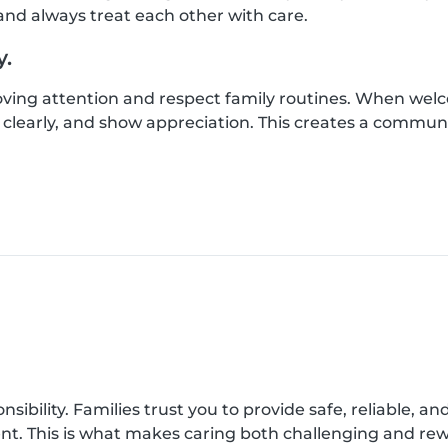
nd always treat each other with care.
y.
loving attention and respect family routines. When wel
clearly, and show appreciation. This creates a commun
onsibility. Families trust you to provide safe, reliable, a
ent. This is what makes caring both challenging and re