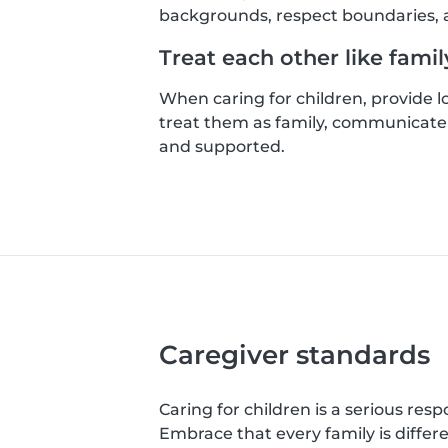
backgrounds, respect boundaries, a
Treat each other like famil
When caring for children, provide 
treat them as family, communicate 
and supported.
Caregiver standards
Caring for children is a serious resp
Embrace that every family is differ