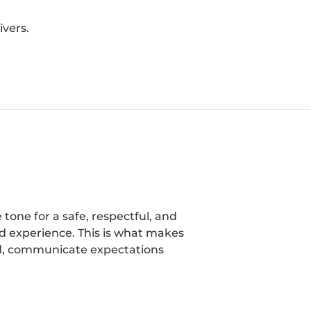
ivers.
 tone for a safe, respectful, and
nd experience. This is what makes
ild, communicate expectations