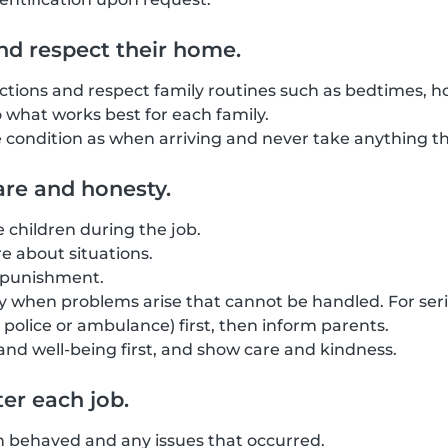
nd respect their home.
uctions and respect family routines such as bedtimes, ho
o what works best for each family.
condition as when arriving and never take anything tha
re and honesty.
he children during the job.
 about situations.
l punishment.
 when problems arise that cannot be handled. For seri
police or ambulance) first, then inform parents.
 and well-being first, and show care and kindness.
er each job.
n behaved and any issues that occurred.