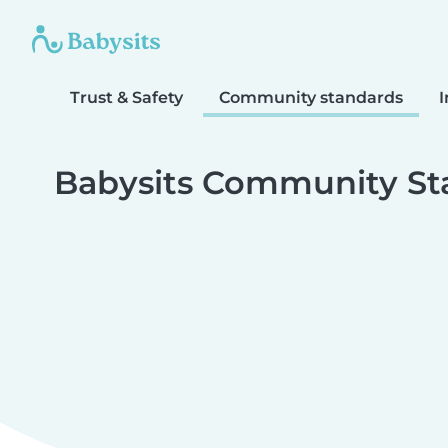
Trust & Safety
Community standards
I
Babysits Community St