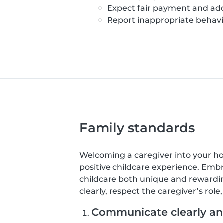
Expect fair payment and add
Report inappropriate behavio
Family standards
Welcoming a caregiver into your home
positive childcare experience. Emb
childcare both unique and rewardin
clearly, respect the caregiver’s rol
Communicate clearly and