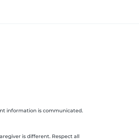
ant information is communicated.
egiver is different. Respect all