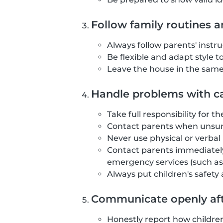
Follow family routines a
Always follow parents' instr
Be flexible and adapt style t
Leave the house in the same 
Handle problems with ca
Take full responsibility for t
Contact parents when unsure
Never use physical or verba
Contact parents immediately
emergency services (such as 
Always put children's safety
Communicate openly aft
Honestly report how childre