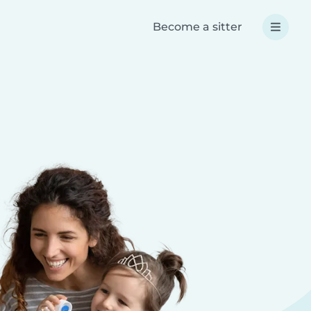
Become a sitter