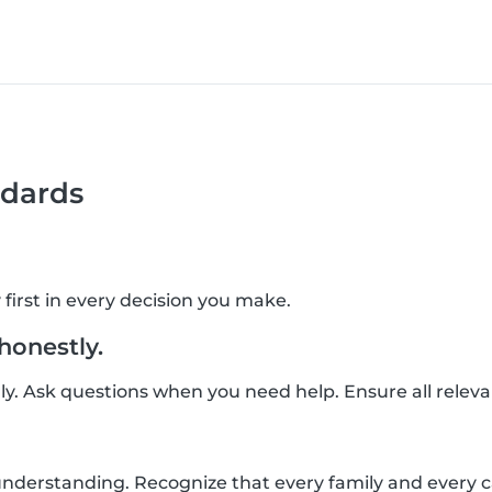
dards
 first in every decision you make.
onestly.
ly. Ask questions when you need help. Ensure all relev
derstanding. Recognize that every family and every car