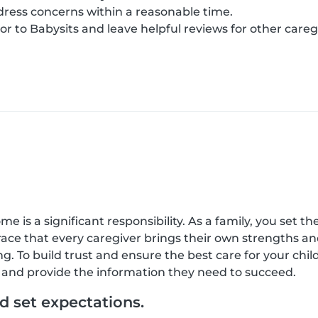
ress concerns within a reasonable time.
r to Babysits and leave helpful reviews for other careg
 is a significant responsibility. As a family, you set the
race that every caregiver brings their own strengths a
g. To build trust and ensure the best care for your ch
e, and provide the information they need to succeed.
 set expectations.