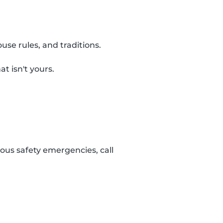
use rules, and traditions.
t isn't yours.
ous safety emergencies, call