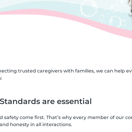
necting trusted caregivers with families, we can help e
.
tandards are essential
nd safety come first. That’s why every member of our c
and honesty in all interactions.