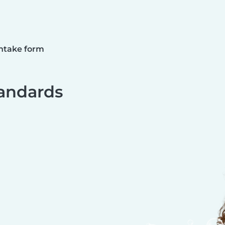
ntake form
andards