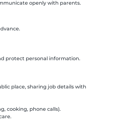
communicate openly with parents.
 advance.
d protect personal information.
lic place, sharing job details with
g, cooking, phone calls).
care.