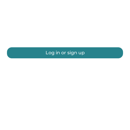
Log in or sign up