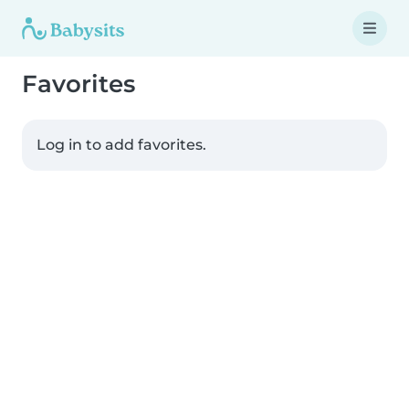
Favorites
Log in to add favorites.