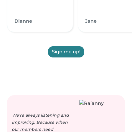
Dianne
Jane
Sign me up!
We're always listening and
improving. Because when
our members need