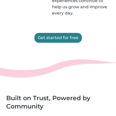
experiences continue to
help us grow and improve
every day.
Get started for free
Built on Trust, Powered by
Community