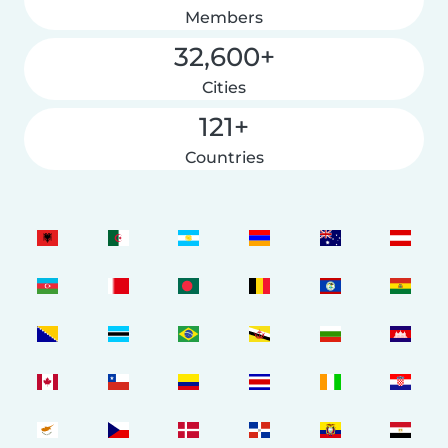
Members
32,600+
Cities
121+
Countries