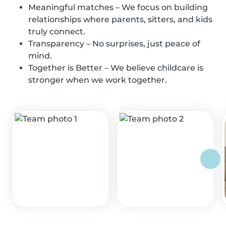
Meaningful matches – We focus on building
relationships where parents, sitters, and kids
truly connect.
Transparency – No surprises, just peace of
mind.
Together is Better – We believe childcare is
stronger when we work together.