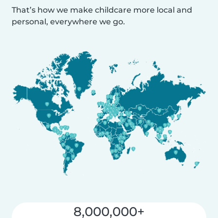
That’s how we make childcare more local and
personal, everywhere we go.
8,000,000+