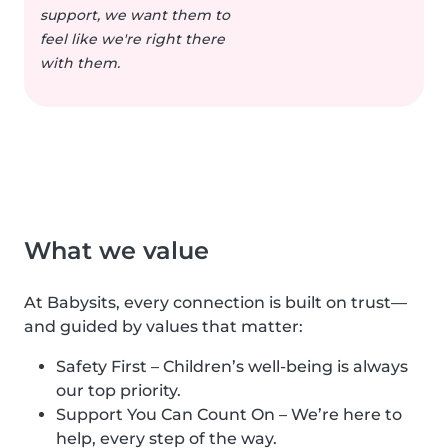
support, we want them to
feel like we're right there
with them.
What we value
At Babysits, every connection is built on trust—
and guided by values that matter:
Safety First – Children’s well-being is always
our top priority.
Support You Can Count On – We’re here to
help, every step of the way.