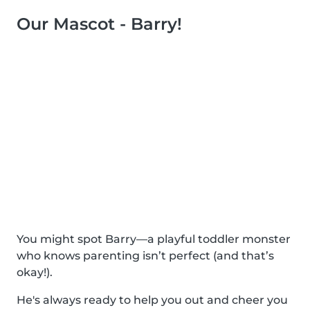
Our Mascot - Barry!
You might spot Barry—a playful toddler monster
who knows parenting isn’t perfect (and that’s
okay!).
He's always ready to help you out and cheer you