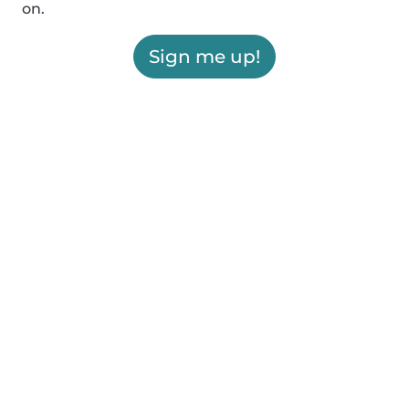
on.
Sign me up!