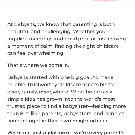
At Babysits, we know that parenting is both
beautiful and challenging. Whether you're
juggling meetings and meal prep or just craving
a moment of calm, finding the right childcare
can feel overwhelming.
That’s where we come in.
Babysits started with one big goal: to make
reliable, trustworthy childcare accessible for
every family, everywhere. What began as a
simple idea has grown into the world's most
trusted place to find a babysitter—helping more
than 8 million parents, babysitters, and nannies
connect right in their own neighborhood.
We're not just a platform—we’re every parent's