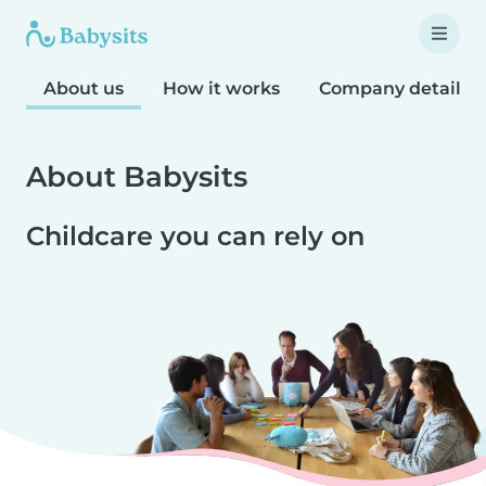
About us
How it works
Company details
About Babysits
Childcare you can rely on