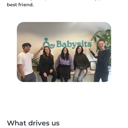
best friend.
What drives us