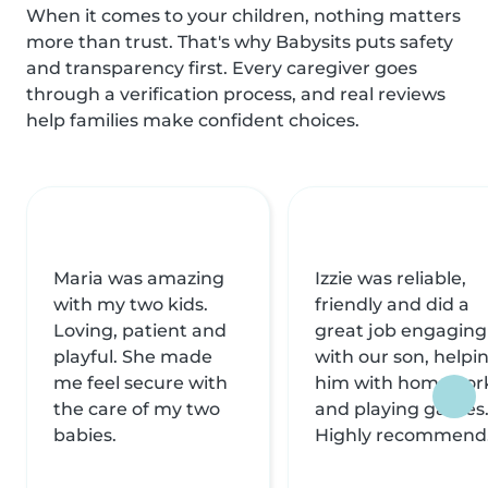
When it comes to your children, nothing matters
more than trust. That's why Babysits puts safety
and transparency first. Every caregiver goes
through a verification process, and real reviews
help families make confident choices.
Maria was amazing
Izzie was reliable,
with my two kids.
friendly and did a
Loving, patient and
great job engaging
playful. She made
with our son, helpi
me feel secure with
him with homewor
the care of my two
and playing games
babies.
Highly recommend