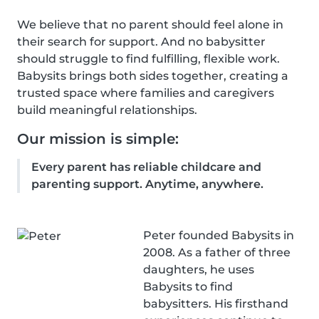
We believe that no parent should feel alone in
their search for support. And no babysitter
should struggle to find fulfilling, flexible work.
Babysits brings both sides together, creating a
trusted space where families and caregivers
build meaningful relationships.
Our mission is simple:
Every parent has reliable childcare and
parenting support. Anytime, anywhere.
Peter founded Babysits in
2008. As a father of three
daughters, he uses
Babysits to find
babysitters. His firsthand