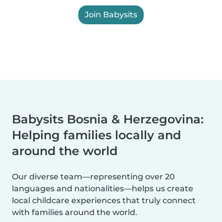
Join Babysits
Babysits Bosnia & Herzegovina:
Helping families locally and
around the world
Our diverse team—representing over 20
languages and nationalities—helps us create
local childcare experiences that truly connect
with families around the world.