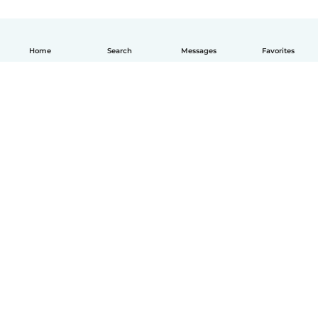
Home
Search
Messages
Favorites
English
How it works
Help
Terms & Privacy
Pricing
Company details
Babysits for Work
Community standards