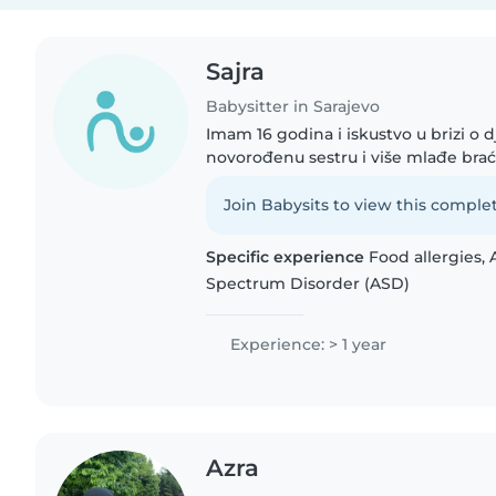
Sajra
Babysitter in Sarajevo
Imam 16 godina i iskustvo u brizi o d
novorođenu sestru i više mlađe bra
strpljiva i volim provoditi vrijeme s
druženje i različite..
Join Babysits to view this complet
Specific experience
Food allergies, 
Spectrum Disorder (ASD)
Experience: > 1 year
Azra