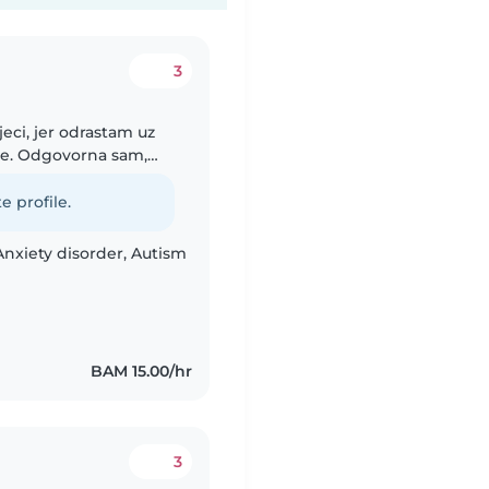
3
jeci, jer odrastam uz
će. Odgovorna sam,
 djecom kroz igru,
e profile.
Anxiety disorder, Autism
BAM 15.00/hr
3