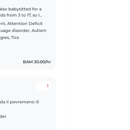
also babysitted for a
s from 3 to 17, so I
ifferent ages. I've
t, Attention Deficit
guage disorder, Autism
ies, Tics
BAM 30.00/hr
1
da li povremeno ili
der