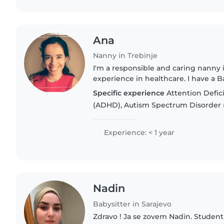
Ana
Nanny in Trebinje
I'm a responsible and caring nanny 
experience in healthcare. I have a 
am first aid certified. I'm comfortab
Specific experience
Attention Defici
chores,..
(ADHD), Autism Spectrum Disorder 
Experience: < 1 year
Nadin
Babysitter in Sarajevo
Zdravo ! Ja se zovem Nadin. Studen