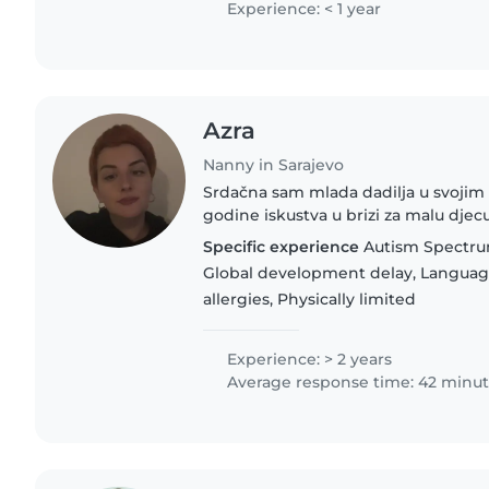
Experience: < 1 year
Azra
Nanny in Sarajevo
Srdačna sam mlada dadilja u svojim
godine iskustva u brizi za malu dje
fakultet za odgajatelja predškolske d
Specific experience
Autism Spectru
- bosanski, engleski..
Global development delay, Languag
allergies, Physically limited
Experience: > 2 years
Average response time: 42 minu