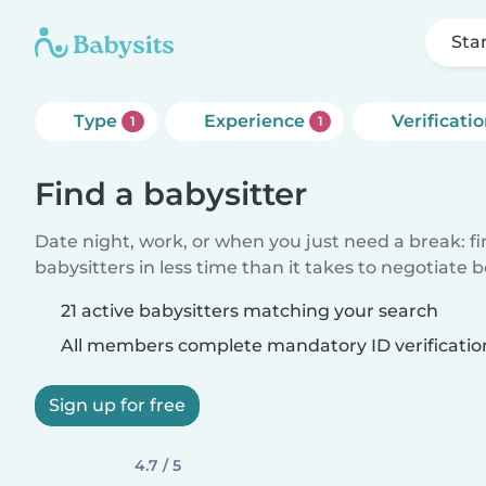
Sta
Type
Experience
Verificati
1
1
Find a babysitter
Date night, work, or when you just need a break: f
babysitters in less time than it takes to negotiate 
21 active babysitters matching your search
All members complete mandatory ID verificatio
Sign up for free
4.7 / 5