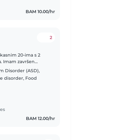
BAM 10.00/hr
2
 kasnim 20-ima s 2
cu. Imam završen
jece. Pričam tri jezika
m Disorder (ASD),
e disorder, Food
tes
BAM 12.00/hr