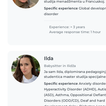
studija menadžmenta u Francuskoj.
iskustva u čuvanju djece. Tokom st
Specific experience
Global develop
radila kao dadilja i čuvala..
disorder
Experience: > 3 years
Average response time: 1 hour
Ilda
Babysitter in Ilidža
Ja sam Ilda, diplomirana pedagoginj
studentica master studija specijal
usluge kvalitetnog čuvanja i edukat
Specific experience
Anxiety disorder
Imam jednogodišnje iskustvo..
Hyperactivity Disorder (ADHD), Aut
(ASD), Asthma, Oppositional Defian
Disorders (ODD/CD), Deaf and hard 