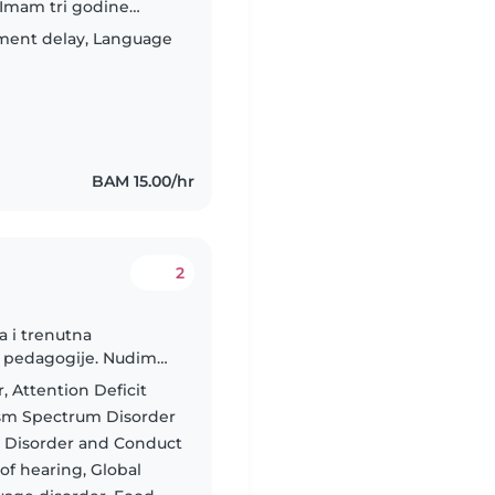
 Imam tri godine
udija sam redovno
ment delay, Language
BAM 15.00/hr
2
a i trenutna
ne pedagogije. Nudim
ivne podrške djeci.
, Attention Deficit
ism Spectrum Disorder
t Disorder and Conduct
of hearing, Global