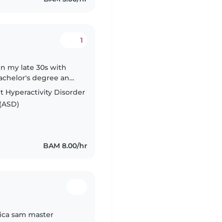
1
in my late 30s with
Bachelor's degree and
le with pets, cooking,
t Hyperactivity Disorder
(ASD)
BAM 8.00/hr
tica sam master