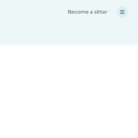
Become a sitter