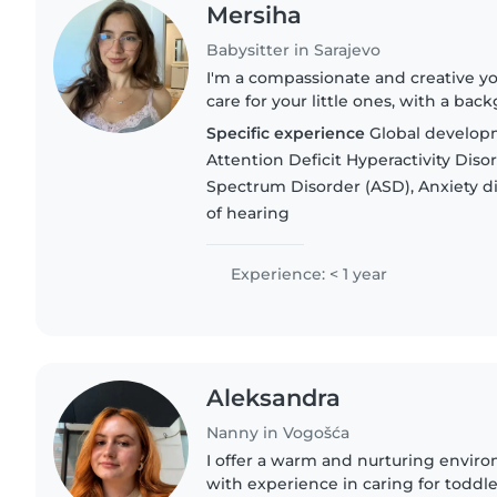
Mersiha
Babysitter in Sarajevo
I'm a compassionate and creative y
care for your little ones, with a ba
I'm comfortable with children of all
Specific experience
Global developm
special..
Attention Deficit Hyperactivity Dis
Spectrum Disorder (ASD), Anxiety d
of hearing
Experience: < 1 year
Aleksandra
Nanny in Vogošća
I offer a warm and nurturing enviro
with experience in caring for toddle