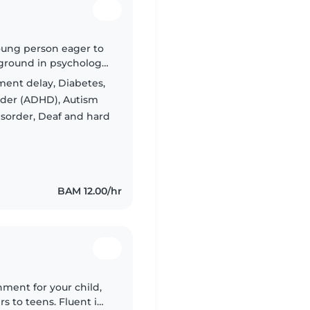
oung person eager to
ckground in psychology.
 ages and those with
ent delay, Diabetes,
order (ADHD), Autism
isorder, Deaf and hard
BAM 12.00/hr
nment for your child,
rs to teens. Fluent in