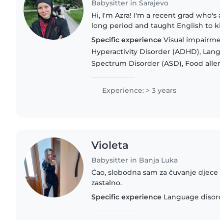
Babysitter in Sarajevo
Hi, I'm Azra! I'm a recent grad who's 
long period and taught English to kid
know how to actually connect with d
Specific experience
Visual impairmen
studied..
Hyperactivity Disorder (ADHD), Lan
Spectrum Disorder (ASD), Food allerg
Experience: > 3 years
Violeta
Babysitter in Banja Luka
Ćao, slobodna sam za čuvanje djece 
zastalno.
Specific experience
Language disor