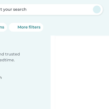
rt your search
ons
More filters
ind trusted
bedtime.
n