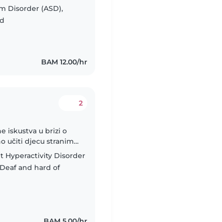
, and Macedonian,
m Disorder (ASD),
ed
BAM 12.00/hr
2
ne iskustva u brizi o
o učiti djecu stranim
aće zadaće.Studiram
t Hyperactivity Disorder
Deaf and hard of
BAM 5.00/hr