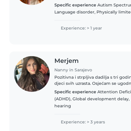
Bosnian, English, speaking German
Specific experience
Autism Spectru
able to provide..
Language disorder, Physically limit
Experience: > 1 year
Merjem
Nanny in Sarajevo
Pozitivna i strpljiva dadilja s tri godi
djeci svih uzrasta. Osjećam se ugodn
jezicima i pomažem im u izradi dom
Specific experience
Attention Defici
psihologiju..
(ADHD), Global development delay, 
hearing
Experience: > 3 years