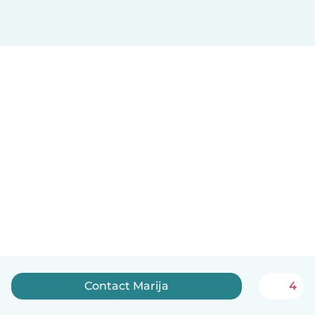
Contact Marija
4