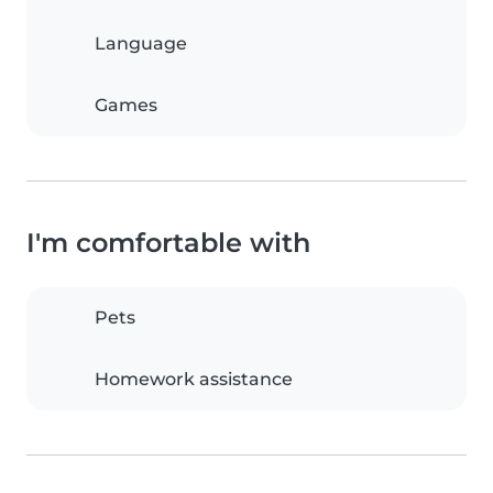
Language
Games
I'm comfortable with
Pets
Homework assistance