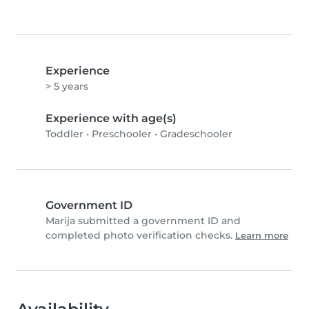
Experience
> 5 years
Experience with age(s)
Toddler
•
Preschooler
•
Gradeschooler
Government ID
Marija submitted a government ID and
completed photo verification checks.
Learn more