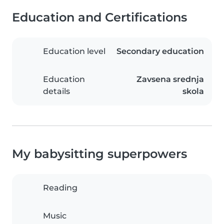
Education and Certifications
Education level
Secondary education
Education
Zavsena srednja
details
skola
My babysitting superpowers
Reading
Music