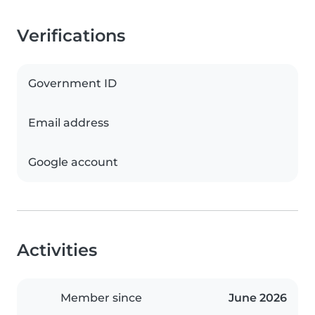
Verifications
Government ID
Email address
Google account
Activities
Member since
June 2026