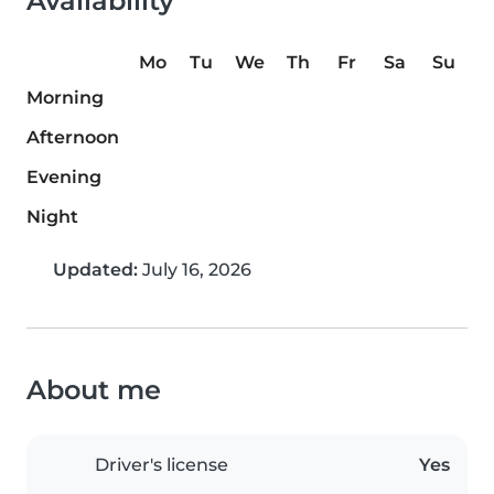
Availability
Mo
Tu
We
Th
Fr
Sa
Su
Morning
Afternoon
Evening
Night
Updated:
July 16, 2026
About me
Driver's license
Yes