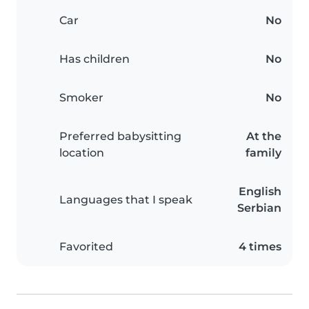
Car
No
Has children
No
Smoker
No
Preferred babysitting
At the
location
family
English
Languages that I speak
Serbian
Favorited
4 times