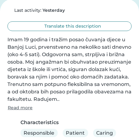
Last activity:
Yesterday
Translate this description
Imam 19 godina i tražim posao čuvanja djece u 
Banjoj Luci, prvenstveno na nekoliko sati dnevno 
(oko 4-5 sati). Odgovorna sam, strpljiva i brižna 
osoba. Moj angažman bi obuhvatao preuzimanje 
djeteta iz škole ili vrtića, siguran dolazak kući, 
boravak sa njim i pomoć oko domaćih zadataka. 
Trenutno sam potpuno fleksibilna sa vremonom, 
a od oktobra bih posao prilagodila obavezama na 
fakultetu. Radujem..
Read more
Characteristics
Responsible
Patient
Caring