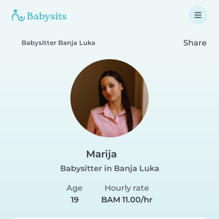
Share
Babysitter Banja Luka
Marija
Babysitter in Banja Luka
Age
Hourly rate
19
BAM 11.00/hr