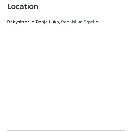
Location
Babysitter in Banja Luka
, Republika Srpska