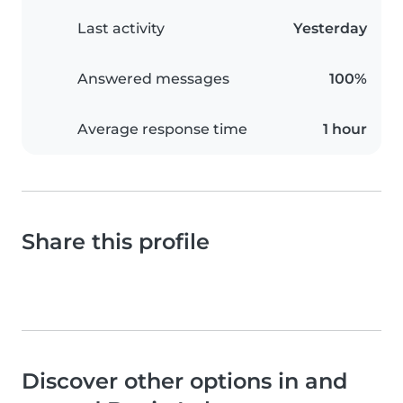
Last activity
Yesterday
Answered messages
100%
Average response time
1 hour
Share this profile
Discover other options in and