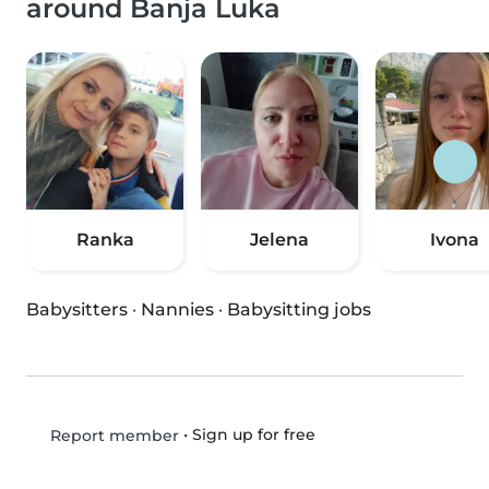
around Banja Luka
Ranka
Jelena
Ivona
Babysitters
·
Nannies
·
Babysitting jobs
•
Sign up for free
Report member