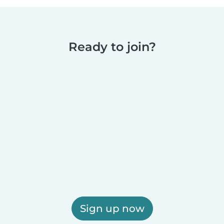
Ready to join?
Sign up now