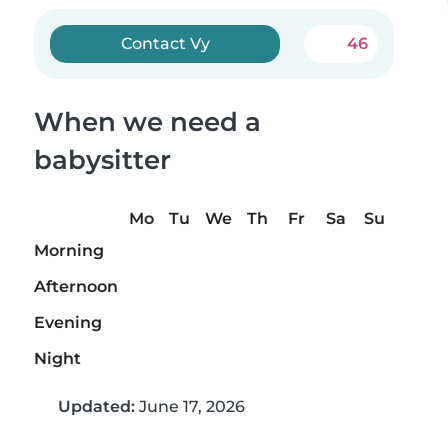
Contact Vy
46
When we need a
babysitter
Mo
Tu
We
Th
Fr
Sa
Su
Morning
Afternoon
Evening
Night
Updated:
June 17, 2026