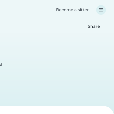
Become a sitter
Share
i