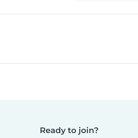
Ready to join?