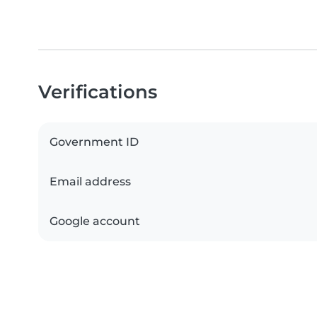
Verifications
Government ID
Email address
Google account