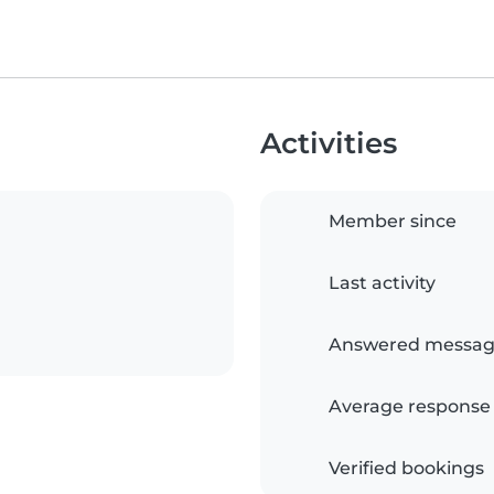
Activities
Member since
Last activity
Answered messag
Average response
Verified bookings