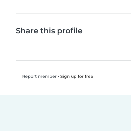
Share this profile
•
Sign up for free
Report member