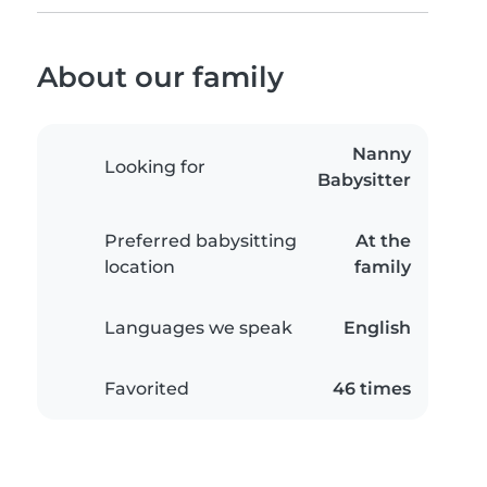
About our family
Nanny
Looking for
Babysitter
Preferred babysitting
At the
location
family
Languages we speak
English
Favorited
46 times