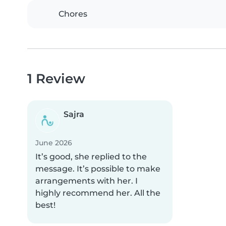
Chores
1 Review
Sajra
June 2026
It’s good, she replied to the
message. It’s possible to make
arrangements with her. I
highly recommend her. All the
best!