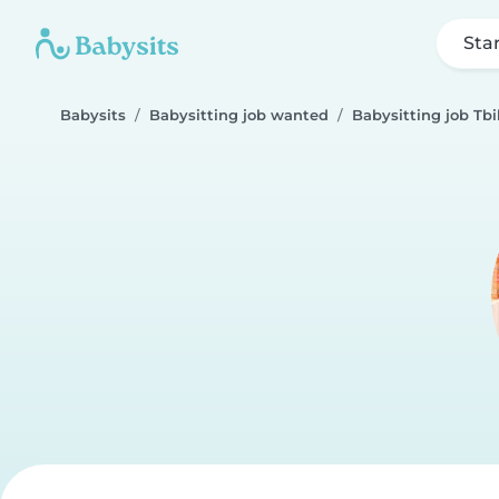
Sta
Babysits
Babysitting job wanted
Babysitting job Tbil