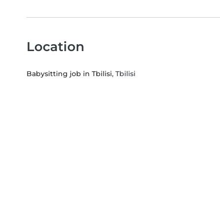
Location
Babysitting job in Tbilisi
, Tbilisi