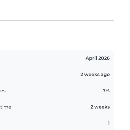
April 2026
2 weeks ago
es
7%
 time
2 weeks
1