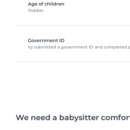
Age of children
Toddler
Government ID
Vy submitted a government ID and completed ph
We need a babysitter comfor