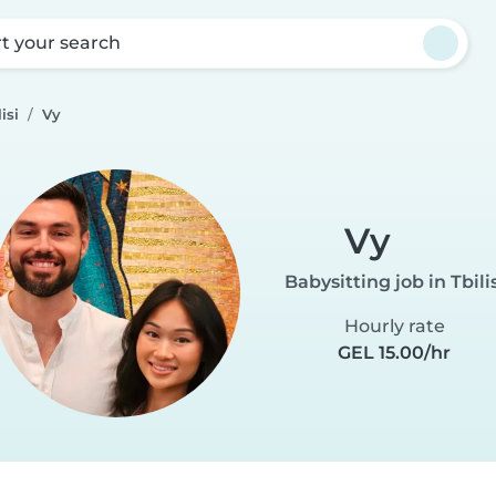
rt your search
isi
Vy
Vy
Babysitting job in Tbilis
Hourly rate
GEL 15.00/hr