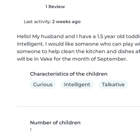
1 Review
Last activity:
2 weeks ago
Hello! My husband and I have a 1.5 year old toddl
intelligent. I would like someone who can play wit
someone to help clean the kitchen and dishes 
will be in Vake for the month of September.
Characteristics of the children
Curious
Intelligent
Talkative
Number of children
1