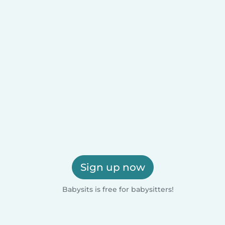
Sign up now
Babysits is free for babysitters!