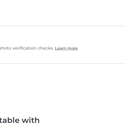
oto verification checks.
Learn more
table with