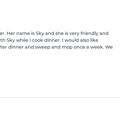
er. Her name is Sky and she is very friendly and 
h Sky while I cook dinner. I would also like 
after dinner and sweep and mop once a week. We 