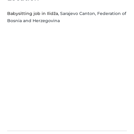
Babysitting job in Ilidža
, Sarajevo Canton, Federation of
Bosnia and Herzegovina