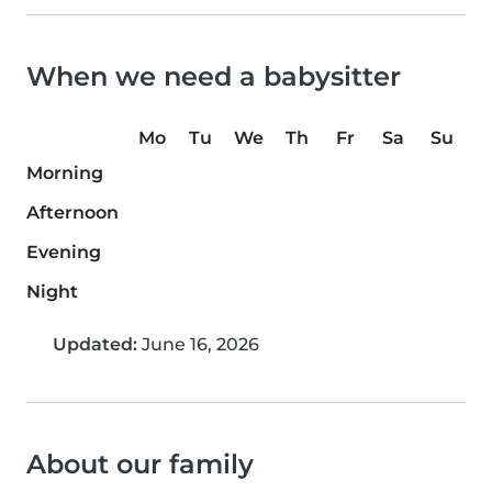
When we need a babysitter
Mo
Tu
We
Th
Fr
Sa
Su
Morning
Afternoon
Evening
Night
Updated:
June 16, 2026
About our family