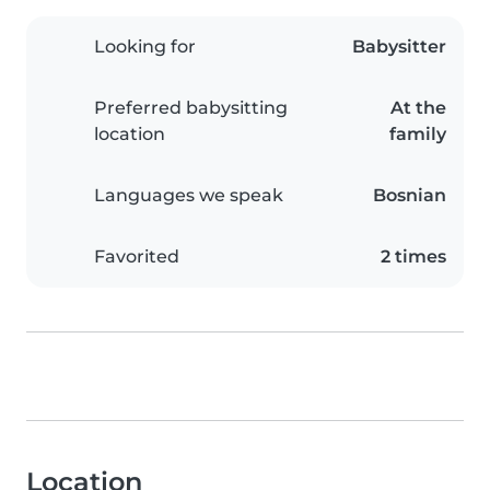
Looking for
Babysitter
Preferred babysitting
At the
location
family
Languages we speak
Bosnian
Favorited
2 times
Location