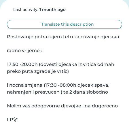
Last activity:
1 month ago
Translate this description
Postovanje potrazujem tetu za cuvanje djecaka

radno vrijeme :

17:50 -20:00h (dovesti djecaka iz vrtica odmah 
preko puta zgrade je vrtic)

i nocna smjena (17:30 -08:00h djecak spava,i 
nahranjen i presvucen ) te 2 dana slobodno

Molim vas odogovorne djevojke i na dugorocno

LP🐻