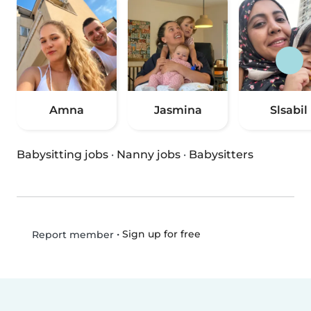
Amna
Jasmina
Slsabil
Babysitting jobs
·
Nanny jobs
·
Babysitters
•
Sign up for free
Report member