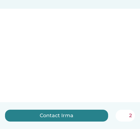
Contact Irma
2