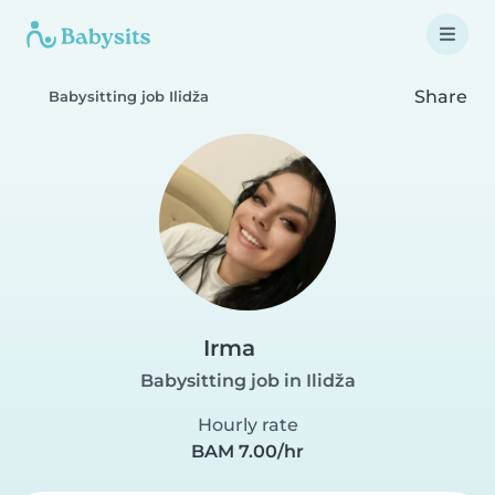
Share
Babysitting job Ilidža
Irma
Babysitting job in Ilidža
Hourly rate
BAM 7.00/hr