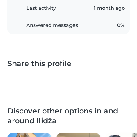
Last activity
1 month ago
Answered messages
0%
Share this profile
Discover other options in and
around Ilidža