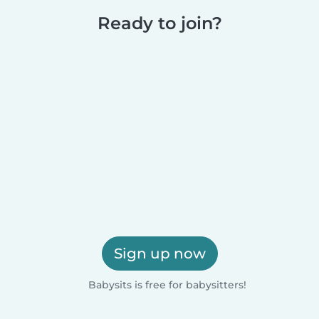
Ready to join?
Sign up now
Babysits is free for babysitters!