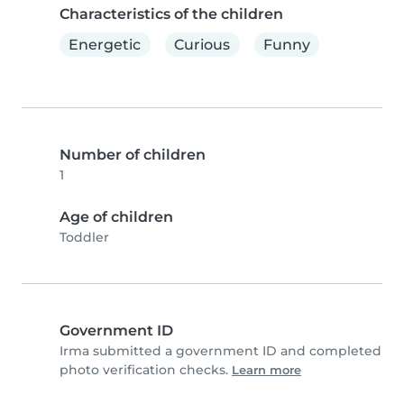
Characteristics of the children
Energetic
Curious
Funny
Number of children
1
Age of children
Toddler
Government ID
Irma submitted a government ID and completed
photo verification checks.
Learn more