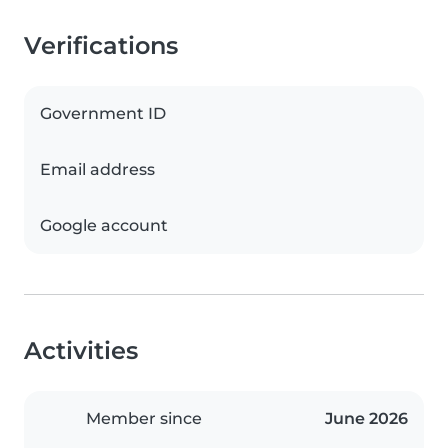
Verifications
Government ID
Email address
Google account
Activities
Member since
June 2026