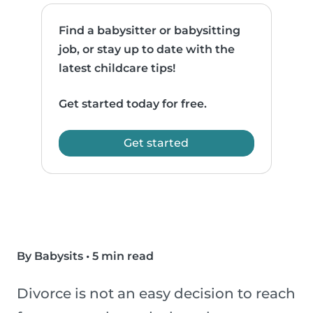
Find a babysitter or babysitting
job, or stay up to date with the
latest childcare tips!
Get started today for free.
Get started
By Babysits
•
5 min read
Divorce is not an easy decision to reach