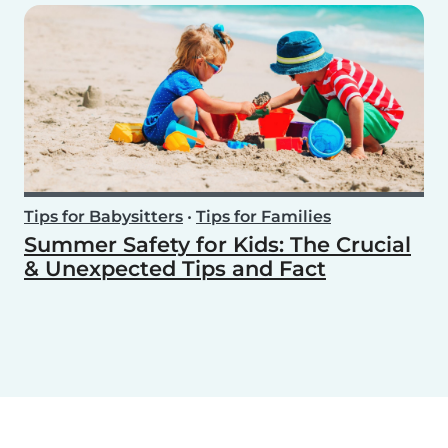
Tips for Babysitters
•
Tips for Families
Summer Safety for Kids: The Crucial
& Unexpected Tips and Fact