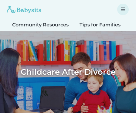
Community Resources
Tips for Families
T
Childcare After Divorce