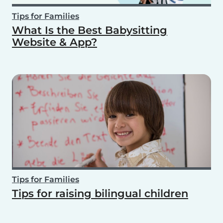
Tips for Families
What Is the Best Babysitting
Website & App?
Tips for Families
Tips for raising bilingual children