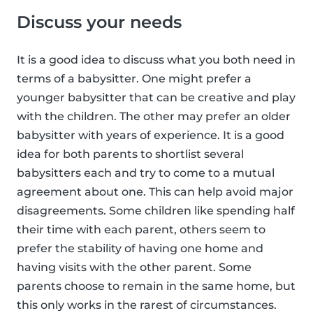
Discuss your needs
It is a good idea to discuss what you both need in
terms of a babysitter. One might prefer a
younger babysitter that can be creative and play
with the children. The other may prefer an older
babysitter with years of experience. It is a good
idea for both parents to shortlist several
babysitters each and try to come to a mutual
agreement about one. This can help avoid major
disagreements. Some children like spending half
their time with each parent, others seem to
prefer the stability of having one home and
having visits with the other parent. Some
parents choose to remain in the same home, but
this only works in the rarest of circumstances.