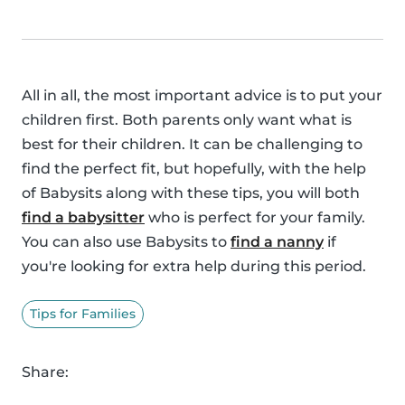
All in all, the most important advice is to put your
children first. Both parents only want what is
best for their children. It can be challenging to
find the perfect fit, but hopefully, with the help
of Babysits along with these tips, you will both
find a babysitter
who is perfect for your family.
You can also use Babysits to
find a nanny
if
you're looking for extra help during this period.
Tips for Families
Share: