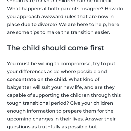
should care for your children can be difficult.
What happens if both parents disagree? How do
you approach awkward rules that are now in
place due to divorce? We are here to help, here
are some tips to make the transition easier.
The child should come first
You must be willing to compromise, try to put
your differences aside where possible and
concentrate on the child
. What kind of
babysitter will suit your new life, and are they
capable of supporting the children through this
tough transitional period? Give your children
enough information to prepare them for the
upcoming changes in their lives. Answer their
questions as truthfully as possible but