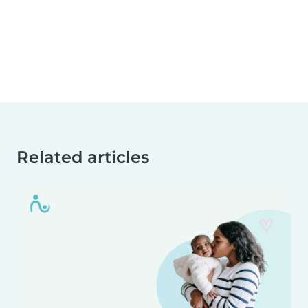
Related articles