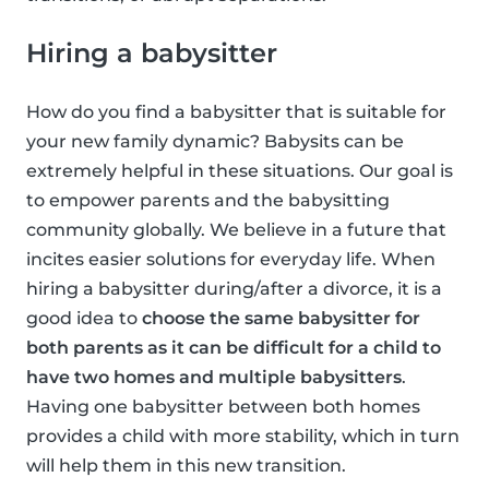
Hiring a babysitter
How do you find a babysitter that is suitable for
your new family dynamic? Babysits can be
extremely helpful in these situations. Our goal is
to empower parents and the babysitting
community globally. We believe in a future that
incites easier solutions for everyday life. When
hiring a babysitter during/after a divorce, it is a
good idea to
choose the same babysitter for
both parents as it can be difficult for a child to
have two homes and multiple babysitters
.
Having one babysitter between both homes
provides a child with more stability, which in turn
will help them in this new transition.