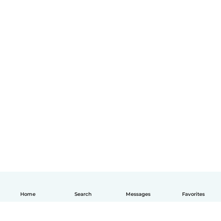
Home
Search
Messages
Favorites