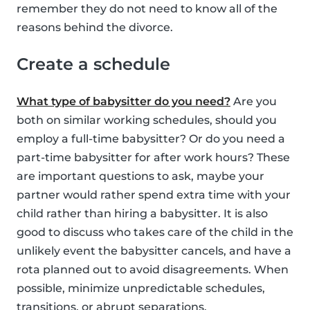
remember they do not need to know all of the
reasons behind the divorce.
Create a schedule
What type of babysitter do you need?
Are you
both on similar working schedules, should you
employ a full-time babysitter? Or do you need a
part-time babysitter for after work hours? These
are important questions to ask, maybe your
partner would rather spend extra time with your
child rather than hiring a babysitter. It is also
good to discuss who takes care of the child in the
unlikely event the babysitter cancels, and have a
rota planned out to avoid disagreements. When
possible, minimize unpredictable schedules,
transitions, or abrupt separations.