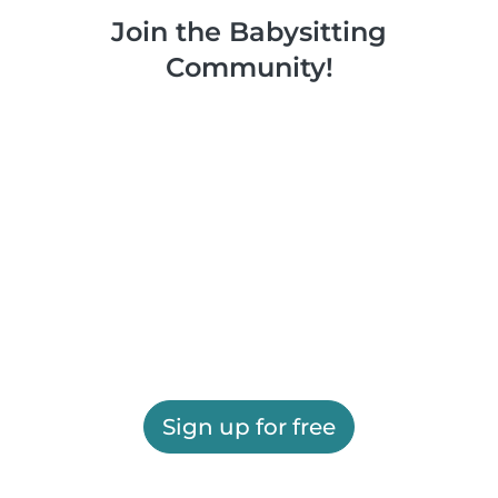
Join the Babysitting
Community!
Sign up for free