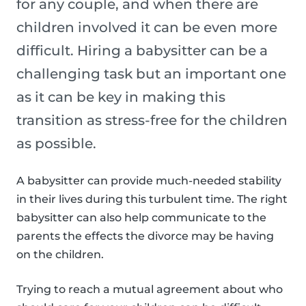
for any couple, and when there are
children involved it can be even more
difficult. Hiring a babysitter can be a
challenging task but an important one
as it can be key in making this
transition as stress-free for the children
as possible.
A babysitter can provide much-needed stability
in their lives during this turbulent time. The right
babysitter can also help communicate to the
parents the effects the divorce may be having
on the children.
Trying to reach a mutual agreement about who