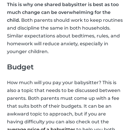
This is why one shared babysitter is best as too
much change can be overwhelming for the
child.
Both parents should work to keep routines
and discipline the same in both households.
Similar expectations about bedtimes, rules, and
homework will reduce anxiety, especially in
younger children.
Budget
How much will you pay your babysitter? This is
also a topic that needs to be discussed between
parents. Both parents must come up with a fee
that suits both of their budgets. It can be an
awkward topic to approach, but if you are
having difficulty you can also check out the
average price of a babysitter
to help you both