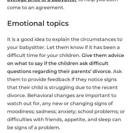
come to an agreement.
Emotional topics
It is a good idea to explain the circumstances to
your babysitter. Let them know if it has been a
difficult time for your children.
Give them advice
on what to say if the children ask difficult
questions regarding their parents’ divorce
. Ask
them to provide feedback if they notice signs
that their child is struggling due to the recent
divorce. Behavioral changes are important to
watch out for, any new or changing signs of
moodiness; sadness; anxiety; school problems; or
difficulties with friends, appetite, and sleep can
be signs of a problem.