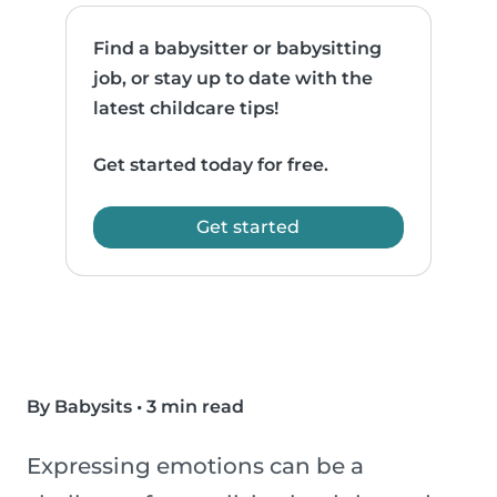
Find a babysitter or babysitting
job, or stay up to date with the
latest childcare tips!
Get started today for free.
Get started
By Babysits
•
3 min read
Expressing emotions can be a