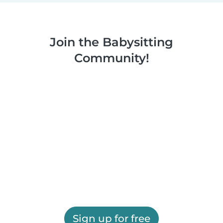
Join the Babysitting
Community!
Sign up for free