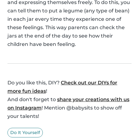
and expressing themselves freely. To do this, you
can tell them to put a legume (any type of bean)
in each jar every time they experience one of
these feelings. This way parents can check the
jars at the end of the day to see how their
children have been feeling.
Do you like this, DIY?
Check out our DIYs for
more fun ideas
!
And don't forget to
share your creations with us
on Instagram
! Mention @babysits to show off
your talents!
Do It Yourself