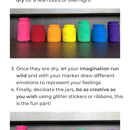
dry
for a few hours or overnight
Once they are dry, let your
imagination run
wild
and with your marker draw different
emotions to represent your feelings
Finally, decorate the jars,
be as creative as
you wish
using glitter stickers or ribbons, this
is the fun part!