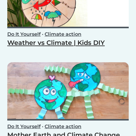
Do It Yourself
•
Climate action
Weather vs Climate | Kids DIY
Do It Yourself
•
Climate action
Mother Earth and Climate Change