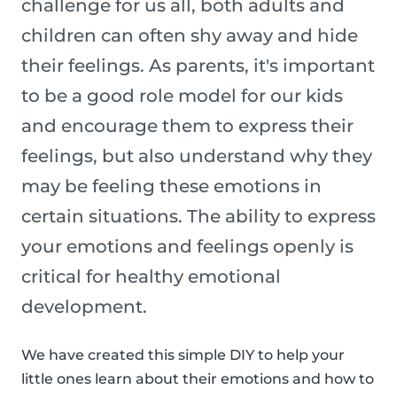
challenge for us all, both adults and
children can often shy away and hide
their feelings. As parents, it's important
to be a good role model for our kids
and encourage them to express their
feelings, but also understand why they
may be feeling these emotions in
certain situations. The ability to express
your emotions and feelings openly is
critical for healthy emotional
development.
We have created this simple DIY to help your
little ones learn about their emotions and how to