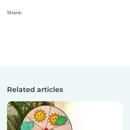
Share:
Related articles