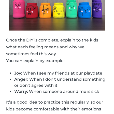
Once the DIY is complete, explain to the kids
what each feeling means and why we
sometimes feel this way.
You can explain by example:
Joy:
When I see my friends at our playdate
Anger:
When I don't understand something
or don't agree with it
Worry:
When someone around me is sick
It’s a good idea to practice this regularly, so our
kids become comfortable with their emotions