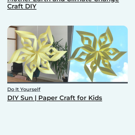
Craft DIY
Do It Yourself
DIY Sun | Paper Craft for Kids