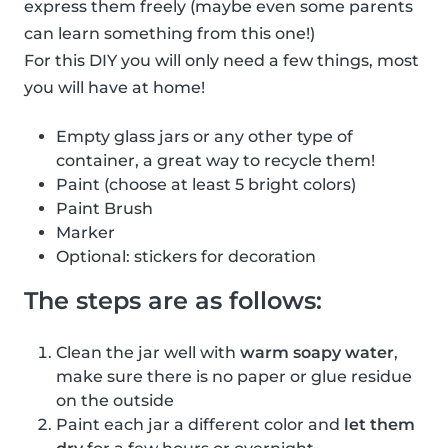
express them freely (maybe even some parents
can learn something from this one!)
For this DIY you will only need a few things, most
you will have at home!
Empty glass jars or any other type of
container, a great way to recycle them!
Paint (choose at least 5 bright colors)
Paint Brush
Marker
Optional: stickers for decoration
The steps are as follows:
Clean the jar well with
warm soapy water
,
make sure there is no paper or glue residue
on the outside
Paint each jar a different color and
let them