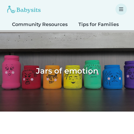
Community Resources
Tips for Families
T
Jars of emotion