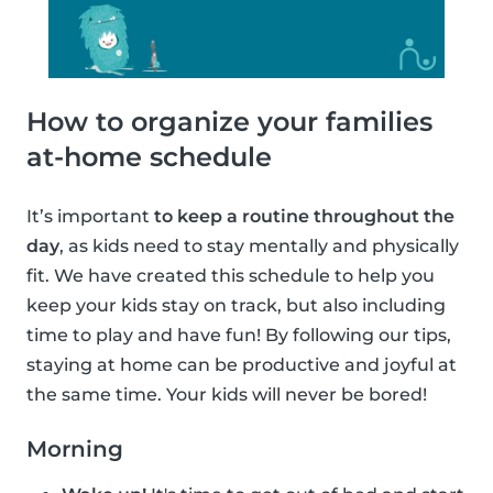
How to organize your families
at-home schedule
It’s important
to keep a routine throughout the
day
, as kids need to stay mentally and physically
fit. We have created this schedule to help you
keep your kids stay on track, but also including
time to play and have fun! By following our tips,
staying at home can be productive and joyful at
the same time. Your kids will never be bored!
Morning