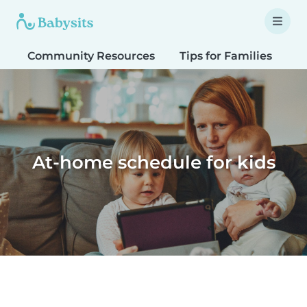
Community Resources
Tips for Families
T
At-home schedule for kids