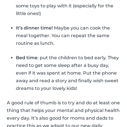
some toys to play with it (especially for the
little ones!)
It’s dinner time!
Maybe you can cook the
meal together. You can repeat the same
routine as lunch.
Bed time
: put the children to bed early. They
need to get some sleep after a busy day,
even if it was spent at home. Put the phone
away and read a story and finally wish sweet
dreams to your lovely kids!
A good rule of thumb is to try and do at least one
thing that helps your mental and physical health
every day. It’s also good for moms and dads to
practice this as we adapt to our new daily