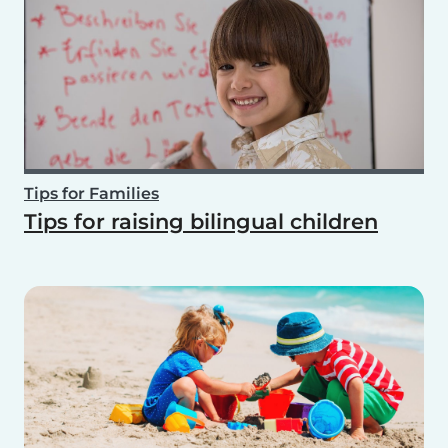
Tips for Families
Tips for raising bilingual children