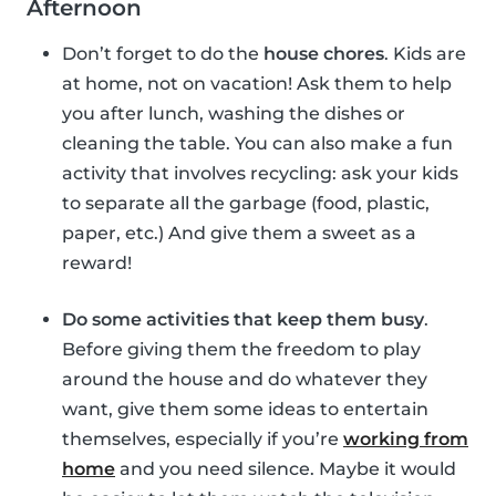
Afternoon
Don’t forget to do the
house chores
. Kids are
at home, not on vacation! Ask them to help
you after lunch, washing the dishes or
cleaning the table. You can also make a fun
activity that involves recycling: ask your kids
to separate all the garbage (food, plastic,
paper, etc.) And give them a sweet as a
reward!
Do some activities that keep them busy
.
Before giving them the freedom to play
around the house and do whatever they
want, give them some ideas to entertain
themselves, especially if you’re
working from
home
and you need silence. Maybe it would