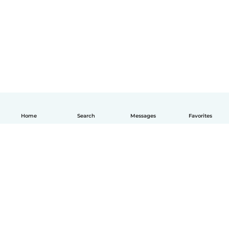
Home
Search
Messages
Favorites
English
How it works
Help
Terms & Privacy
Pricing