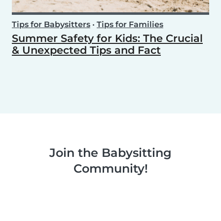
Tips for Babysitters
•
Tips for Families
Summer Safety for Kids: The Crucial
& Unexpected Tips and Fact
Join the Babysitting
Community!