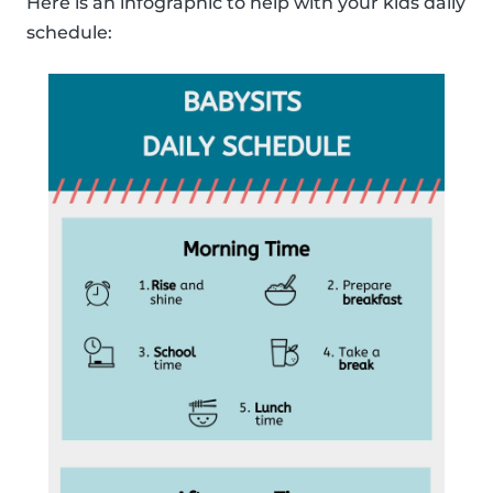
Here is an infographic to help with your kids daily
schedule: