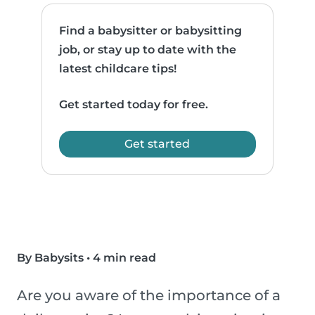
Find a babysitter or babysitting
job, or stay up to date with the
latest childcare tips!
Get started today for free.
Get started
By Babysits
•
4 min read
Are you aware of the importance of a