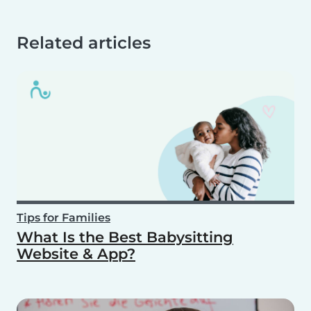
Related articles
Tips for Families
What Is the Best Babysitting
Website & App?