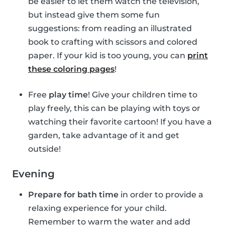
be easier to let them watch the television,
but instead give them some fun
suggestions: from reading an illustrated
book to crafting with scissors and colored
paper. If your kid is too young, you can
print
these coloring pages
!
Free
play time
! Give your children time to
play freely, this can be playing with toys or
watching their favorite cartoon! If you have a
garden, take advantage of it and get
outside!
Evening
Prepare for bath time
in order to provide a
relaxing experience for your child.
Remember to warm the water and add