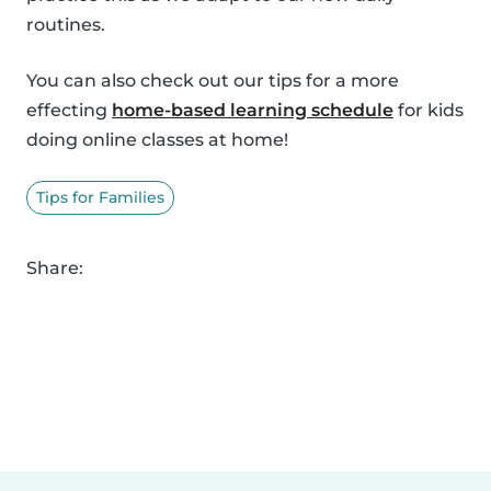
routines.
You can also check out our tips for a more
effecting
home-based learning schedule
for kids
doing online classes at home!
Tips for Families
Share: