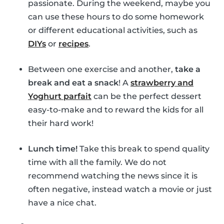
passionate. During the weekend, maybe you
can use these hours to do some homework
or different educational activities, such as
DIYs
or
recipes
.
Between one exercise and another,
take a
break and eat a snack
! A
strawberry and
Yoghurt parfait
can be the perfect dessert
easy-to-make and to reward the kids for all
their hard work!
Lunch time!
Take this break to spend quality
time with all the family. We do not
recommend watching the news since it is
often negative, instead watch a movie or just
have a nice chat.