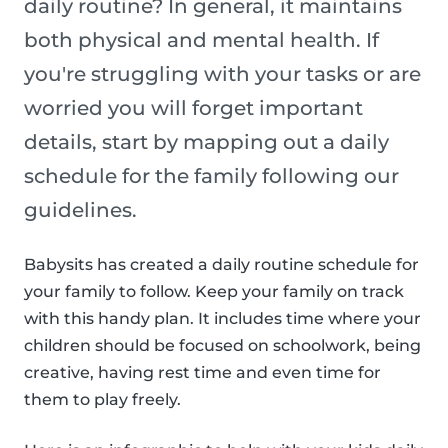
daily routine? In general, it maintains
both physical and mental health. If
you're struggling with your tasks or are
worried you will forget important
details, start by mapping out a daily
schedule for the family following our
guidelines.
Babysits has created a daily routine schedule for
your family to follow. Keep your family on track
with this handy plan. It includes time where your
children should be focused on schoolwork, being
creative, having rest time and even time for
them to play freely.