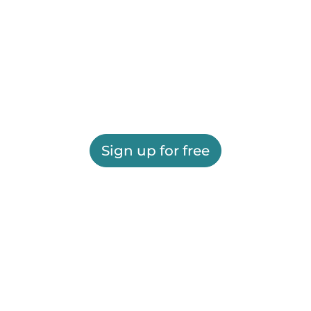
Sign up for free