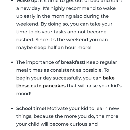
Wake up!
It's time to get out of bed and start
a new day! It's highly recommend to wake
up early in the morning also during the
weekend. By doing so, you can take your
time to do your tasks and not become
rushed. Since it's the weekend you can
maybe sleep half an hour more!
The importance of
breakfast
! Keep regular
meal times as consistent as possible. To
begin your day successfully, you can
bake
these cute pancakes
that will raise your kid’s
mood!
School time!
Motivate your kid to learn new
things, because the more you do, the more
your child will become curious and