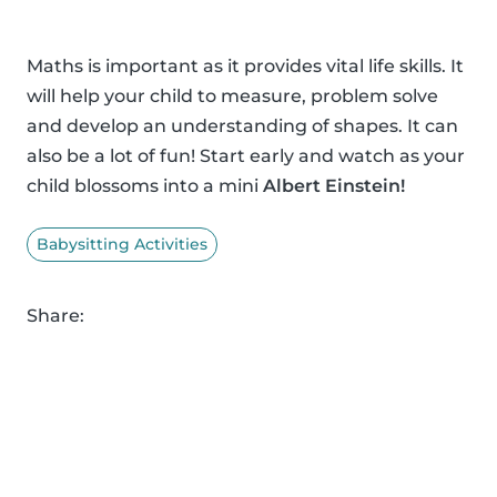
Maths is important as it provides vital life skills. It
will help your child to measure, problem solve
and develop an understanding of shapes. It can
also be a lot of fun! Start early and watch as your
child blossoms into a mini
Albert Einstein!
Babysitting Activities
Share: