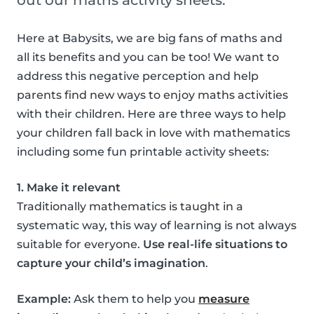
out our maths activity sheets.
Here at Babysits, we are big fans of maths and
all its benefits and you can be too! We want to
address this negative perception and help
parents find new ways to enjoy maths activities
with their children. Here are three ways to help
your children fall back in love with mathematics
including some fun printable activity sheets:
1. Make it relevant
Traditionally mathematics is taught in a
systematic way, this way of learning is not always
suitable for everyone.
Use real-life situations to
capture your child’s imagination
.
Example:
Ask them to help you
measure