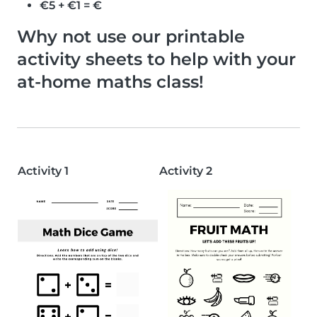
€5 + €1 = €
Why not use our printable
activity sheets to help with your
at-home maths class!
Activity 1
Activity 2