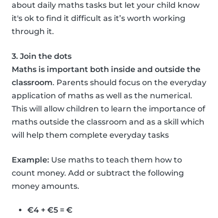
about daily maths tasks but let your child know
it's ok to find it difficult as it’s worth working
through it.
3. Join the dots
Maths is important both inside and outside the
classroom
. Parents should focus on the everyday
application of maths as well as the numerical.
This will allow children to learn the importance of
maths outside the classroom and as a skill which
will help them complete everyday tasks
Example:
Use maths to teach them how to
count money. Add or subtract the following
money amounts.
€4 + €5 = €