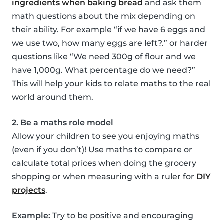
ingredients when baking bread
and ask them
math questions about the mix depending on
their ability. For example “if we have 6 eggs and
we use two, how many eggs are left?.” or harder
questions like “We need 300g of flour and we
have 1,000g. What percentage do we need?”
This will help your kids to relate maths to the real
world around them.
2. Be a maths role model
Allow your children to see you enjoying maths
(even if you don’t)! Use maths to compare or
calculate total prices when doing the grocery
shopping or when measuring with a ruler for
DIY
projects
.
Example:
Try to be positive and encouraging