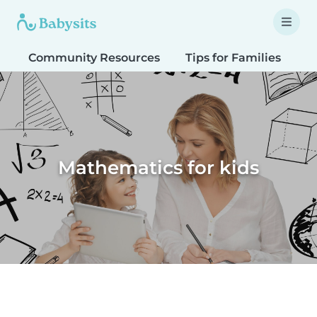
Community Resources
Tips for Families
T
Mathematics for kids