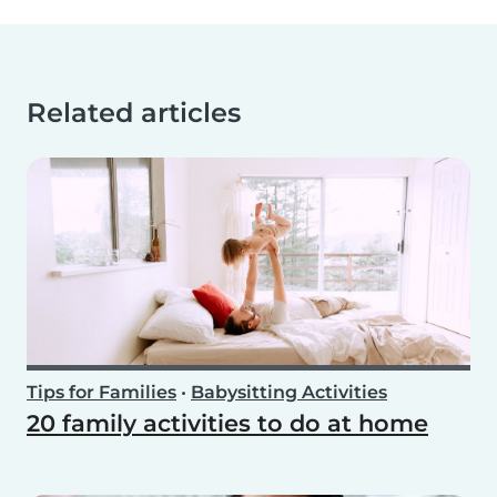
Related articles
Tips for Families
•
Babysitting Activities
20 family activities to do at home