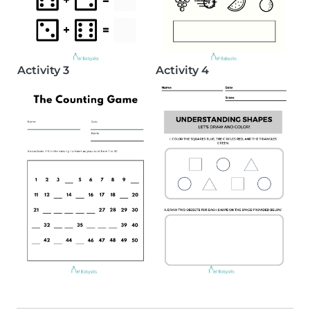
Activity 3
Activity 4