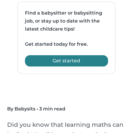
Find a babysitter or babysitting
job, or stay up to date with the
latest childcare tips!
Get started today for free.
Get started
By Babysits
•
3 min read
Did you know that learning maths can