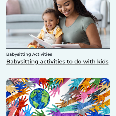
Babysitting Activities
Babysitting activities to do with kids