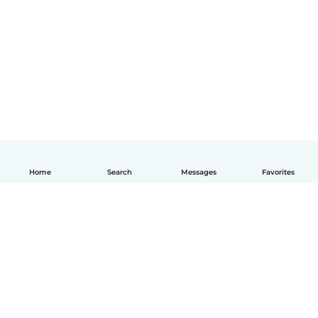
Home
Search
Messages
Favorites
English
How it works
Help
Terms & Privacy
Pricing