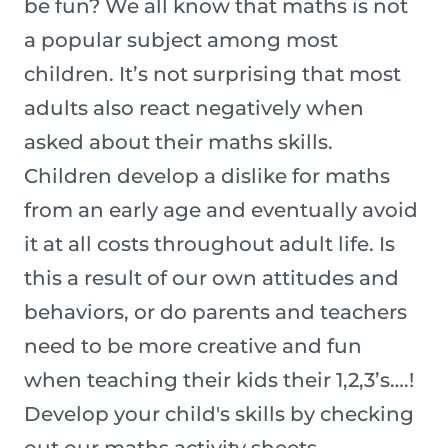
be fun? We all know that maths is not
a popular subject among most
children. It’s not surprising that most
adults also react negatively when
asked about their maths skills.
Children develop a dislike for maths
from an early age and eventually avoid
it at all costs throughout adult life. Is
this a result of our own attitudes and
behaviors, or do parents and teachers
need to be more creative and fun
when teaching their kids their 1,2,3’s….!
Develop your child's skills by checking