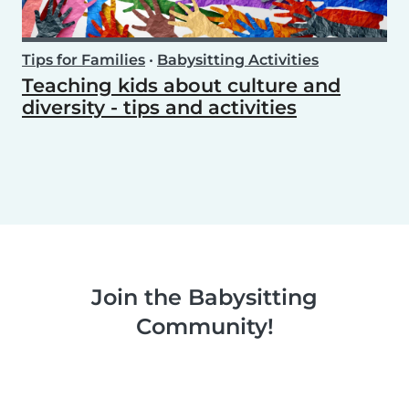
Tips for Families
•
Babysitting Activities
Teaching kids about culture and
diversity - tips and activities
Join the Babysitting
Community!