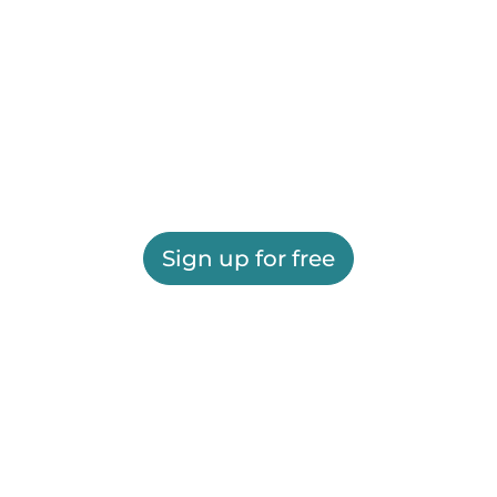
Sign up for free