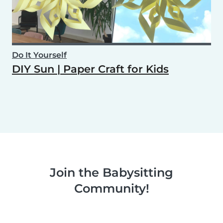
Do It Yourself
DIY Sun | Paper Craft for Kids
Join the Babysitting
Community!