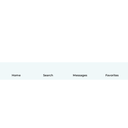
Home
Search
Messages
Favorites
English