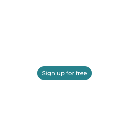
Sign up for free