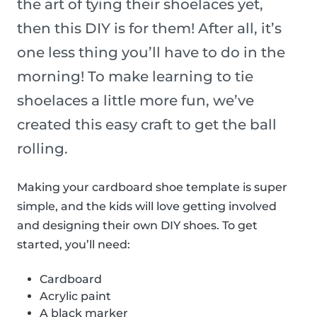
the art of tying their shoelaces yet,
then this DIY is for them! After all, it’s
one less thing you’ll have to do in the
morning! To make learning to tie
shoelaces a little more fun, we’ve
created this easy craft to get the ball
rolling.
Making your cardboard shoe template is super
simple, and the kids will love getting involved
and designing their own DIY shoes. To get
started, you’ll need:
Cardboard
Acrylic paint
A black marker