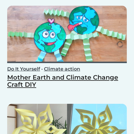
Do It Yourself
•
Climate action
Mother Earth and Climate Change
Craft DIY