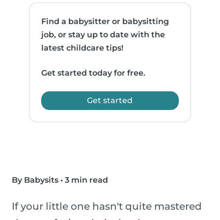
Find a babysitter or babysitting
job, or stay up to date with the
latest childcare tips!
Get started today for free.
Get started
By Babysits
•
3 min read
If your little one hasn't quite mastered