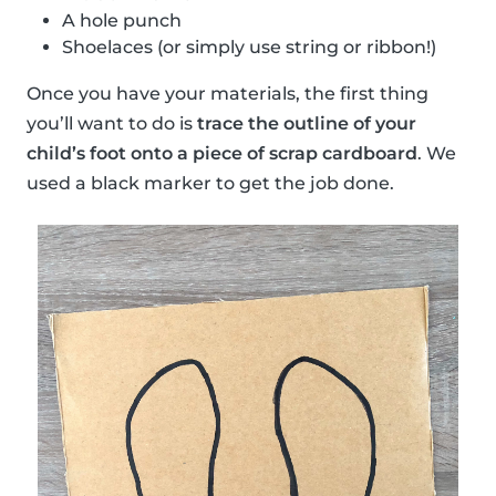
A hole punch
Shoelaces (or simply use string or ribbon!)
Once you have your materials, the first thing
you’ll want to do is
trace the outline of your
child’s foot onto a piece of scrap cardboard
. We
used a black marker to get the job done.