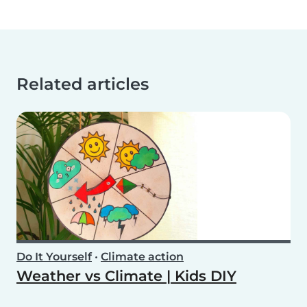
Related articles
Do It Yourself
•
Climate action
Weather vs Climate | Kids DIY