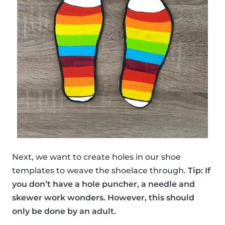
Next, we want to create holes in our shoe
templates to weave the shoelace through.
Tip: If
you don’t have a hole puncher, a needle and
skewer work wonders. However, this should
only be done by an adult.