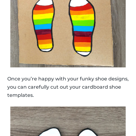
Once you’re happy with your funky shoe designs,
you can carefully cut out your cardboard shoe
templates.