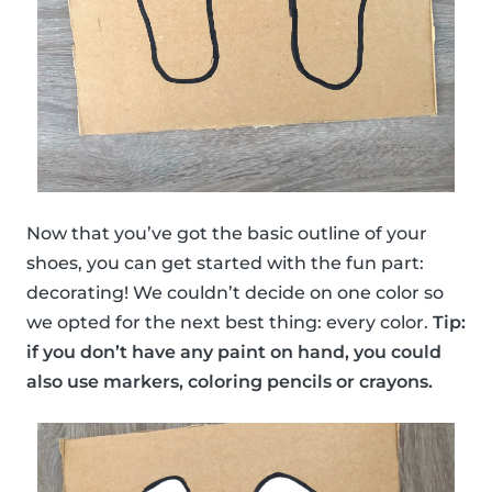
Now that you’ve got the basic outline of your
shoes, you can get started with the fun part:
decorating! We couldn’t decide on one color so
we opted for the next best thing: every color.
Tip:
if you don’t have any paint on hand, you could
also use markers, coloring pencils or crayons.