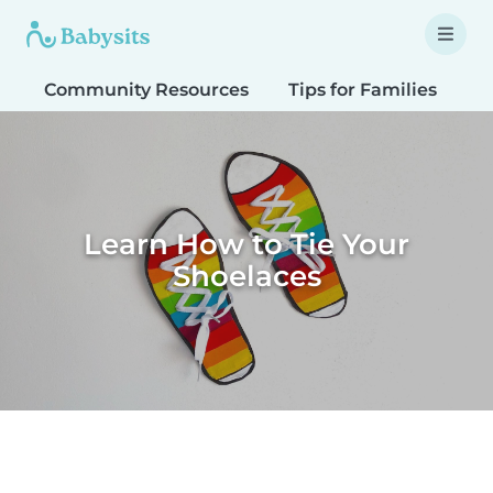
Community Resources
Tips for Families
T
Learn How to Tie Your
Shoelaces