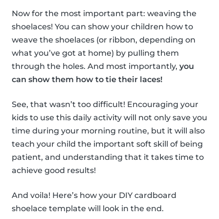
Now for the most important part: weaving the
shoelaces! You can show your children how to
weave the shoelaces (or ribbon, depending on
what you’ve got at home) by pulling them
through the holes. And most importantly,
you
can show them how to tie their laces!
See, that wasn’t too difficult! Encouraging your
kids to use this daily activity will not only save you
time during your morning routine, but it will also
teach your child the important soft skill of being
patient, and understanding that it takes time to
achieve good results!
And voila! Here’s how your DIY cardboard
shoelace template will look in the end.