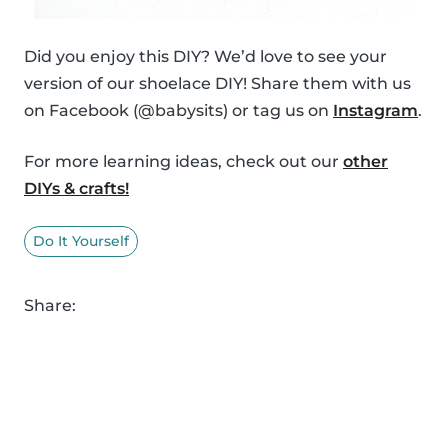
Did you enjoy this DIY? We’d love to see your
version of our shoelace DIY! Share them with us
on Facebook (@babysits) or tag us on
Instagram
.
For more learning ideas, check out our
other
DIYs & crafts!
Do It Yourself
Share: