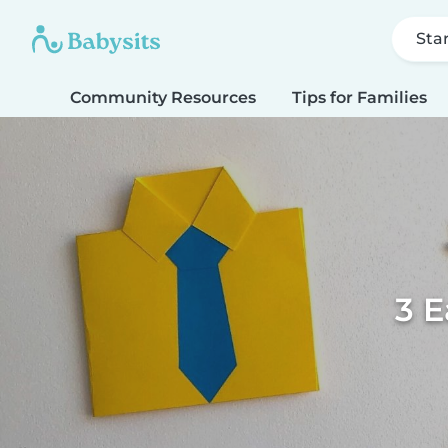
Sta
Community Resources
Tips for Families
3 E