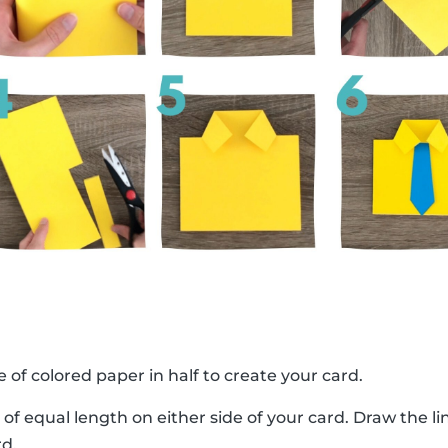
e of colored paper in half to create your card.
 of equal length on either side of your card. Draw the 
rd.