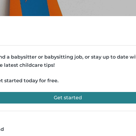
nd a babysitter or babysitting job, or stay up to date w
e latest childcare tips!
t started today for free.
Get started
ad