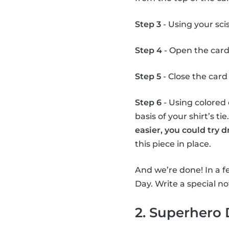
Step 3
- Using your scis
Step 4
- Open the card
Step 5
- Close the card 
Step 6
- Using colored 
basis of your shirt’s ti
easier, you could try 
this piece in place.
And we’re done! In a fe
Day. Write a special not
2. Superhero