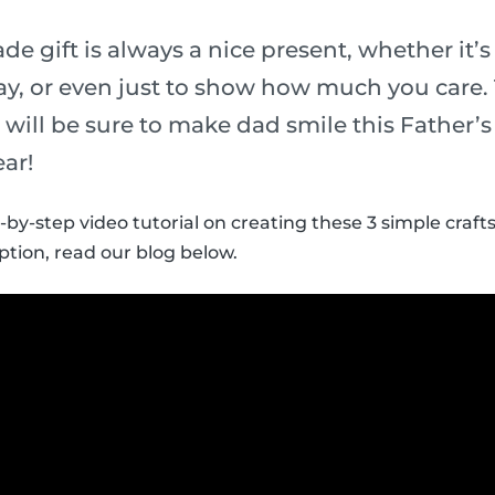
 gift is always a nice present, whether it’s 
y, or even just to show how much you care.
ds will be sure to make dad smile this Father’
ear!
-by-step video tutorial on creating these 3 simple crafts
ption, read our blog below.