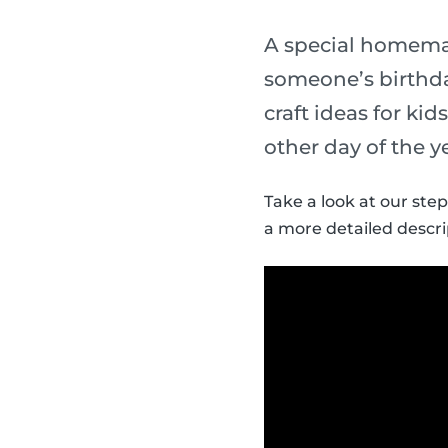
A special homemade
someone’s birthda
craft ideas for ki
other day of the y
Take a look at our step
a more detailed descri