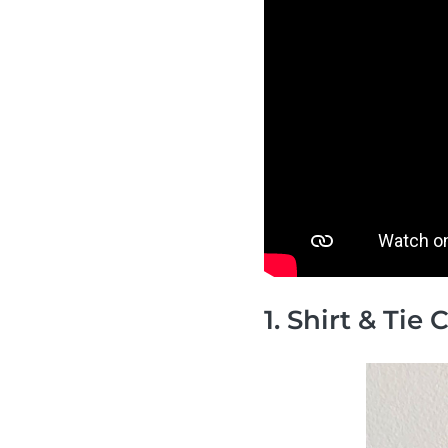
1. Shirt & Tie