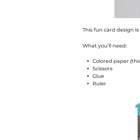
This fun card design is
What you’ll need:
Colored paper (thi
Scissors
Glue
Ruler