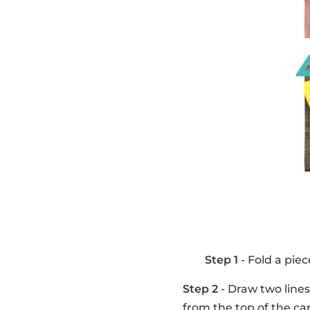
Step 1
- Fold a piec
Step 2
- Draw two lines
from the top of the ca