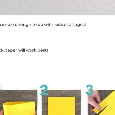
 simple enough to do with kids of all ages!
ck paper will work best)