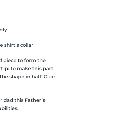
nly
.
shirt’s collar.
d piece to form the
.
Tip: to make this part
the shape in half!
Glue
r dad this Father’s
bilities.