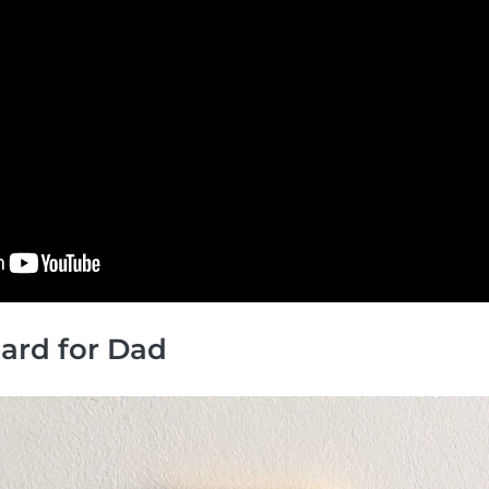
 Card for Dad