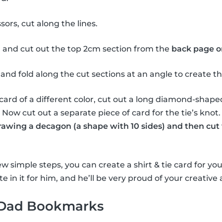
sors, cut along the lines.
 and cut out the top 2cm section from the
back page o
and fold along the cut sections at an angle to create the 
card of a different color, cut out a long diamond-shape
e. Now cut out a separate piece of card for the tie’s knot
drawing a decagon (a shape with 10 sides) and then cut 
w simple steps, you can create a shirt & tie card for you
e in it for him, and he’ll be very proud of your creative a
 Dad Bookmarks