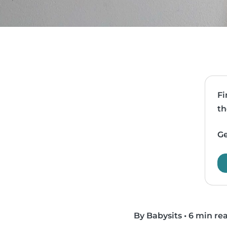
Fi
th
Ge
By Babysits
•
6 min re