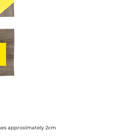
lines approximately 2cm