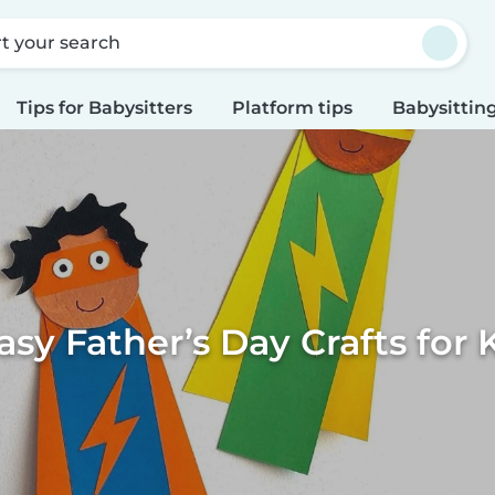
rt your search
Tips for Babysitters
Platform tips
Babysitting
asy Father’s Day Crafts for 