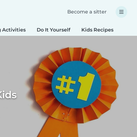
Become a sitter
 Activities
Do It Yourself
Kids Recipes
Spec
Kids