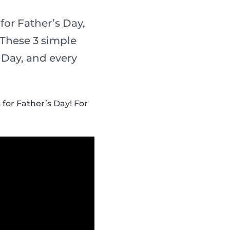
for Father’s Day,
 These 3 simple
s Day, and every
 for Father’s Day! For