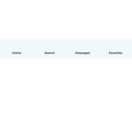
Home
Search
Messages
Favorites
English
How it works
Help
Terms & Privacy
Pricing
Company details
Babysits for Work