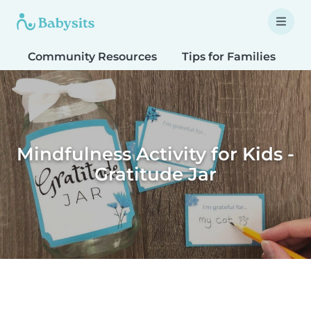
Community Resources
Tips for Families
T
Mindfulness Activity for Kids -
Gratitude Jar