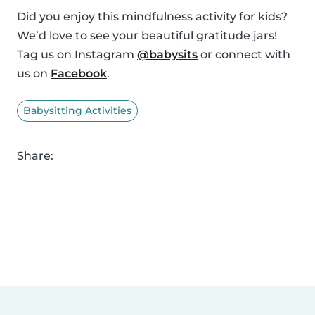
Did you enjoy this mindfulness activity for kids?
We’d love to see your beautiful gratitude jars!
Tag us on Instagram
@babysits
or connect with
us on
Facebook
.
Babysitting Activities
Share: