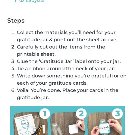
Steps
Collect the materials you’ll need for your
gratitude jar & print out the sheet above.
Carefully cut out the items from the
printable sheet.
Glue the ‘Gratitude Jar’ label onto your jar.
Tie a ribbon around the neck of your jar.
Write down something you’re grateful for on
each of your gratitude cards.
Voila! You’re done. Place your cards in the
gratitude jar.