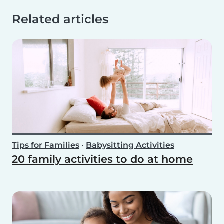
Related articles
Tips for Families
•
Babysitting Activities
20 family activities to do at home