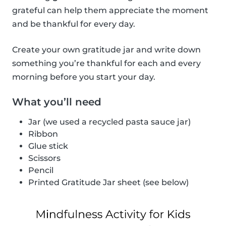
grateful can help them appreciate the moment
and be thankful for every day.
Create your own gratitude jar and write down
something you’re thankful for each and every
morning before you start your day.
What you’ll need
Jar (we used a recycled pasta sauce jar)
Ribbon
Glue stick
Scissors
Pencil
Printed Gratitude Jar sheet (see below)