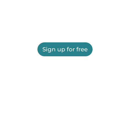
Sign up for free