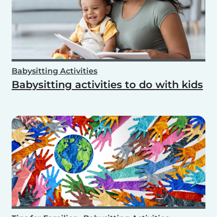
Babysitting Activities
Babysitting activities to do with kids