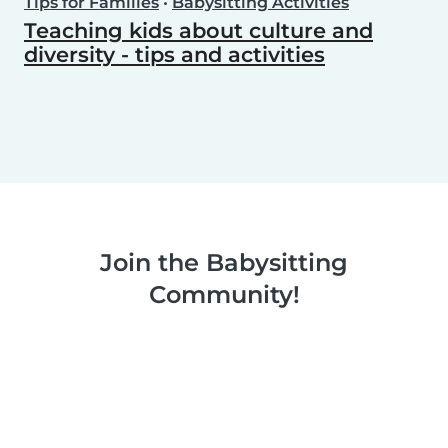
Tips for Families
•
Babysitting Activities
Teaching kids about culture and
diversity - tips and activities
Join the Babysitting
Community!