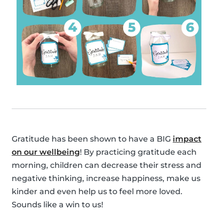
Gratitude has been shown to have a BIG
impact
on our wellbeing
! By practicing gratitude each
morning, children can decrease their stress and
negative thinking, increase happiness, make us
kinder and even help us to feel more loved.
Sounds like a win to us!