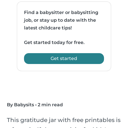
Find a babysitter or babysitting
job, or stay up to date with the
latest childcare tips!
Get started today for free.
Get started
By Babysits
•
2 min read
This gratitude jar with free printables is