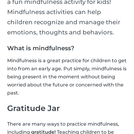
a fun mindfulness activity for kids!
Mindfulness activities can help
children recognize and manage their
emotions, thoughts and behaviors.
What is mindfulness?
Mindfulness is a great practice for children to get
into from an early age. Put simply, mindfulness is
being present in the moment without being
worried about the future or concerned with the
past.
Gratitude Jar
There are many ways to practice mindfulness,
including
gratitude!
Teaching children to be