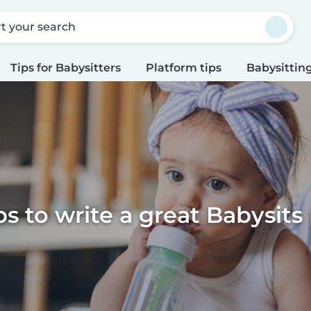
rt your search
Tips for Babysitters
Platform tips
Babysitting
ps to write a great Babysits 