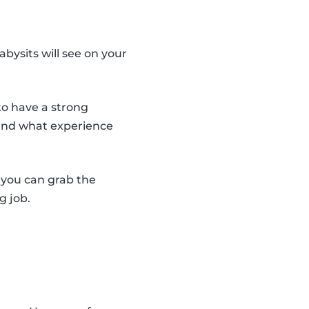
abysits will see on your
to have a strong
 and what experience
y you can grab the
g job.