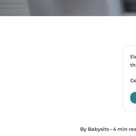
Fi
th
Ge
By Babysits
•
4 min re