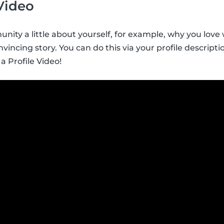
 Video
nity a little about yourself, for example, why you love w
vincing story. You can do this via your profile descript
 a Profile Video!