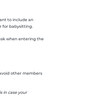
ant to include an
 for babysitting.
ask when entering the
an avoid other members
s in case your