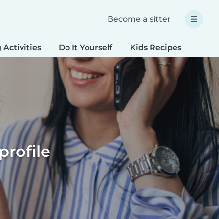
Become a sitter
 Activities
Do It Yourself
Kids Recipes
Spec
profile