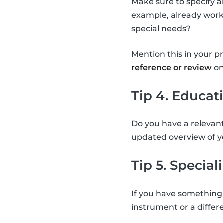
Make sure to specify a
example, already worke
special needs?
Mention this in your p
reference or review
on
Tip 4. Educat
Do you have a relevant
updated overview of y
Tip 5. Special
If you have something 
instrument or a differe