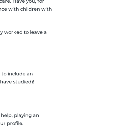
care. Have you, for
nce with children with
dy worked to leave a
 to include an
have studied)!
help, playing an
ur profile.