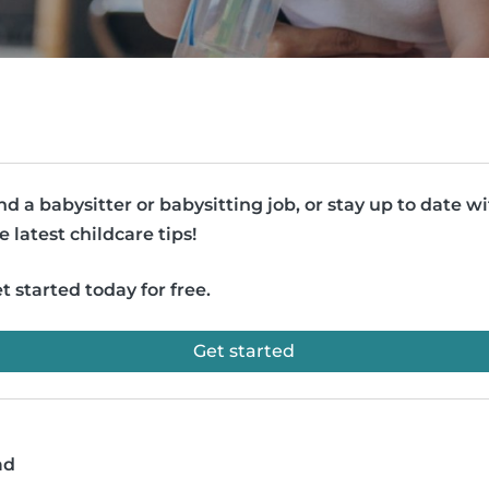
nd a babysitter or babysitting job, or stay up to date w
e latest childcare tips!
t started today for free.
Get started
ad