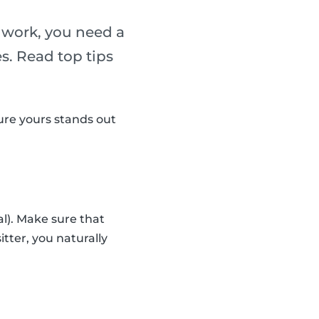
g work, you need a
es. Read top tips
sure yours stands out
al). Make sure that
sitter, you naturally