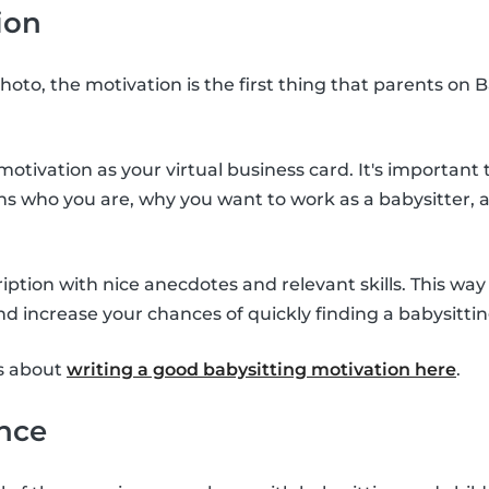
ion
hoto, the motivation is the first thing that parents on B
otivation as your virtual business card. It's important 
ins who you are, why you want to work as a babysitter,
scription with nice anecdotes and relevant skills. This wa
nd increase your chances of quickly finding a babysittin
s about
writing a good babysitting motivation here
.
ence