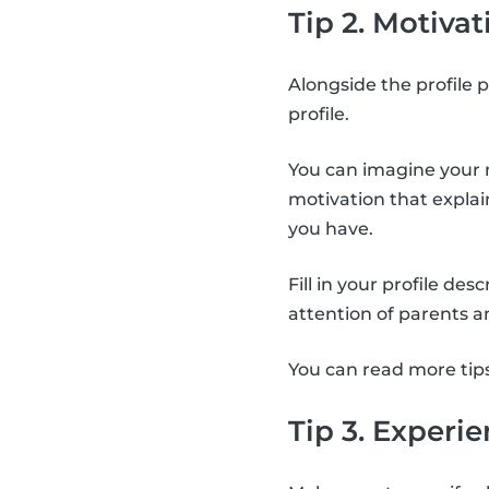
Tip 2. Motivat
Alongside the profile p
profile.
You can imagine your m
motivation that expla
you have.
Fill in your profile de
attention of parents a
You can read more tip
Tip 3. Experi