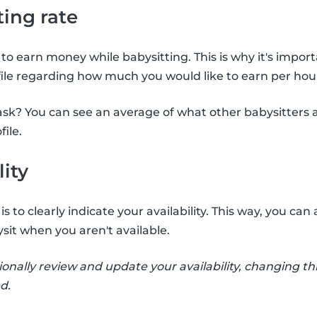
ting rate
to earn money while babysitting. This is why it's import
file regarding how much you would like to earn per hour
sk? You can see an average of what other babysitters 
file.
lity
s to clearly indicate your availability. This way, you c
sit when you aren't available.
ionally review and update your availability, changing thi
d.