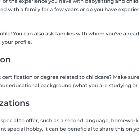
ll of the experience you have with babysitting and child
d with a family for a few years or do you have experie
rofile! You can also ask families with whom you've alrea
 your profile.
ion
 certification or degree related to childcare? Make sure
our educational background (what you are studying or 
izations
special to offer, such as a second language, homework 
nt special hobby, it can be beneficial to share this on yo