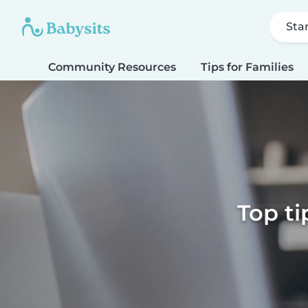
Sta
Community Resources
Tips for Families
Top ti