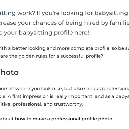
tting work? If you're looking for babysittin
ncrease your chances of being hired by famili
 your babysitting profile here!
with a better looking and more complete profile, so be 
re the golden rules for a successful profile?
 Photo
urself where you look nice, but also serious (profession
ible. A first impression is really important, and as a baby
tive, professional, and trustworthy.
e about
how to make a professional profile photo
.