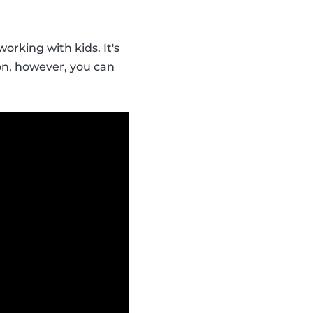
orking with kids. It's
ion, however, you can