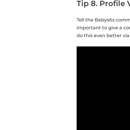
Tip 8. Profile
Tell the Babysits commu
important to give a con
do this even better via