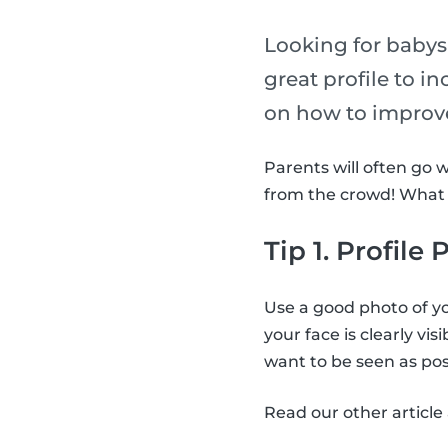
Looking for babysi
great profile to i
on how to improve
Parents will often go 
from the crowd! What a
Tip 1. Profile
Use a good photo of yo
your face is clearly vis
want to be seen as posi
Read our other articl