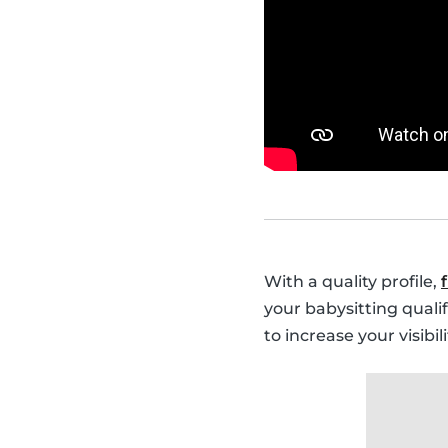
With a quality profile,
your babysitting quali
to increase your visibi