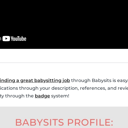
finding a great babysitting job
through Babysits is easy.
fications through your description, references, and revi
lity through the
badge
system!