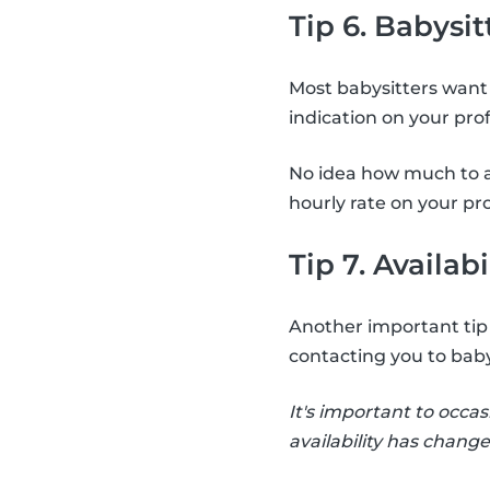
Tip 6. Babysit
Most babysitters want 
indication on your pro
No idea how much to a
hourly rate on your pro
Tip 7. Availabi
Another important tip i
contacting you to baby
It's important to occas
availability has change