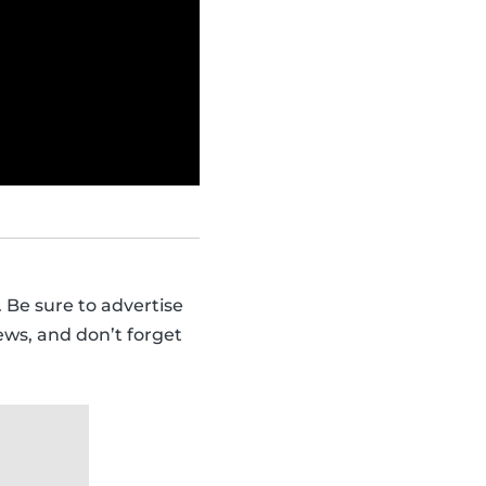
 Be sure to advertise
ews, and don’t forget