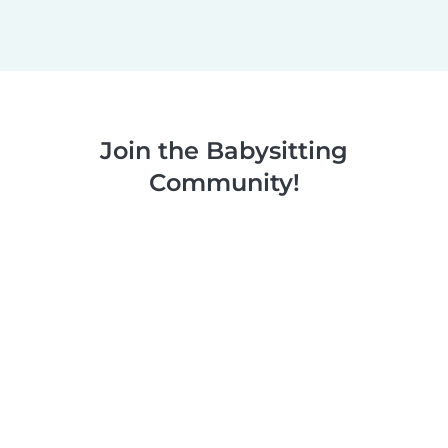
Join the Babysitting
Community!