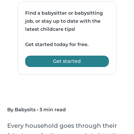
Find a babysitter or babysitting
job, or stay up to date with the
latest childcare tips!
Get started today for free.
Get started
By Babysits
•
3 min read
Every household goes through their