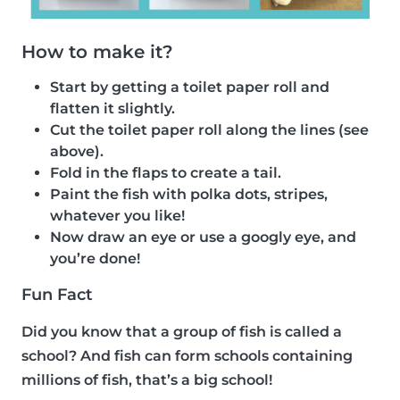
How to make it?
Start by getting a toilet paper roll and
flatten it slightly.
Cut the toilet paper roll along the lines (see
above).
Fold in the flaps to create a tail.
Paint the fish with polka dots, stripes,
whatever you like!
Now draw an eye or use a googly eye, and
you’re done!
Fun Fact
Did you know that a group of fish is called a
school? And fish can form schools containing
millions of fish, that’s a big school!