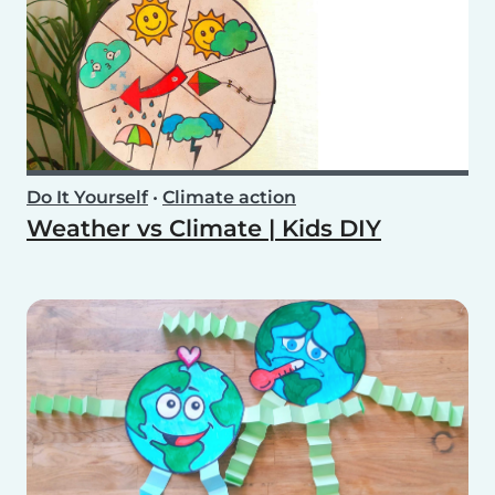
Do It Yourself
•
Climate action
Weather vs Climate | Kids DIY