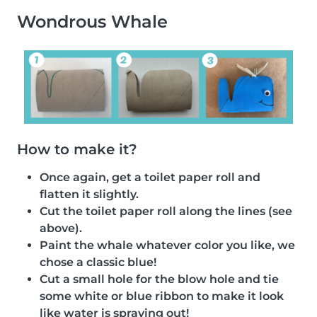
Wondrous Whale
How to make it?
Once again, get a toilet paper roll and
flatten it slightly.
Cut the toilet paper roll along the lines (see
above).
Paint the whale whatever color you like, we
chose a classic blue!
Cut a small hole for the blow hole and tie
some white or blue ribbon to make it look
like water is spraying out!