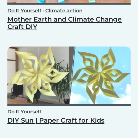
Do It Yourself
•
Climate action
Mother Earth and Climate Change
Craft DIY
Do It Yourself
DIY Sun | Paper Craft for Kids