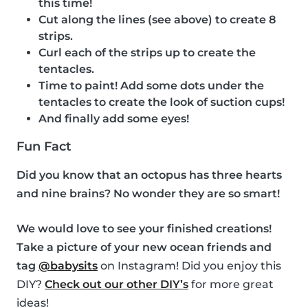
this time!
Cut along the lines (see above) to create 8
strips.
Curl each of the strips up to create the
tentacles.
Time to paint! Add some dots under the
tentacles to create the look of suction cups!
And finally add some eyes!
Fun Fact
Did you know that an octopus has three hearts
and nine brains? No wonder they are so smart!
We would love to see your finished creations!
Take a picture of your new ocean friends and
tag
@babysits
on Instagram! Did you enjoy this
DIY?
Check out our other DIY’s
for more great
ideas!