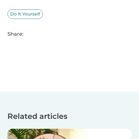
Do It Yourself
Share:
Related articles