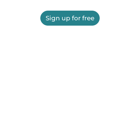
Sign up for free