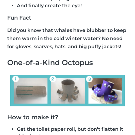
And finally create the eye!
Fun Fact
Did you know that whales have blubber to keep
them warm in the cold winter water? No need
for gloves, scarves, hats, and big puffy jackets!
One-of-a-Kind Octopus
How to make it?
Get the toilet paper roll, but don’t flatten it