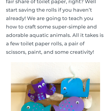
fair share of toilet paper, right? Well
start saving the rolls if you haven’t
already! We are going to teach you
how to craft some super-simple and
adorable aquatic animals. All it takes is
a few toilet paper rolls, a pair of
scissors, paint, and some creativity!