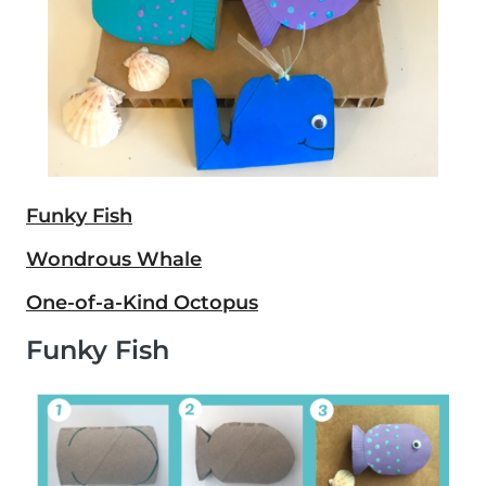
Funky Fish
Wondrous Whale
One-of-a-Kind Octopus
Funky Fish