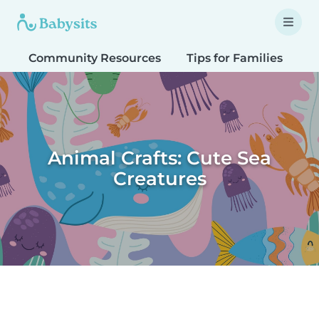
Community Resources
Tips for Families
T
Animal Crafts: Cute Sea
Creatures