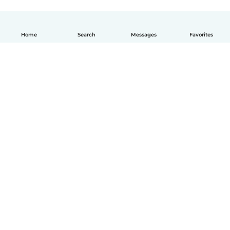
Home
Search
Messages
Favorites
English
How it works
Help
Terms & Privacy
Pricing
Company details
Babysits for Work
Community standards