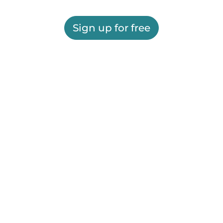
Sign up for free