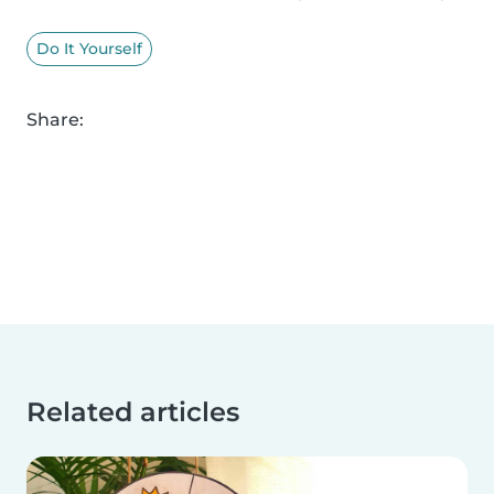
Do It Yourself
Share:
Related articles