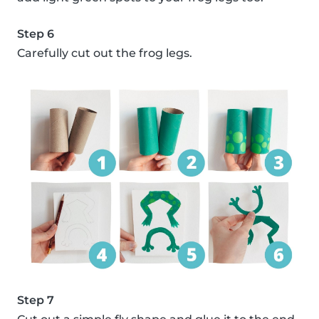
Step 6
Carefully cut out the frog legs.
Step 7