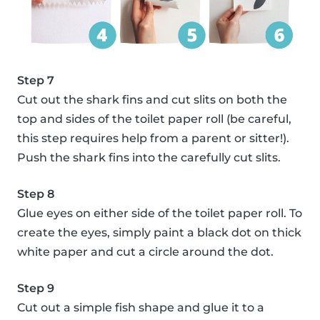
Step 7
Cut out the shark fins and cut slits on both the
top and sides of the toilet paper roll (be careful,
this step requires help from a parent or sitter!).
Push the shark fins into the carefully cut slits.
Step 8
Glue eyes on either side of the toilet paper roll. To
create the eyes, simply paint a black dot on thick
white paper and cut a circle around the dot.
Step 9
Cut out a simple fish shape and glue it to a