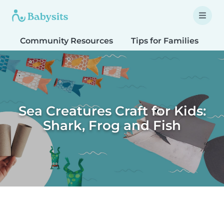
Community Resources
Tips for Families
T
Sea Creatures Craft for Kids:
Shark, Frog and Fish