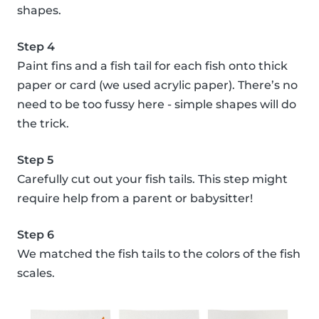
shapes.
Step 4
Paint fins and a fish tail for each fish onto thick
paper or card (we used acrylic paper). There’s no
need to be too fussy here - simple shapes will do
the trick.
Step 5
Carefully cut out your fish tails. This step might
require help from a parent or babysitter!
Step 6
We matched the fish tails to the colors of the fish
scales.