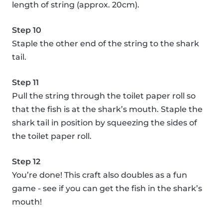
length of string (approx. 20cm).
Step 10
Staple the other end of the string to the shark
tail.
Step 11
Pull the string through the toilet paper roll so
that the fish is at the shark’s mouth. Staple the
shark tail in position by squeezing the sides of
the toilet paper roll.
Step 12
You’re done! This craft also doubles as a fun
game - see if you can get the fish in the shark’s
mouth!