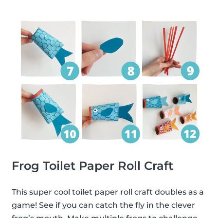
Frog Toilet Paper Roll Craft
This super cool toilet paper roll craft doubles as a
game! See if you can catch the fly in the clever