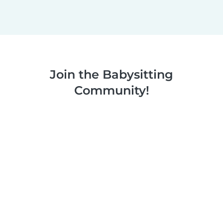
Join the Babysitting
Community!