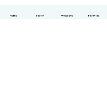
Home
Search
Messages
Favorites
English
How it works
Help
Terms & Privacy
Pricing
Company details
Babysits for Work
Community standards