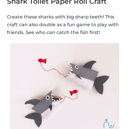
Shark Toilet Paper Roll Craft
Create these sharks with big sharp teeth! This
craft can also double as a fun game to play with
friends. See who can catch the fish first!