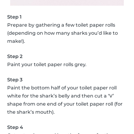
Step 1
Prepare by gathering a few toilet paper rolls
(depending on how many sharks you’d like to
make!).
Step 2
Paint your toilet paper rolls grey.
Step 3
Paint the bottom half of your toilet paper roll
white for the shark’s belly and then cut a ‘V’
shape from one end of your toilet paper roll (for
the shark’s mouth).
Step 4