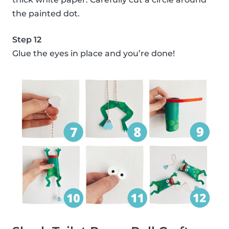
the painted dot.
Step 12
Glue the eyes in place and you’re done!