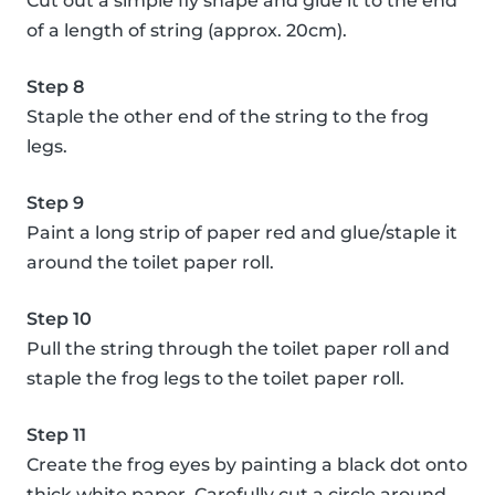
Cut out a simple fly shape and glue it to the end
of a length of string (approx. 20cm).
Step 8
Staple the other end of the string to the frog
legs.
Step 9
Paint a long strip of paper red and glue/staple it
around the toilet paper roll.
Step 10
Pull the string through the toilet paper roll and
staple the frog legs to the toilet paper roll.
Step 11
Create the frog eyes by painting a black dot onto
thick white paper. Carefully cut a circle around