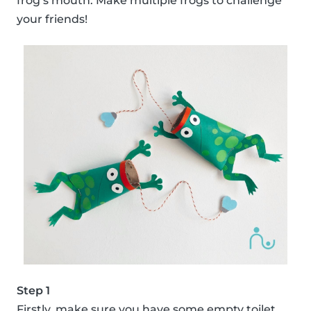
frog’s mouth. Make multiple frogs to challenge
your friends!
Step 1
Firstly, make sure you have some empty toilet