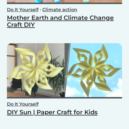
Do It Yourself
•
Climate action
Mother Earth and Climate Change
Craft DIY
Do It Yourself
DIY Sun | Paper Craft for Kids