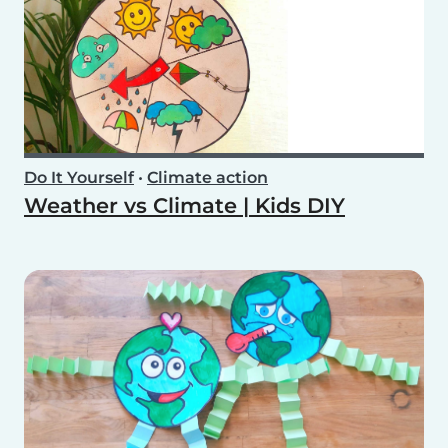
Do It Yourself
•
Climate action
Weather vs Climate | Kids DIY