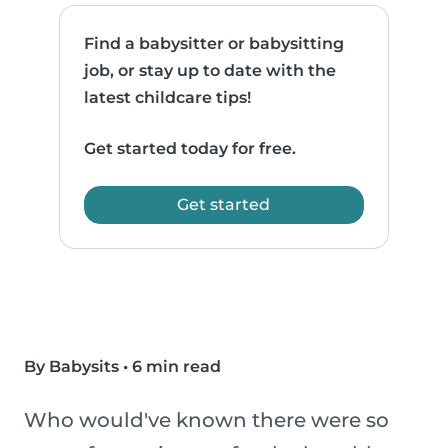
Find a babysitter or babysitting
job, or stay up to date with the
latest childcare tips!
Get started today for free.
Get started
By Babysits
•
6 min read
Who would've known there were so