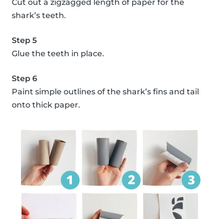
Cut out a zigzagged length of paper for the
shark’s teeth.
Step 5
Glue the teeth in place.
Step 6
Paint simple outlines of the shark’s fins and tail
onto thick paper.