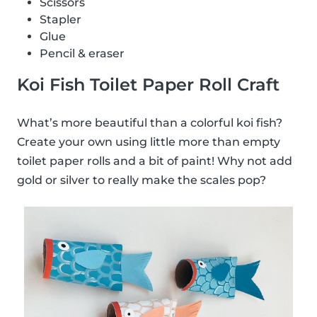
Scissors
Stapler
Glue
Pencil & eraser
Koi Fish Toilet Paper Roll Craft
What’s more beautiful than a colorful koi fish?
Create your own using little more than empty
toilet paper rolls and a bit of paint! Why not add
gold or silver to really make the scales pop?