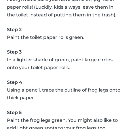
paper rolls! (Luckily, kids always leave them in
the toilet instead of putting them in the trash).
Step 2
Paint the toilet paper rolls green.
Step 3
In a lighter shade of green, paint large circles
onto your toilet paper rolls.
Step 4
Using a pencil, trace the outline of frog legs onto
thick paper.
Step 5
Paint the frog legs green. You might also like to
add light green spots to your frog legs too.