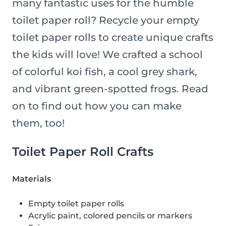
many fantastic uses for the humble
toilet paper roll? Recycle your empty
toilet paper rolls to create unique crafts
the kids will love! We crafted a school
of colorful koi fish, a cool grey shark,
and vibrant green-spotted frogs. Read
on to find out how you can make
them, too!
Toilet Paper Roll Crafts
Materials
Empty toilet paper rolls
Acrylic paint, colored pencils or markers