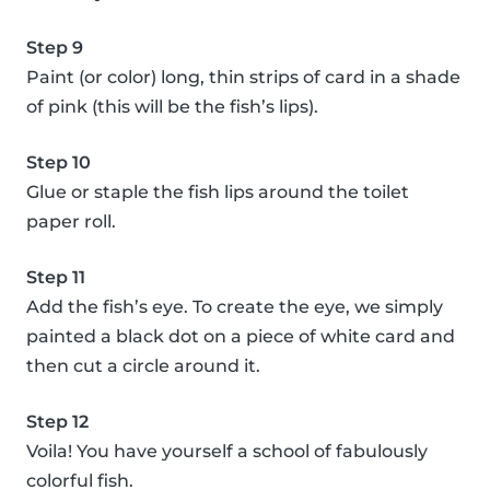
Step 9
Paint (or color) long, thin strips of card in a shade
of pink (this will be the fish’s lips).
Step 10
Glue or staple the fish lips around the toilet
paper roll.
Step 11
Add the fish’s eye. To create the eye, we simply
painted a black dot on a piece of white card and
then cut a circle around it.
Step 12
Voila! You have yourself a school of fabulously
colorful fish.