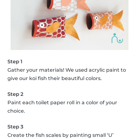
Step 1
Gather your materials! We used acrylic paint to
give our koi fish their beautiful colors.
Step 2
Paint each toilet paper roll in a color of your
choice.
Step 3
Create the fish scales by painting small ‘U’