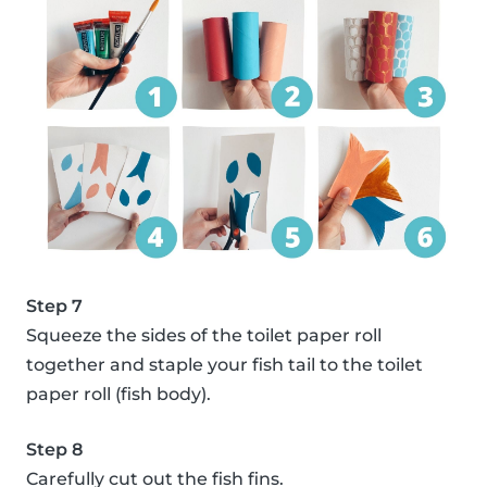
Step 7
Squeeze the sides of the toilet paper roll
together and staple your fish tail to the toilet
paper roll (fish body).
Step 8
Carefully cut out the fish fins.