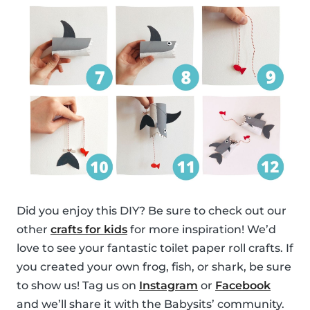
Did you enjoy this DIY? Be sure to check out our
other
crafts for kids
for more inspiration! We’d
love to see your fantastic toilet paper roll crafts. If
you created your own frog, fish, or shark, be sure
to show us! Tag us on
Instagram
or
Facebook
and we’ll share it with the Babysits’ community.