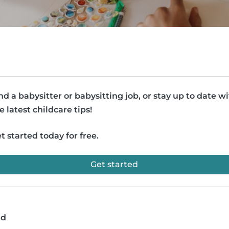
nd a babysitter or babysitting job, or stay up to date w
e latest childcare tips!
t started today for free.
Get started
ad