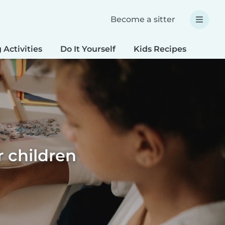
Become a sitter
 Activities
Do It Yourself
Kids Recipes
Spec
r children