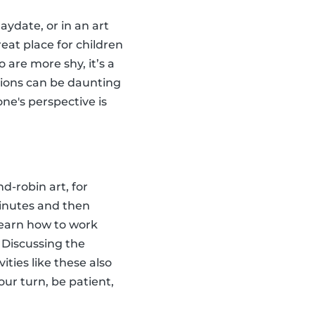
aydate, or in an art
reat place for children
 are more shy, it’s a
tions can be daunting
ne's perspective is
d-robin art, for
minutes and then
 learn how to work
 Discussing the
ties like these also
our turn, be patient,