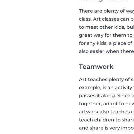
There are plenty of way
class. Art classes can 
to meet other kids, bu
great way for them to
for shy kids, a piece 
also easier when there i
Teamwork
Art teaches plenty of s
example, is an activit
passes it along. Since 
together, adapt to new
artwork also teaches c
teach children to share
and share is very impo