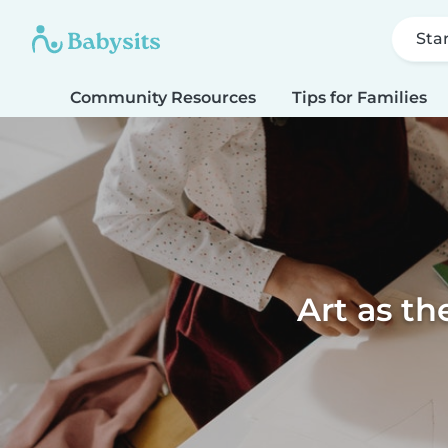
Sta
Community Resources
Tips for Families
Art as th