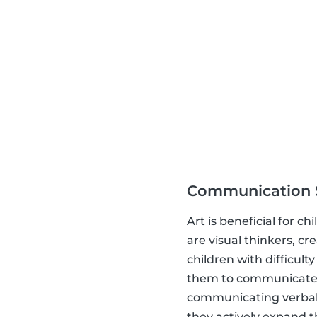
Communication S
Art is beneficial for 
are visual thinkers, c
children with difficult
them to communicate.
communicating verbally
they actively expand th