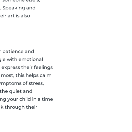
s. Speaking and
ir art is also
ir patience and
ggle with emotional
 express their feelings
r most, this helps calm
symptoms of stress,
 the quiet and
ing your child in a time
rk through their