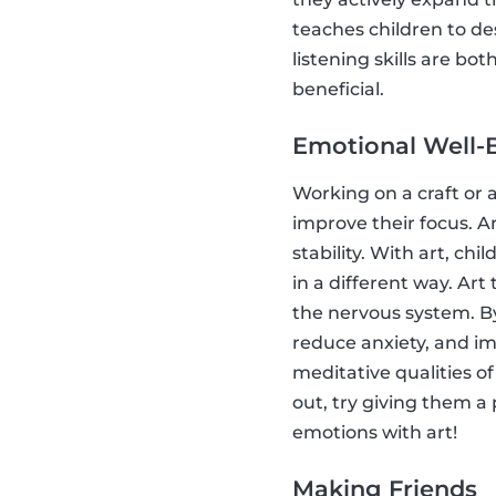
teaches children to d
listening skills are bo
beneficial.
Emotional Well-
Working on a craft or a
improve their focus. A
stability. With art, ch
in a different way. Art
the nervous system. By
reduce anxiety, and im
meditative qualities of
out, try giving them a
emotions with art!
Making Friends