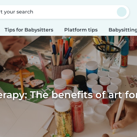
rt your search
Tips for Babysitters
Platform tips
Babysitting
erapy: The benefits of art fo