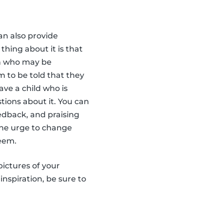
an also provide
thing about it is that
ren who may be
em to be told that they
ave a child who is
tions about it. You can
edback, and praising
 the urge to change
teem.
pictures of your
inspiration, be sure to