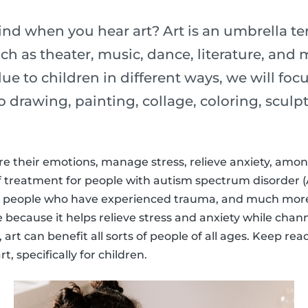
d when you hear art? Art is an umbrella t
uch as theater, music, dance, literature, and
ue to children in different ways, we will focu
 to drawing, painting, collage, coloring, scu
re their emotions, manage stress, relieve anxiety, among
f treatment for people with autism spectrum disorder (
 people who have experienced trauma, and much more.
e because it helps relieve stress and anxiety while chan
art can benefit all sorts of people of all ages. Keep re
t, specifically for children.