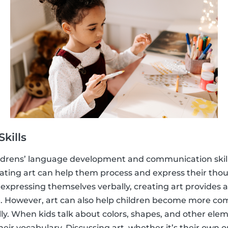
kills
childrens’ language development and communication skil
reating art can help them process and express their thou
y expressing themselves verbally, creating art provides 
 However, art can also help children become more co
. When kids talk about colors, shapes, and other eleme
eir vocabulary. Discussing art, whether it’s their own o