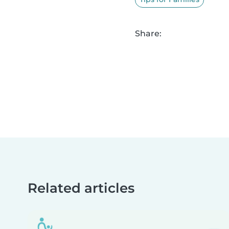
Share:
Related articles