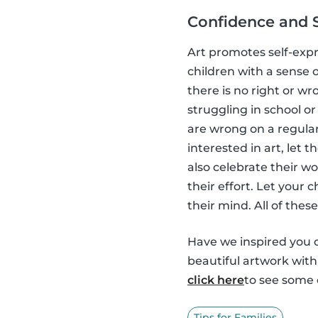
Confidence and 
Art promotes self-expr
children with a sense o
there is no right or wr
struggling in school or 
are wrong on a regular 
interested in art, let
also celebrate their w
their effort. Let your
their mind. All of thes
Have we inspired you o
beautiful artwork wit
click here
to see some o
Tips for Families