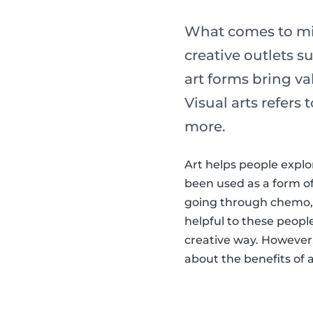
What comes to min
creative outlets s
art forms bring val
Visual arts refers
more.
Art helps people explo
been used as a form o
going through chemo,
helpful to these peopl
creative way. However, 
about the benefits of ar