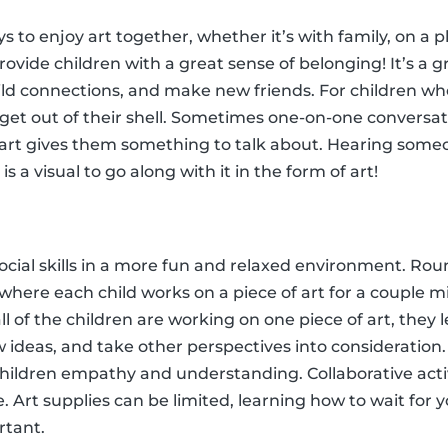
s to enjoy art together, whether it’s with family, on a pl
provide children with a great sense of belonging! It’s a g
ild connections, and make new friends. For children who
 get out of their shell. Sometimes one-on-one conversa
of art gives them something to talk about. Hearing someo
s a visual to go along with it in the form of art!
ocial skills in a more fun and relaxed environment. Roun
y where each child works on a piece of art for a couple 
all of the children are working on one piece of art, they
 ideas, and take other perspectives into consideration.
hildren empathy and understanding. Collaborative activi
. Art supplies can be limited, learning how to wait for y
rtant.