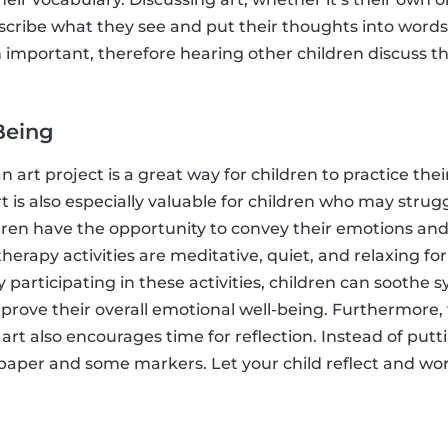
escribe what they see and put their thoughts into word
th important, therefore hearing other children discuss the
Being
n art project is a great way for children to practice the
rt is also especially valuable for children who may stru
ildren have the opportunity to convey their emotions and
 therapy activities are meditative, quiet, and relaxing fo
 participating in these activities, children can soothe 
prove their overall emotional well-being. Furthermore,
 art also encourages time for reflection. Instead of putt
 paper and some markers. Let your child reflect and wo