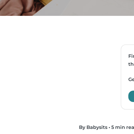
Fi
th
Ge
By Babysits
•
5 min re