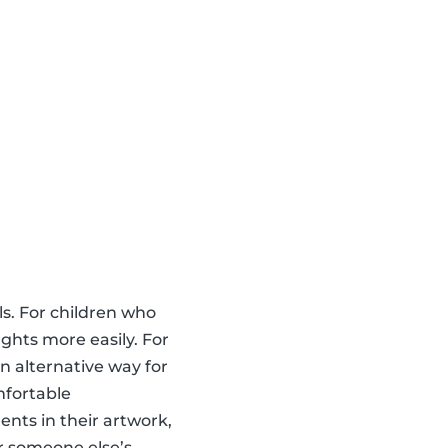
ls. For children who
ghts more easily. For
an alternative way for
mfortable
nts in their artwork,
r someone else’s,