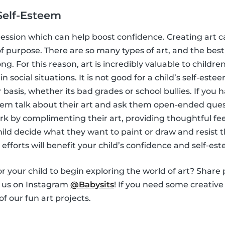
Self-Esteem
ession which can help boost confidence. Creating art c
f purpose. There are so many types of art, and the best 
ong. For this reason, art is incredibly valuable to child
in social situations. It is not good for a child’s self-este
basis, whether its bad grades or school bullies. If you h
 them talk about their art and ask them open-ended ques
ork by complimenting their art, providing thoughtful fe
 child decide what they want to paint or draw and resist
e efforts will benefit your child’s confidence and self-es
r your child to begin exploring the world of art? Share 
h us on Instagram
@Babysits
! If you need some creative 
f our fun art projects.