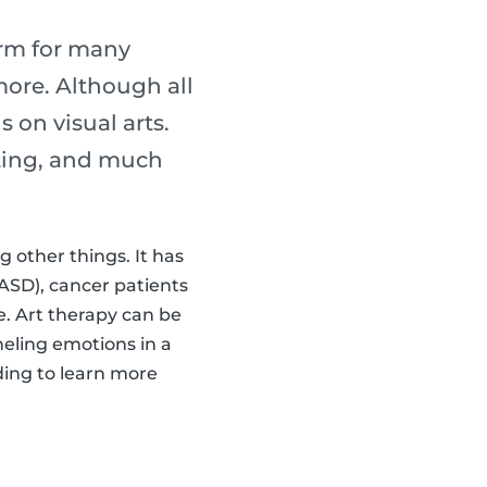
erm for many
 more. Although all
s on visual arts.
lpting, and much
 other things. It has
ASD), cancer patients
 Art therapy can be
neling emotions in a
ading to learn more