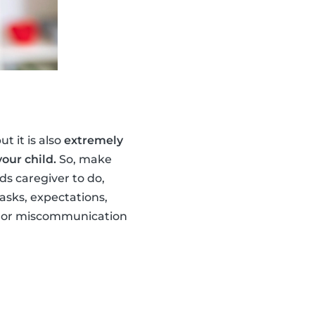
t it is also
extremely
our child.
So, make
s caregiver to do,
asks, expectations,
ng or miscommunication