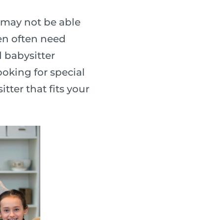
 may not be able
ren often need
d babysitter
ooking for special
tter that fits your