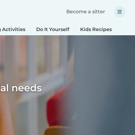
Become a sitter
 Activities
Do It Yourself
Kids Recipes
Spec
ial needs