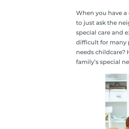
When you have a c
to just ask the ne
special care and e
difficult for many
needs childcare? H
family’s special n