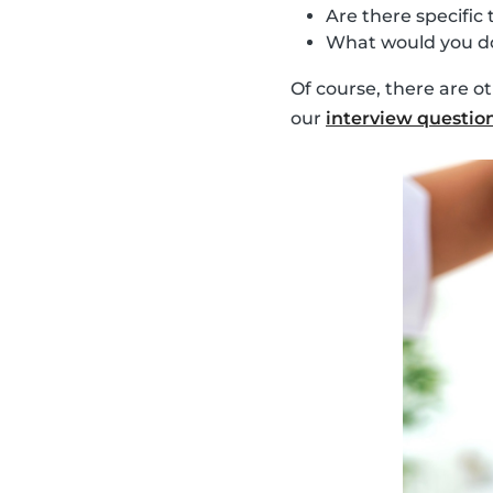
Are there specific 
What would you do
Of course, there are o
our
interview questio