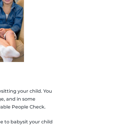
ysitting your child. You
age, and in some
able People Check.
e to babysit your child