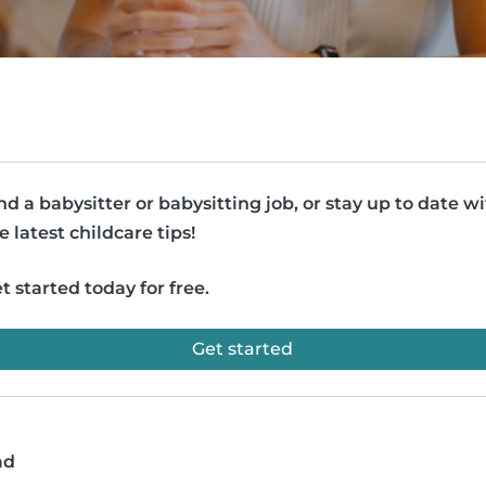
nd a babysitter or babysitting job, or stay up to date w
e latest childcare tips!
t started today for free.
Get started
ad