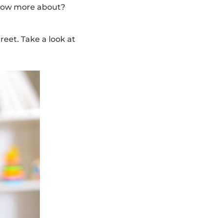
 know more about?
eet. Take a look at