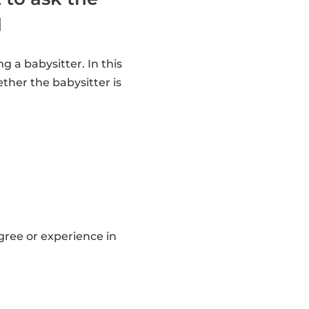
d
g a babysitter. In this
ther the babysitter is
gree or experience in