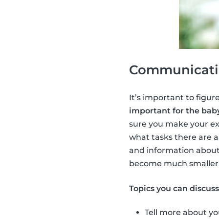
Communicatio
It’s important to figure
important for the baby
sure you make your ex
what tasks there are a
and information about
become much smaller
Topics you can discus
Tell more about yo