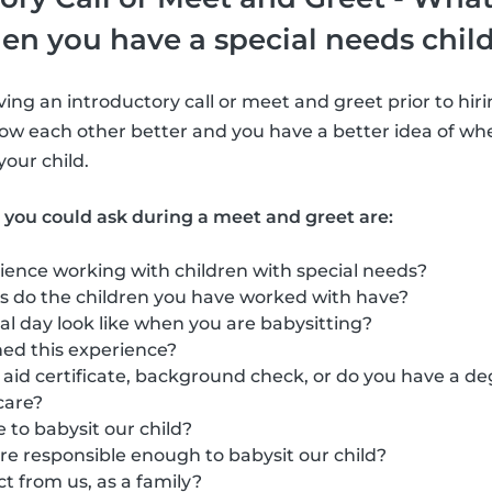
en you have a special needs chil
ng an introductory call or meet and greet prior to hirin
ow each other better and you have a better idea of whe
 your child.
 you could ask during a meet and greet are:
ience working with children with special needs?
s do the children you have worked with have?
l day look like when you are babysitting?
ed this experience?
t aid certificate, background check, or do you have a de
care?
 to babysit our child?
re responsible enough to babysit our child?
 from us, as a family?