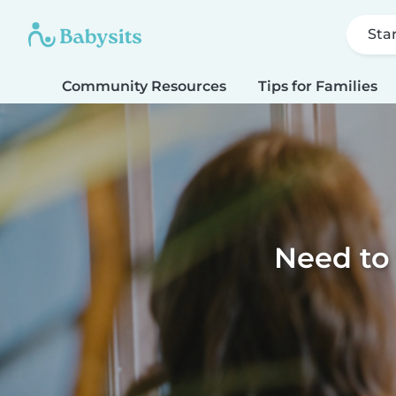
Sta
Community Resources
Tips for Families
Need to 