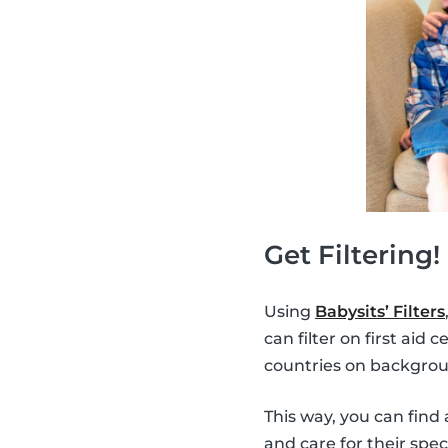
Get Filtering!
Using
Babysits’ Filters
can filter on first aid
countries on backgrou
This way, you can find 
and care for their spec