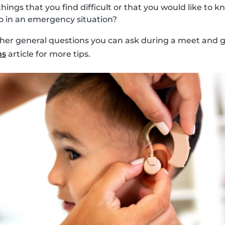
things that you find difficult or that you would like to
 in an emergency situation?
ther general questions you can ask during a meet and gr
ns
article for more tips.