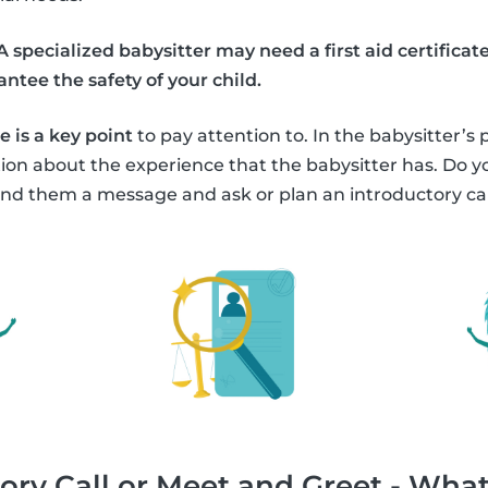
A specialized babysitter may need a first aid certific
ntee the safety of your child.
 is a key point
to pay attention to. In the babysitter’s 
tion about the experience that the babysitter has. Do
nd them a message and ask or plan an introductory cal
ory Call or Meet and Greet - What