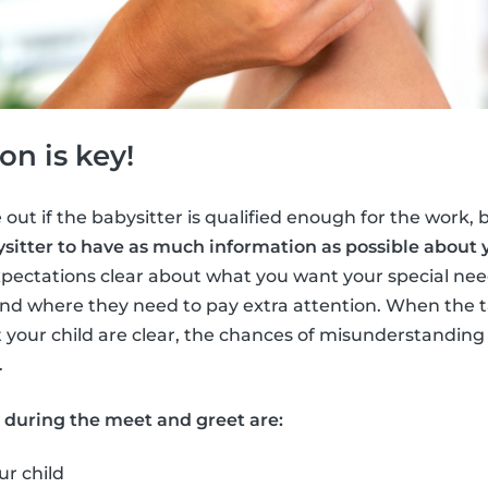
n is key!
 out if the babysitter is qualified enough for the work, bu
sitter to have as much information as possible about y
pectations clear about what you want your special need
nd where they need to pay extra attention. When the t
 your child are clear, the chances of misunderstandi
.
s during the meet and greet are:
ur child