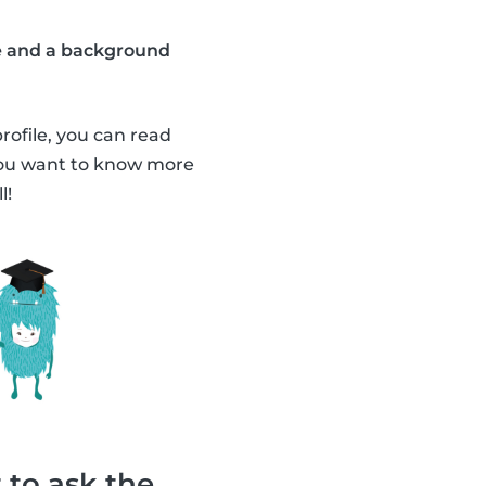
ate and a background
profile, you can read
 you want to know more
l!
 to ask the