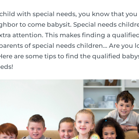
hild with special needs, you know that you
ighbor to come babysit. Special needs child
xtra attention. This makes finding a qualifie
 parents of special needs children… Are you l
ere are some tips to find the qualified babysi
eeds!