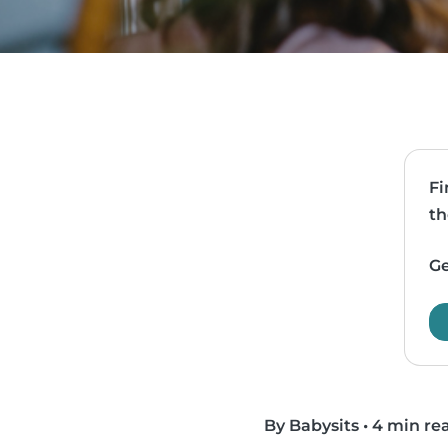
Fi
th
Ge
By Babysits
•
4 min re