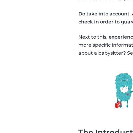
Do take into account: 
check in order to guara
Next to this,
experience
more specific informa
about a babysitter? Se
The Introduct