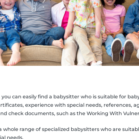
, you can easily find a babysitter who is suitable for bab
 certificates, experience with special needs, references, 
nd check documents, such as the Working With Vulner
a whole range of specialized babysitters who are suitabl
ial needs.