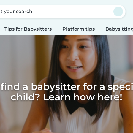
rt your search
Tips for Babysitters
Platform tips
Babysitting
find a babysitter for a spec
child? Learn how here!