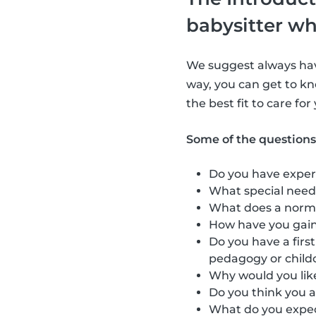
babysitter wh
We suggest always havi
way, you can get to kn
the best fit to care for
Some of the questions
Do you have exper
What special need
What does a norma
How have you gain
Do you have a firs
pedagogy or child
Why would you like
Do you think you a
What do you expect