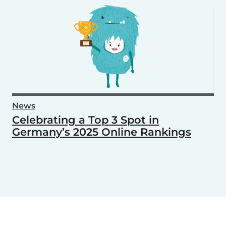
News
Celebrating a Top 3 Spot in
Germany’s 2025 Online Rankings