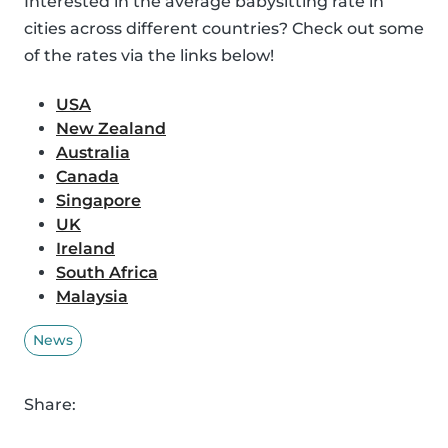
Interested in the average babysitting rate in
cities across different countries? Check out some
of the rates via the links below!
USA
New Zealand
Australia
Canada
Singapore
UK
Ireland
South Africa
Malaysia
News
Share: