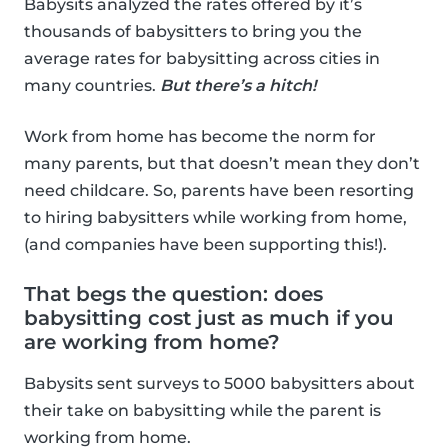
Babysits analyzed the rates offered by it’s
thousands of babysitters to bring you the
average rates for babysitting across cities in
many countries.
But there’s a hitch!
Work from home has become the norm for
many parents, but that doesn’t mean they don’t
need childcare. So, parents have been resorting
to hiring babysitters while working from home,
(and companies have been supporting this!).
That begs the question: does
babysitting cost just as much if you
are working from home?
Babysits sent surveys to 5000 babysitters about
their take on babysitting while the parent is
working from home.