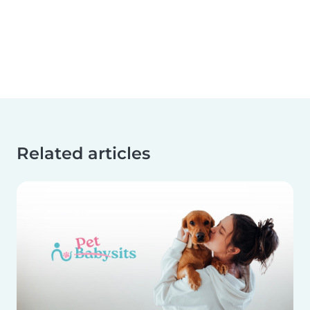
Related articles