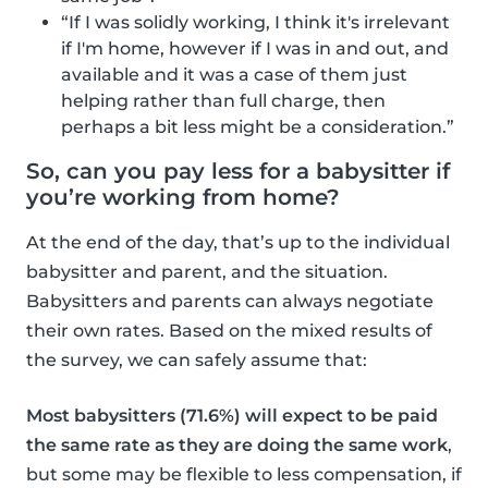
“If I was solidly working, I think it's irrelevant
if I'm home, however if I was in and out, and
available and it was a case of them just
helping rather than full charge, then
perhaps a bit less might be a consideration.”
So, can you pay less for a babysitter if
you’re working from home?
At the end of the day, that’s up to the individual
babysitter and parent, and the situation.
Babysitters and parents can always negotiate
their own rates. Based on the mixed results of
the survey, we can safely assume that:
Most babysitters (71.6%) will expect to be paid
the same rate as they are doing the same work
,
but some may be flexible to less compensation, if