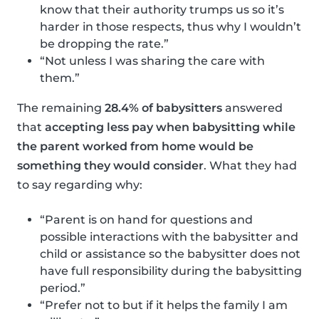
know that their authority trumps us so it’s
harder in those respects, thus why I wouldn’t
be dropping the rate.”
“Not unless I was sharing the care with
them.”
The remaining
28.4% of babysitters
answered
that
accepting less pay when babysitting while
the parent worked from home would be
something they would consider
. What they had
to say regarding why:
“Parent is on hand for questions and
possible interactions with the babysitter and
child or assistance so the babysitter does not
have full responsibility during the babysitting
period.”
“Prefer not to but if it helps the family I am