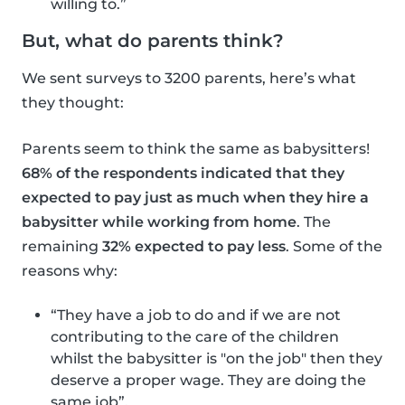
willing to.”
But, what do parents think?
We sent surveys to 3200 parents, here’s what
they thought:
Parents seem to think the same as babysitters!
68% of the respondents indicated that they
expected to pay just as much when they hire a
babysitter while working from home
. The
remaining
32% expected to pay less
. Some of the
reasons why:
“They have a job to do and if we are not
contributing to the care of the children
whilst the babysitter is "on the job" then they
deserve a proper wage. They are doing the
same job”.