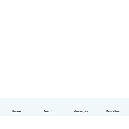
Home
Search
Messages
Favorites