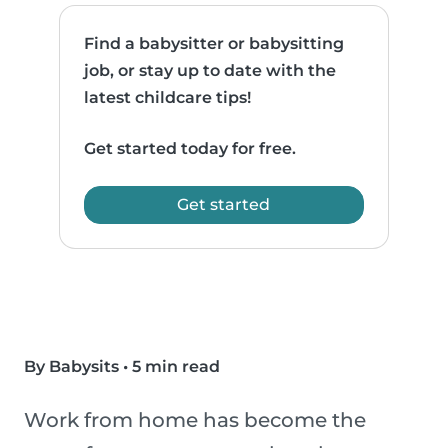
Find a babysitter or babysitting
job, or stay up to date with the
latest childcare tips!
Get started today for free.
Get started
By Babysits
•
5 min read
Work from home has become the