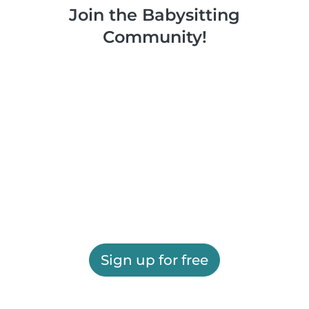
Join the Babysitting
Community!
Sign up for free