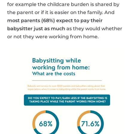
for example the childcare burden is shared by
the parent or if it is easier on the family. And
most parents (68%) expect to pay their
babysitter just as much
as they would whether
or not they were working from home.