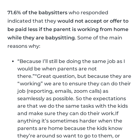
71.6% of the babysitters
who responded
indicated that they
would not accept or offer to
be paid less if the parent is working from home
while they are babysitting
. Some of the main
reasons why:
“Because I’ll still be doing the same job as I
would be when parents are not
there.”“Great question, but because they are
“working” we are to ensure they can do their
job (reporting, emails, zoom calls) as
seamlessly as possible. So the expectations
are that we do the same tasks with the kids
and make sure they can do their work.If
anything it’s sometimes harder when the
parents are home because the kids know
they’re around so want to go to them, or