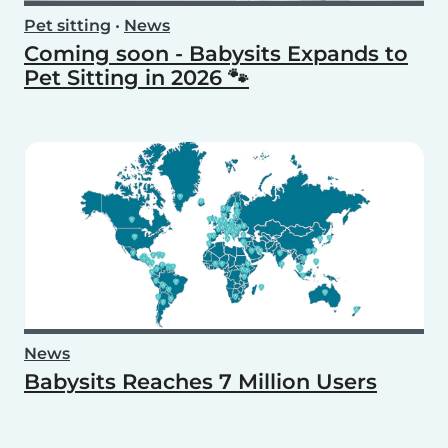
Pet sitting
•
News
Coming soon - Babysits Expands to
Pet Sitting in 2026 🐾
News
Babysits Reaches 7 Million Users