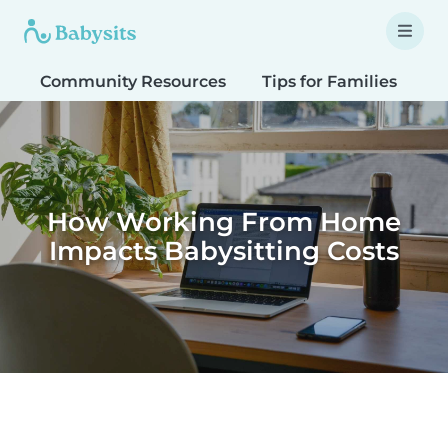
Community Resources
Tips for Families
T
How Working From Home
Impacts Babysitting Costs