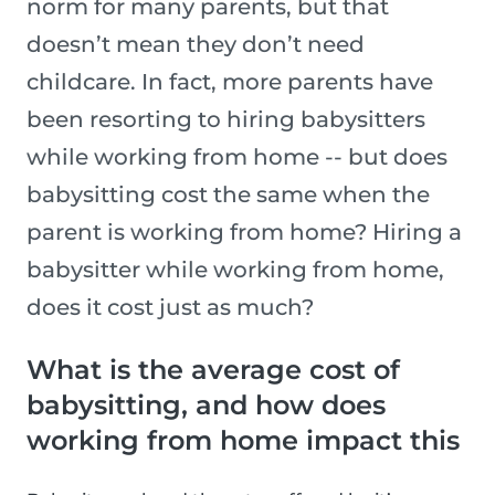
norm for many parents, but that
doesn’t mean they don’t need
childcare. In fact, more parents have
been resorting to hiring babysitters
while working from home -- but does
babysitting cost the same when the
parent is working from home? Hiring a
babysitter while working from home,
does it cost just as much?
What is the average cost of
babysitting, and how does
working from home impact this