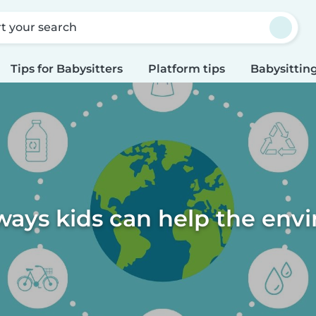
rt your search
Tips for Babysitters
Platform tips
Babysitting
ways kids can help the en