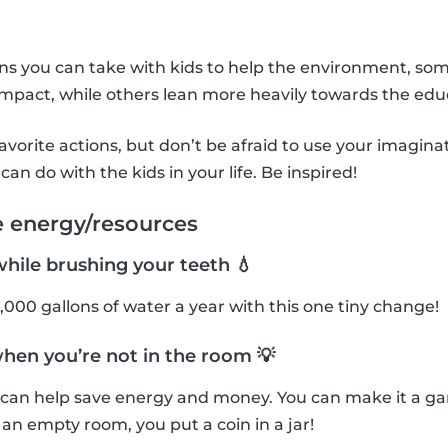
ons you can take with kids to help the environment, so
mpact, while others lean more heavily towards the edu
avorite actions, but don’t be afraid to use your imagin
can do with the kids in your life. Be inspired!
e energy/resources
while brushing your teeth 💧
,000 gallons of water a year with this one tiny change!
when you’re not in the room 💡
f can help save energy and money. You can make it a g
n an empty room, you put a coin in a jar!