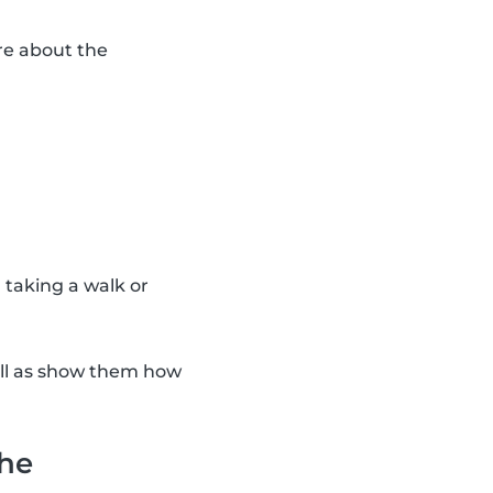
re about the
n taking a walk or
ell as show them how
the