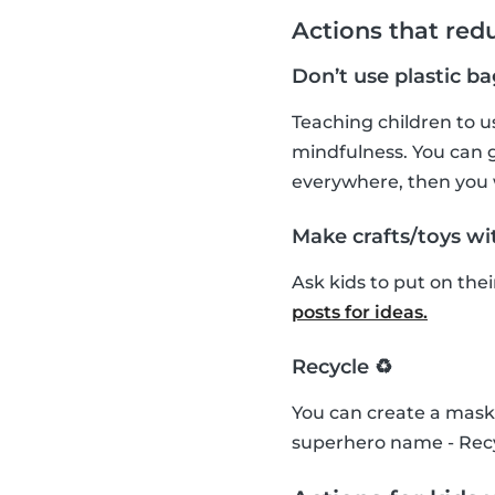
Actions that red
Don’t use plastic ba
Teaching children to us
mindfulness. You can g
everywhere, then you
Make crafts/toys wit
Ask kids to put on the
posts for ideas.
Recycle ♻️
You can create a mask 
superhero name - Recy