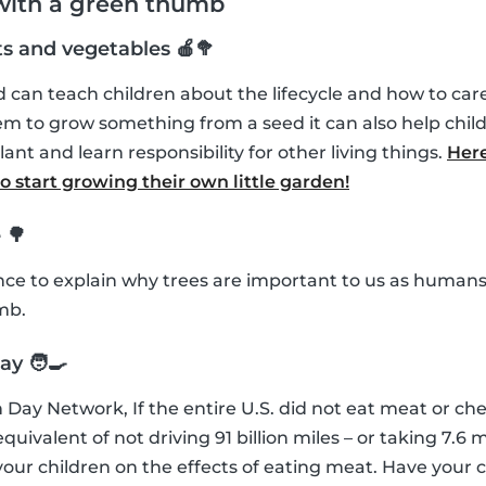
 with a green thumb
ts and vegetables 🍎🥦
can teach children about the lifecycle and how to care 
m to grow something from a seed it can also help chil
lant and learn responsibility for other living things.
Here
 start growing their own little garden!
 🌳
ance to explain why trees are important to us as humans
mb.
y 🧑‍🍳
 Day Network, If the entire U.S. did not eat meat or che
uivalent of not driving 91 billion miles – or taking 7.6 mi
our children on the effects of eating meat. Have your 