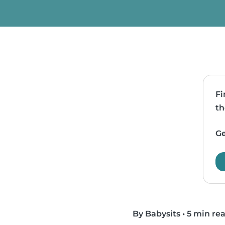
Fi
th
Ge
By Babysits
•
5 min re