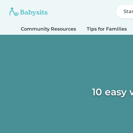
Sta
Community Resources
Tips for Families
10 easy 