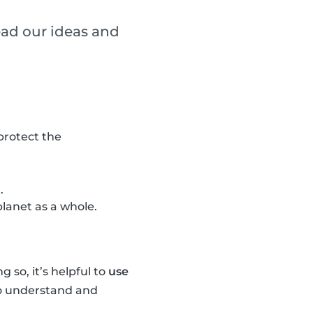
ead our ideas and
 protect the
.
lanet as a whole.
 so, it’s helpful to
use
 to understand and