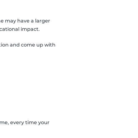
me may have a larger
cational impact.
ation and come up with
ame, every time your