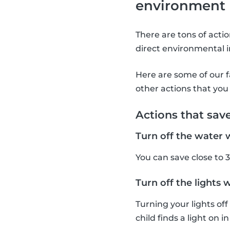
environment
There are tons of acti
direct environmental i
Here are some of our f
other actions that you 
Actions that sav
Turn off the water 
You can save close to 3
Turn off the lights 
Turning your lights of
child finds a light on i