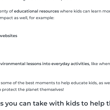
lenty of
educational resources
where kids can learn mo
mpact as well, for example:
 websites
vironmental lessons into everyday activities
, like whe
re some of the best moments to help educate kids, as w
o protect the planet themselves!
s you can take with kids to help 