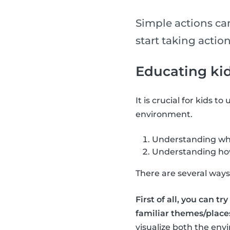
Simple actions ca
start taking action
Educating ki
It is crucial for kids t
environment.
Understanding why
Understanding how 
There are several ways 
First of all, you can t
familiar themes/places
visualize both the env