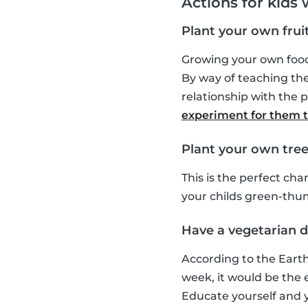
Actions for kids
Plant your own frui
Growing your own food 
By way of teaching the
relationship with the p
experiment for them to
Plant your own tree
This is the perfect ch
your childs green-thu
Have a vegetarian da
According to the Earth
week, it would be the eq
Educate yourself and y