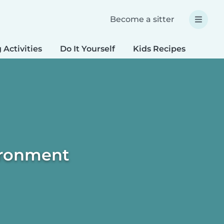
Become a sitter
 Activities
Do It Yourself
Kids Recipes
Spec
vironment