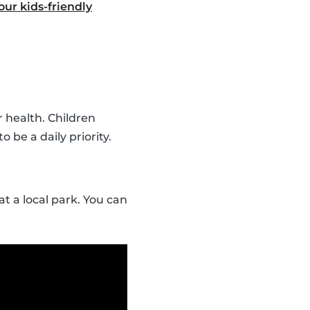
ur kids-friendly
r health. Children
o be a daily priority.
t a local park. You can