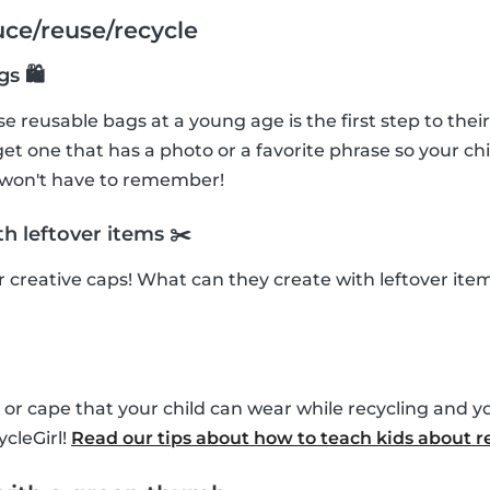
uce/reuse/recycle
gs 🛍
e reusable bags at a young age is the first step to their
et one that has a photo or a favorite phrase so your chi
 won't have to remember!
h leftover items ✂️
ir creative caps! What can they create with leftover it
or cape that your child can wear while recycling and y
cleGirl!
Read our tips about how to teach kids about r