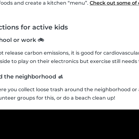
foods and create a kitchen “menu”.
Check out some of o
tions for active kids
chool or work 🚲
t release carbon emissions, it is good for cardiovascula
ide to play on their electronics but exercise still needs t
nd the neighborhood 🚮
re you collect loose trash around the neighborhood or a
unteer groups for this, or do a beach clean up!