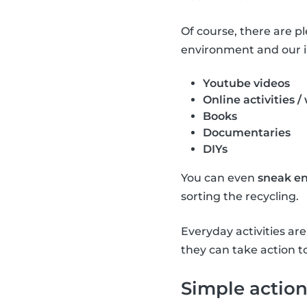
Of course, there are p
environment and our i
Youtube videos
Online activities /
Books
Documentaries
DIYs
You can even
sneak en
sorting the recycling.
Everyday activities a
they can take action t
Simple action