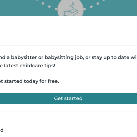
nd a babysitter or babysitting job, or stay up to date w
e latest childcare tips!
t started today for free.
Get started
ad