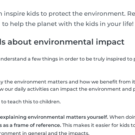
n inspire kids to protect the environment. R
 to help the planet with the kids in your life!
ds about environmental impact
o understand a few things in order to be truly inspired to
 the environment matters and how we benefit from it
our daily activities can impact the environment and p
to teach this to children.
ry explaining environmental matters yourself.
When doing
 as a frame of reference.
This makes it easier for kids
ironment in general and the impacts.