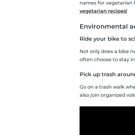
names for vegetarian 
vegetarian recipes!
Environmental ac
Ride your bike to s
Not only does a bike no
often choose to stay ins
Pick up trash arou
Go on a trash walk whe
also join organized vol