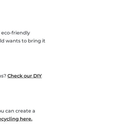
 eco-friendly
ld wants to bring it
ems?
Check our DIY
ou can create a
ecycling here.