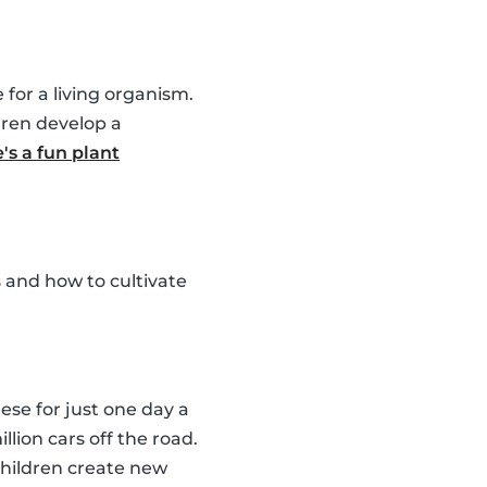
for a living organism.
dren develop a
's a fun plant
 and how to cultivate
ese for just one day a
llion cars off the road.
children create new