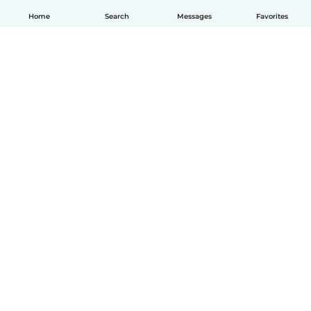
Home
Search
Messages
Favorites
English
How it works
Help
Terms & Privacy
Pricing
Company details
Babysits for Work
Community standards
© Babysits B.V.