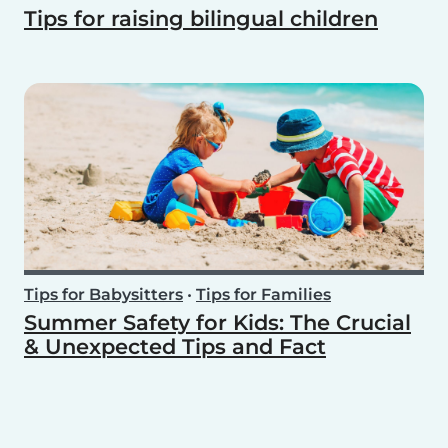
Tips for raising bilingual children
Tips for Babysitters
•
Tips for Families
Summer Safety for Kids: The Crucial
& Unexpected Tips and Fact