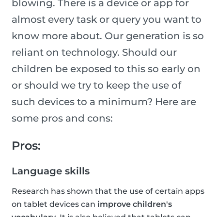
blowing. There is a device or app for
almost every task or query you want to
know more about. Our generation is so
reliant on technology. Should our
children be exposed to this so early on
or should we try to keep the use of
such devices to a minimum? Here are
some pros and cons:
Pros:
Language skills
Research has shown that the use of certain apps
on tablet devices can
improve children's