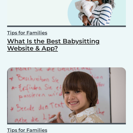
Tips for Families
What Is the Best Babysitting
Website & App?
Tips for Families