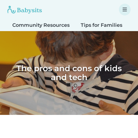
Community Resources
Tips for Families
T
The pros and cons of kids
and tech