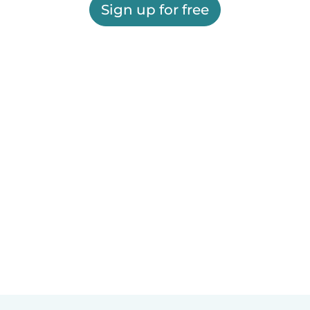
Sign up for free