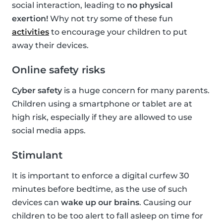
social interaction, leading to
no physical
exertion!
Why not try some of these fun
activities
to encourage your children to put
away their devices.
Online safety risks
Cyber safety
is a huge concern for many parents.
Children using a smartphone or tablet are at
high risk, especially if they are allowed to use
social media apps.
Stimulant
It is important to enforce a digital curfew 30
minutes before bedtime, as the use of such
devices can
wake up our brains
. Causing our
children to be too alert to fall asleep on time for