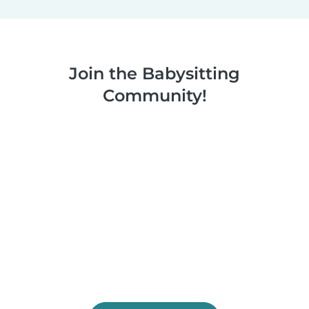
Join the Babysitting
Community!