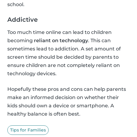
school.
Addictive
Too much time online can lead to children
becoming
reliant on technology
. This can
sometimes lead to addiction. A set amount of
screen time should be decided by parents to
ensure children are not completely reliant on
technology devices.
Hopefully these pros and cons can help parents
make an informed decision on whether their
kids should own a device or smartphone. A
healthy balance is often best.
Tips for Families