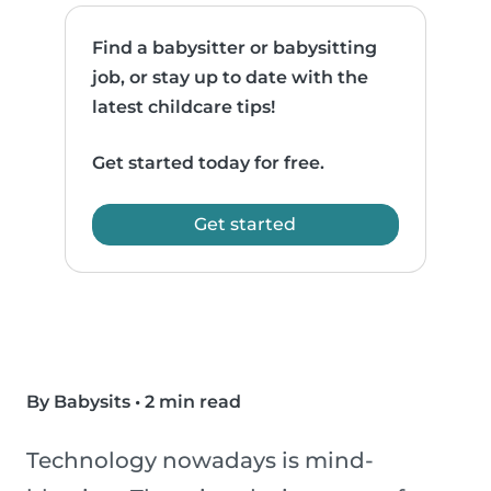
Find a babysitter or babysitting
job, or stay up to date with the
latest childcare tips!
Get started today for free.
Get started
By Babysits
•
2 min read
Technology nowadays is mind-