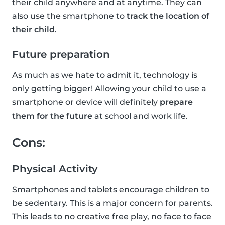
their child anywhere and at anytime. They can
also use the smartphone to
track the location of
their child
.
Future preparation
As much as we hate to admit it, technology is
only getting bigger! Allowing your child to use a
smartphone or device will definitely
prepare
them for the future
at school and work life.
Cons:
Physical Activity
Smartphones and tablets encourage children to
be sedentary. This is a major concern for parents.
This leads to no creative free play, no face to face