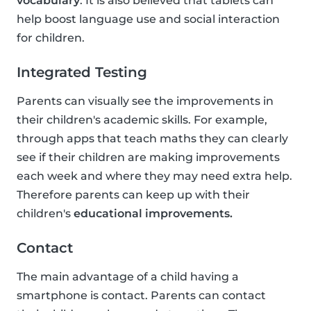
vocabulary
. It is also believed that tablets can
help boost language use and social interaction
for children.
Integrated Testing
Parents can visually see the improvements in
their children's academic skills. For example,
through apps that teach maths they can clearly
see if their children are making improvements
each week and where they may need extra help.
Therefore parents can keep up with their
children's
educational improvements.
Contact
The main advantage of a child having a
smartphone is contact. Parents can contact