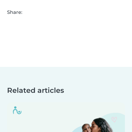
Share:
Related articles