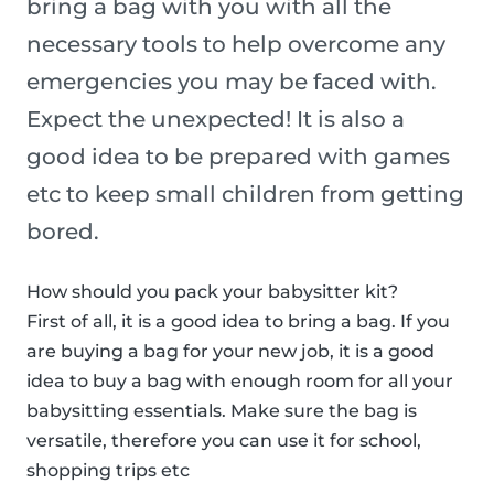
bring a bag with you with all the
necessary tools to help overcome any
emergencies you may be faced with.
Expect the unexpected! It is also a
good idea to be prepared with games
etc to keep small children from getting
bored.
How should you pack your babysitter kit?
First of all, it is a good idea to bring a bag. If you
are buying a bag for your new job, it is a good
idea to buy a bag with enough room for all your
babysitting essentials. Make sure the bag is
versatile, therefore you can use it for school,
shopping trips etc