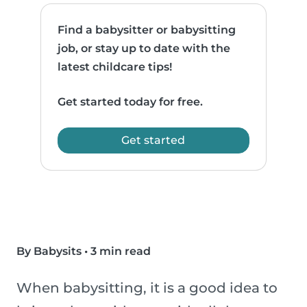
Find a babysitter or babysitting
job, or stay up to date with the
latest childcare tips!
Get started today for free.
Get started
By Babysits
•
3 min read
When babysitting, it is a good idea to