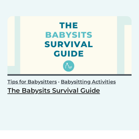
Tips for Babysitters
•
Babysitting Activities
The Babysits Survival Guide