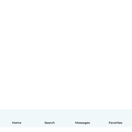
Home
Search
Messages
Favorites