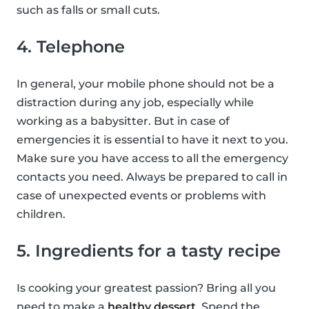
such as falls or small cuts.
4. Telephone
In general, your mobile phone should not be a
distraction during any job, especially while
working as a babysitter. But in case of
emergencies it is essential to have it next to you.
Make sure you have access to all the emergency
contacts you need. Always be prepared to call in
case of unexpected events or problems with
children.
5. Ingredients for a tasty recipe
Is cooking your greatest passion? Bring all you
need to make a
healthy dessert
. Spend the