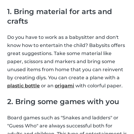
1. Bring material for arts and
crafts
Do you have to work as a babysitter and don't
know how to entertain the child? Babysits offers
great suggestions. Take some material like
paper, scissors and markers and bring some
unused items from home that you can reinvent
by creating diys. You can create a plane with a
plastic bottle
or an
origami
with colorful paper.
2. Bring some games with you
Board games such as "Snakes and ladders" or
"Guess Who" are always successful both for
adults and children. This type of entertainment is