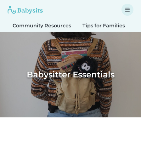
Community Resources
Tips for Families
T
Babysitter Essentials