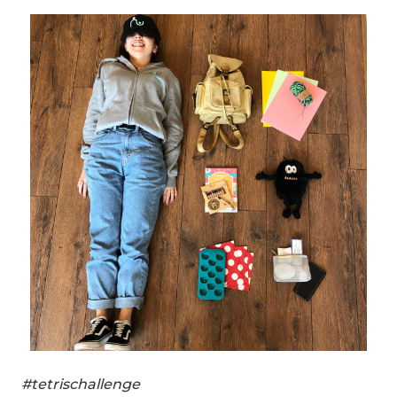
#tetrischallenge