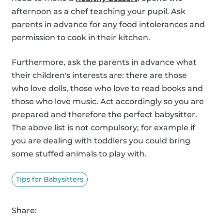
afternoon as a chef teaching your pupil. Ask
parents in advance for any food intolerances and
permission to cook in their kitchen.
Furthermore, ask the parents in advance what
their children's interests are: there are those
who love dolls, those who love to read books and
those who love music. Act accordingly so you are
prepared and therefore the perfect babysitter.
The above list is not compulsory; for example if
you are dealing with toddlers you could bring
some stuffed animals to play with.
Tips for Babysitters
Share: