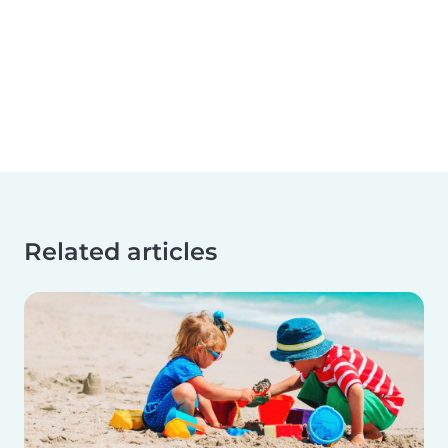
Related articles