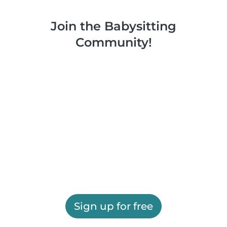
Join the Babysitting
Community!
Sign up for free