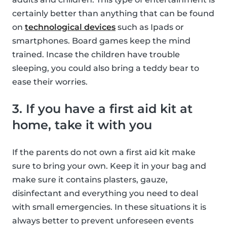
certainly better than anything that can be found
on
technological devices
such as Ipads or
smartphones. Board games keep the mind
trained. Incase the children have trouble
sleeping, you could also bring a teddy bear to
ease their worries.
3. If you have a first aid kit at
home, take it with you
If the parents do not own a first aid kit make
sure to bring your own. Keep it in your bag and
make sure it contains plasters, gauze,
disinfectant and everything you need to deal
with small emergencies. In these situations it is
always better to prevent unforeseen events