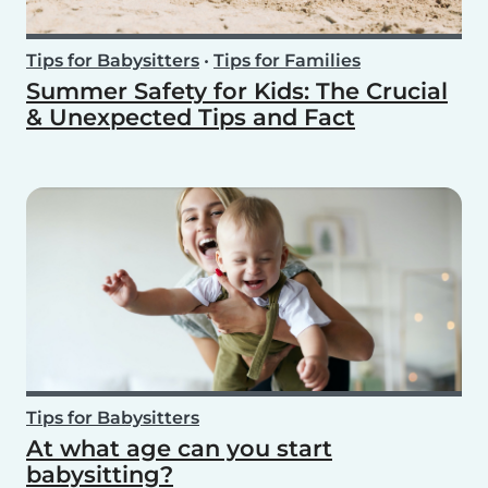
Tips for Babysitters
•
Tips for Families
Summer Safety for Kids: The Crucial
& Unexpected Tips and Fact
Tips for Babysitters
At what age can you start
babysitting?