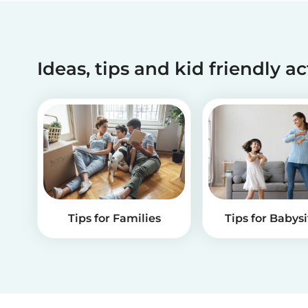
Ideas, tips and kid friendly ac
Tips for Families
Tips for Babysi