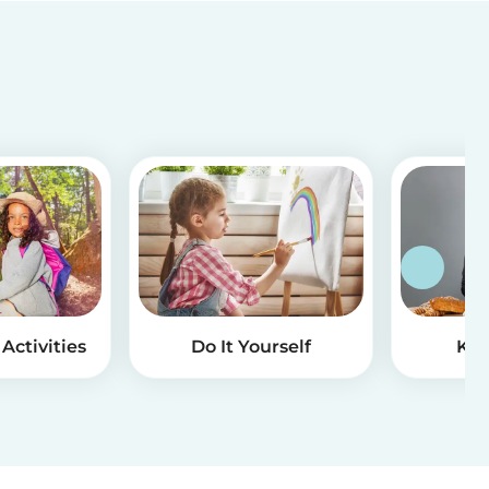
Activities
Do It Yourself
Kid