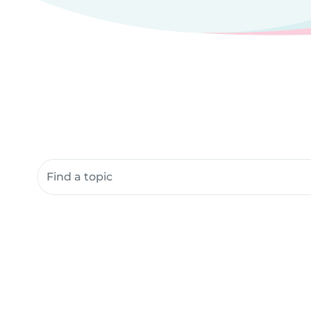
Search community resources