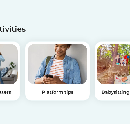
tivities
tters
Platform tips
Babysitting 