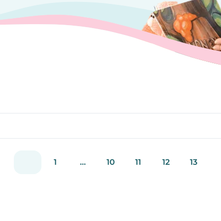
1
...
10
11
12
13