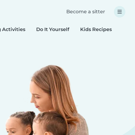
Become a sitter
 Activities
Do It Yourself
Kids Recipes
Spec