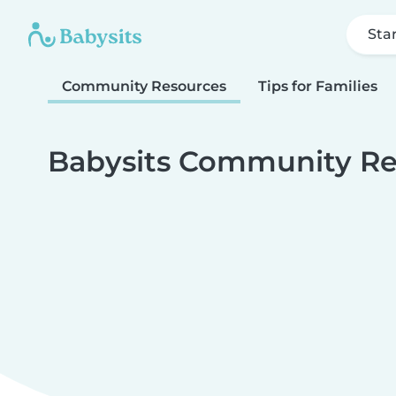
Sta
Community Resources
Tips for Families
Babysits Community Re