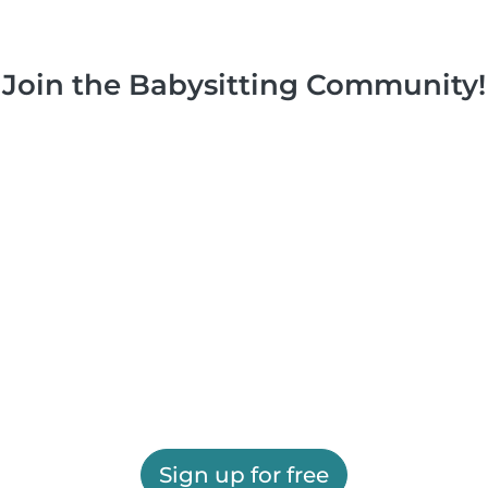
Join the Babysitting Community!
Sign up for free