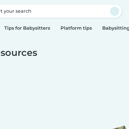
rt your search
Tips for Babysitters
Platform tips
Babysitting
sources