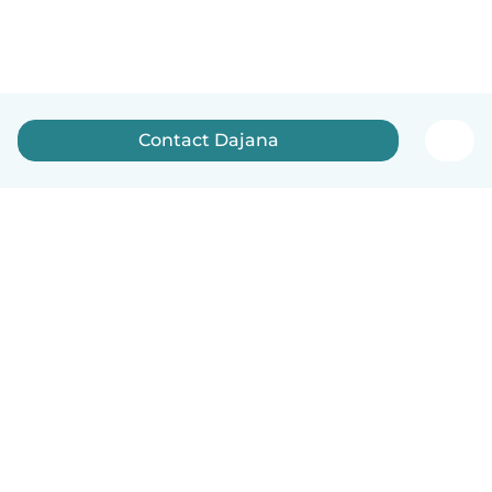
Contact Dajana
English
How it works
Help
Terms & Privacy
Pricing
Company details
Babysits for Work