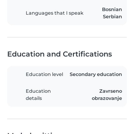
Bosnian
Languages that I speak
Serbian
Education and Certifications
Education level
Secondary education
Education
Zavrseno
details
obrazovanje