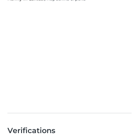
Verifications