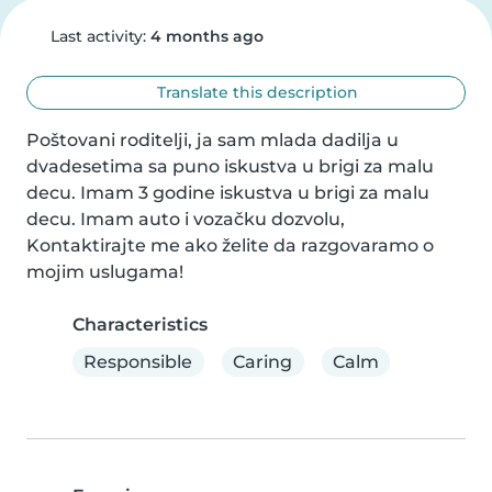
Last activity:
4 months ago
Translate this description
Poštovani roditelji, ja sam mlada dadilja u 
dvadesetima sa puno iskustva u brigi za malu 
decu. Imam 3 godine iskustva u brigi za malu 
decu. Imam auto i vozačku dozvolu, 
Kontaktirajte me ako želite da razgovaramo o 
mojim uslugama!
Characteristics
Responsible
Caring
Calm