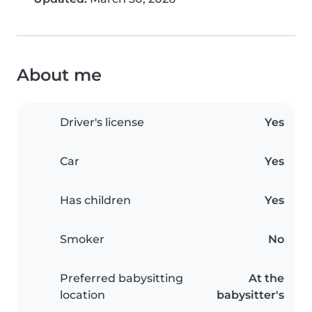
About me
Driver's license
Yes
Car
Yes
Has children
Yes
Smoker
No
Preferred babysitting
At the
location
babysitter's