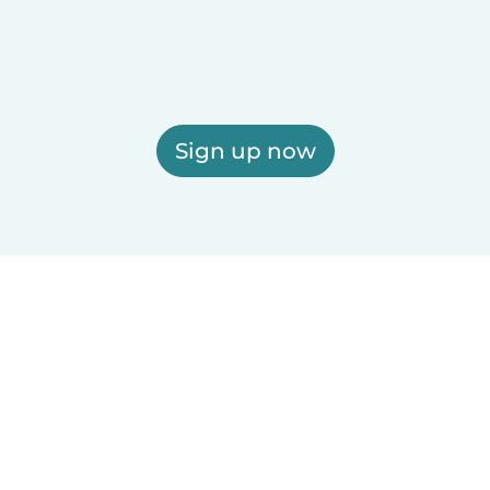
Sign up now