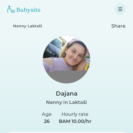
Share
Nanny Laktaši
Dajana
Nanny in Laktaši
Age
Hourly rate
26
BAM 10.00/hr