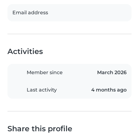
Email address
Activities
Member since
March 2026
Last activity
4 months ago
Share this profile