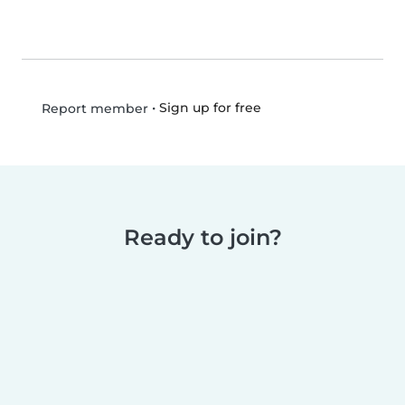
•
Sign up for free
Report member
Ready to join?