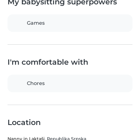
My babysitting superpowers
Games
I'm comfortable with
Chores
Location
Nanny in Laktaši
, Republika Srpska