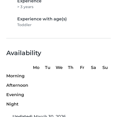
Experience
> 3 years
Experience with age(s)
Toddler
Availability
Mo
Tu
We
Th
Fr
Sa
Su
Morning
Afternoon
Evening
Night
Updated:
March 30, 2026