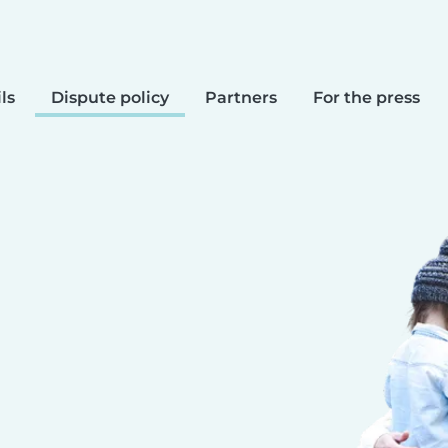
ls
Dispute policy
Partners
For the press