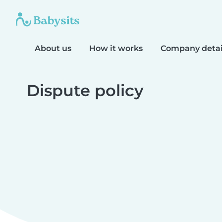
About us
How it works
Company detai
Dispute policy