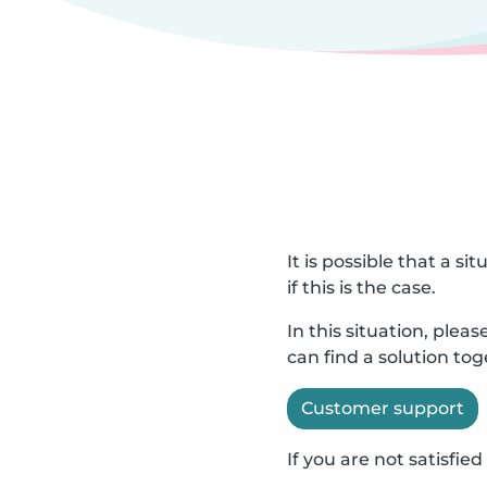
It is possible that a s
if this is the case.
In this situation, ple
can find a solution to
Customer support
If you are not satisfi