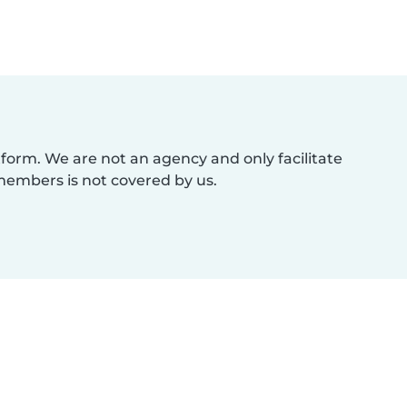
atform. We are not an agency and only facilitate
members is not covered by us.