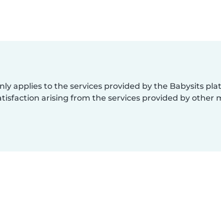
nly applies to the services provided by the Babysits pl
isfaction arising from the services provided by other 