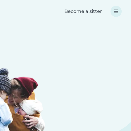
Become a sitter