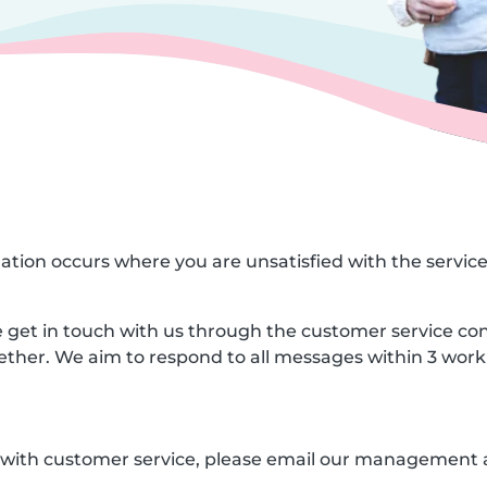
ituation occurs where you are unsatisfied with the servic
ase get in touch with us through the customer service co
gether. We aim to respond to all messages within 3 work
ed with customer service, please email our management 