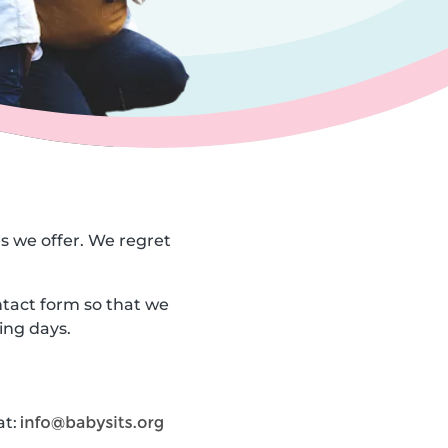
es we offer. We regret
ntact form so that we
ing days.
at: