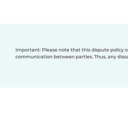
Important: Please note that this dispute policy o
communication between parties. Thus, any dissat