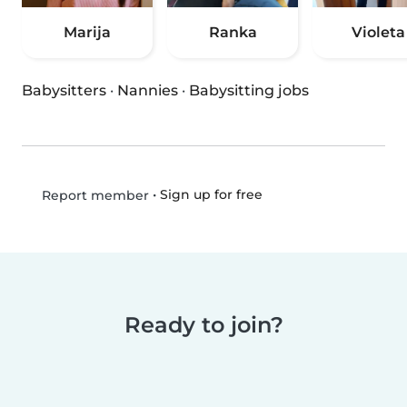
Marija
Ranka
Violeta
Babysitters
·
Nannies
·
Babysitting jobs
•
Sign up for free
Report member
Ready to join?