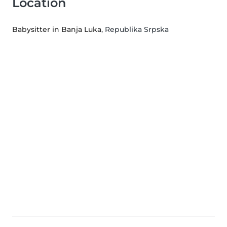
Location
Babysitter in Banja Luka
, Republika Srpska