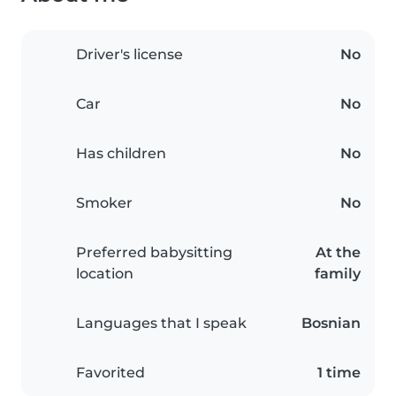
Driver's license
No
Car
No
Has children
No
Smoker
No
Preferred babysitting
At the
location
family
Languages that I speak
Bosnian
Favorited
1 time