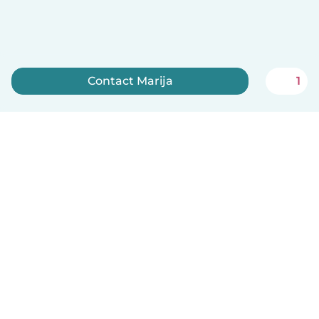
Contact Marija
1
Sign up now
English
How it works
Help
Terms & Privacy
Pricing