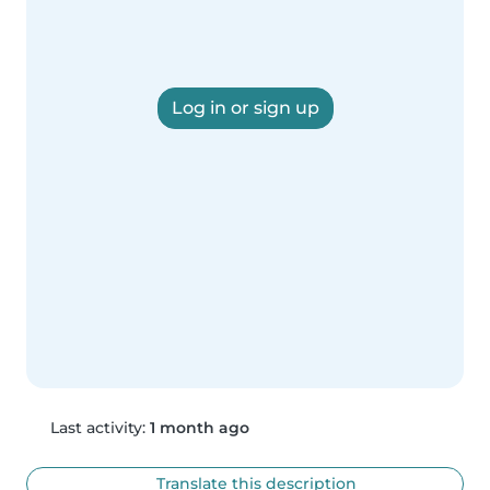
Log in or sign up
Last activity:
1 month ago
Translate this description