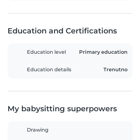
Education and Certifications
Education level
Primary education
Education details
Trenutno
My babysitting superpowers
Drawing