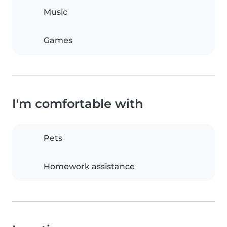
Music
Games
I'm comfortable with
Pets
Homework assistance