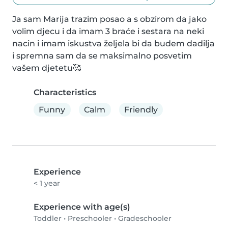
Ja sam Marija trazim posao a s obzirom da jako 
volim djecu i da imam 3 braće i sestara na neki 
nacin i imam iskustva željela bi da budem dadilja 
i spremna sam da se maksimalno posvetim 
vašem djetetu🥰
Characteristics
Funny
Calm
Friendly
Experience
< 1 year
Experience with age(s)
Toddler
•
Preschooler
•
Gradeschooler