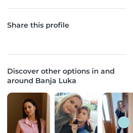
Share this profile
Discover other options in and
around Banja Luka