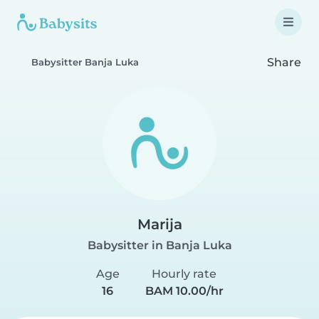
Share
Babysitter Banja Luka
Marija
Babysitter in Banja Luka
Age
Hourly rate
16
BAM 10.00/hr