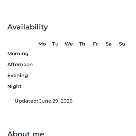
Availability
Mo
Tu
We
Th
Fr
Sa
Su
Morning
Afternoon
Evening
Night
Updated:
June 29, 2026
About me