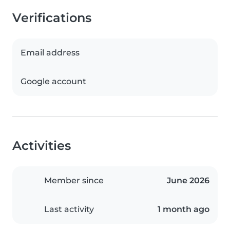
Verifications
Email address
Google account
Activities
Member since
June 2026
Last activity
1 month ago