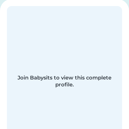
Join Babysits to view this complete
profile.