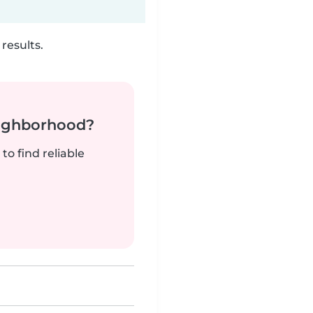
results.
neighborhood?
to find reliable