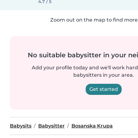
4.7 / 5
Zoom out on the map to find more 
No suitable babysitter in your 
Add your profile today and we'll work hard 
babysitters in your area.
Get started
Babysits
Babysitter
Bosanska Krupa