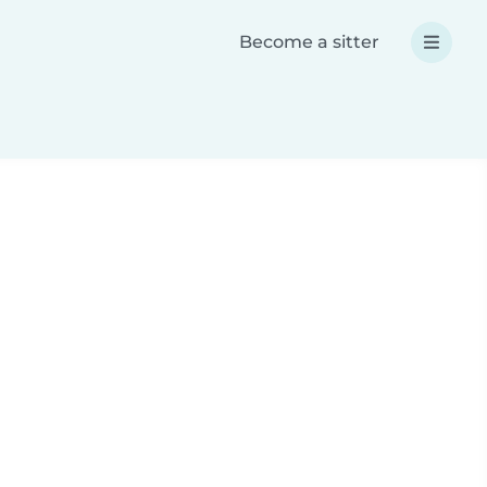
Become a sitter