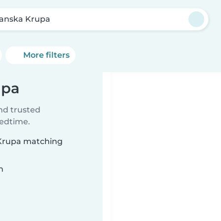
anska Krupa
More filters
upa
ind trusted
bedtime.
 Krupa matching
n