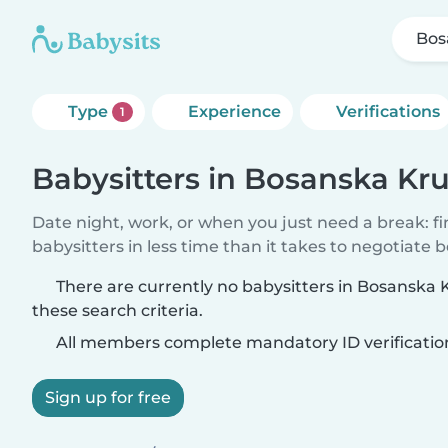
Bos
Type
Experience
Verifications
1
Babysitters in Bosanska Kr
Date night, work, or when you just need a break: f
babysitters in less time than it takes to negotiate 
There are currently no babysitters in Bosanska
these search criteria.
All members complete mandatory ID verificatio
Sign up for free