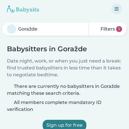
Filters
1
Babysitters in Goražde
Date night, work, or when you just need a break:
find trusted babysitters in less time than it takes
to negotiate bedtime.
There are currently no babysitters in Goražde
matching these search criteria.
All members complete mandatory ID
verification
Sign up for free