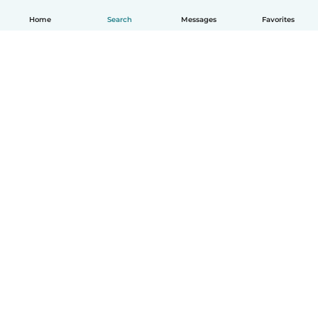
Home
Search
Messages
Favorites
English
How it works
Help
Terms & Privacy
Pricing
Company details
Babysits for Work
Community standards
© Babysits B.V.