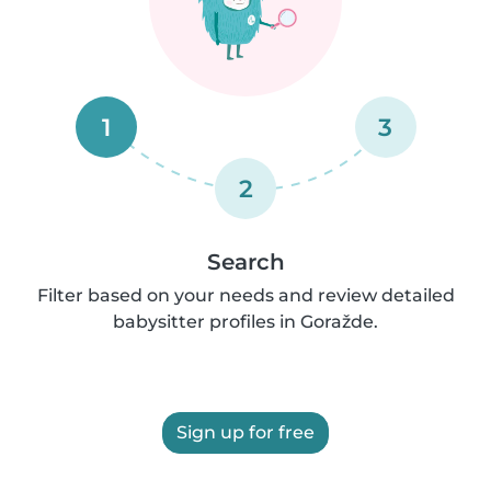
1
3
2
Search
Filter based on your needs and review detailed
babysitter profiles in Goražde.
Sign up for free