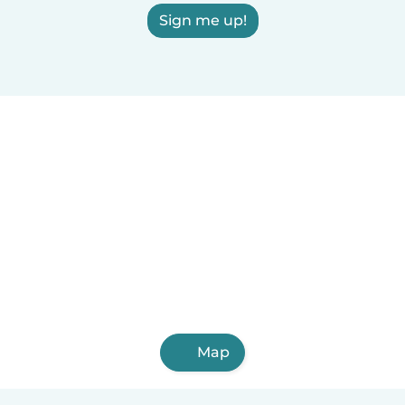
Sign me up!
Map