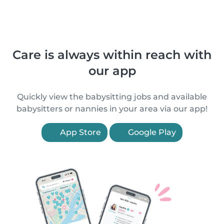
Care is always within reach with
our app
Quickly view the babysitting jobs and available
babysitters or nannies in your area via our app!
App Store
Google Play