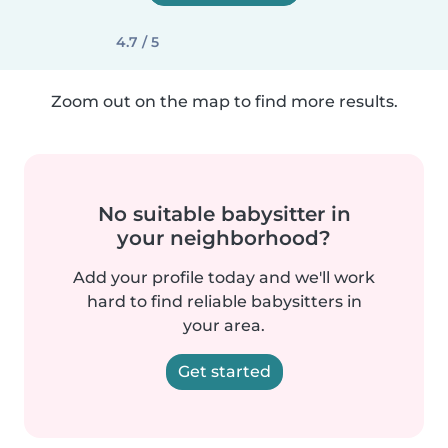
4.7 / 5
Zoom out on the map to find more results.
No suitable babysitter in
your neighborhood?
Add your profile today and we'll work
hard to find reliable babysitters in
your area.
Get started