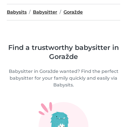
Babysits
Babysitter
Goražde
Find a trustworthy babysitter in
Goražde
Babysitter in Goražde wanted? Find the perfect
babysitter for your family quickly and easily via
Babysits.