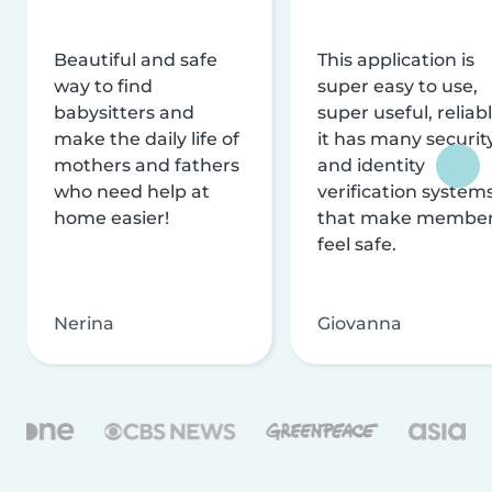
Beautiful and safe
This application is
way to find
super easy to use,
babysitters and
super useful, reliabl
make the daily life of
it has many securit
mothers and fathers
and identity
who need help at
verification system
home easier!
that make membe
feel safe.
Nerina
Giovanna