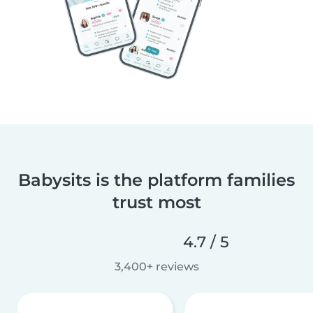
Babysits is the platform families
trust most
4.7 / 5
3,400+ reviews