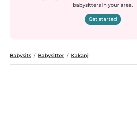
babysitters in your area.
Get started
Babysits
Babysitter
Kakanj