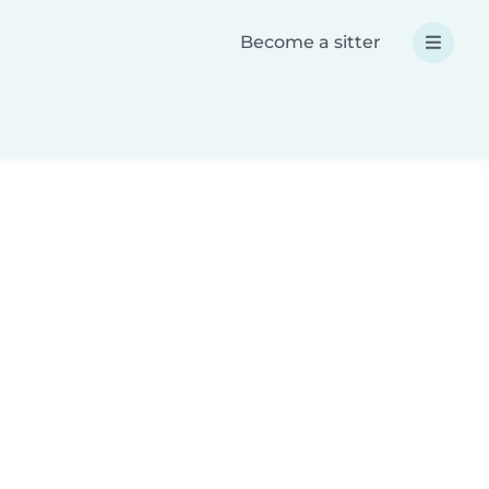
Become a sitter