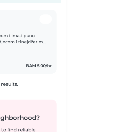
jecom i imati puno
djecom i tinejdžerima.
ina, muziku i igrati se
BAM 5.00/hr
results.
neighborhood?
to find reliable