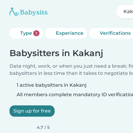
Kak
Type
Experience
Verifications
1
Babysitters in Kakanj
Date night, work, or when you just need a break: f
babysitters in less time than it takes to negotiate 
1 active babysitters in Kakanj
All members complete mandatory ID verificatio
Sign up for free
4.7 / 5