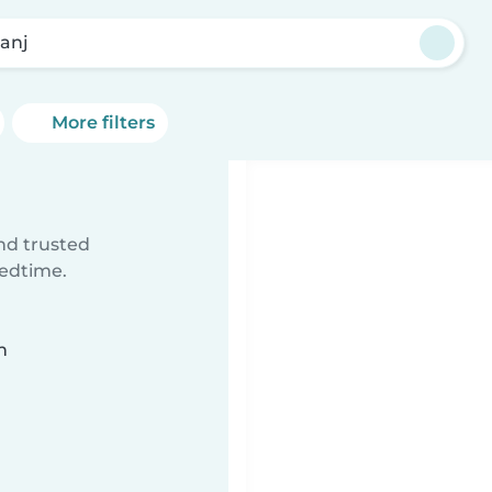
anj
More filters
ind trusted
bedtime.
n