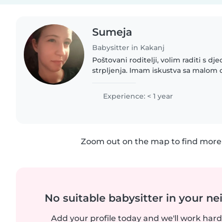
Sumeja
Babysitter in Kakanj
Poštovani roditelji, volim raditi s d
strpljenja. Imam iskustva sa malom 
Također, volim crtati, izradu rukotvor
s djecom...
Experience: < 1 year
Zoom out on the map to find more 
No suitable babysitter in your 
Add your profile today and we'll work hard 