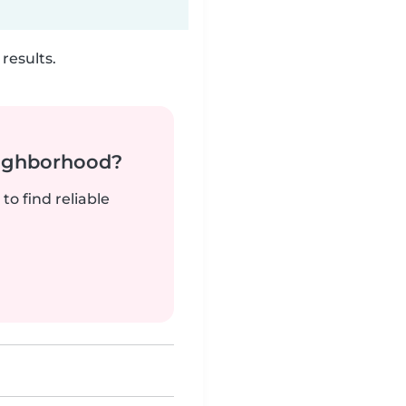
results.
neighborhood?
to find reliable