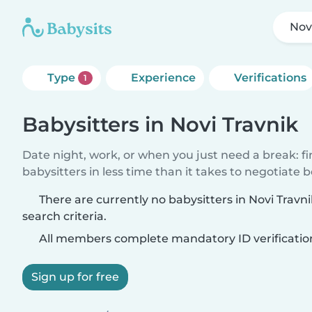
Nov
Type
Experience
Verifications
1
Babysitters in Novi Travnik
Date night, work, or when you just need a break: f
babysitters in less time than it takes to negotiate 
There are currently no babysitters in Novi Trav
search criteria.
All members complete mandatory ID verificatio
Sign up for free