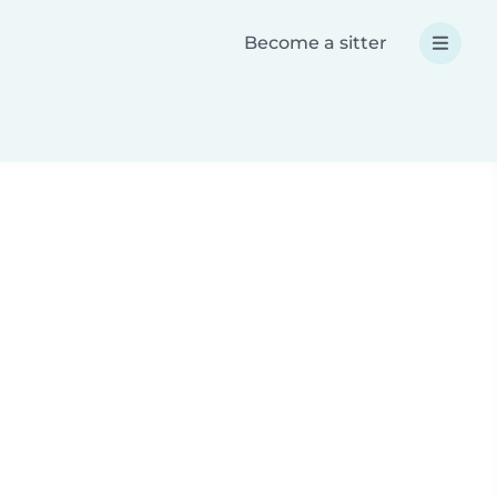
Become a sitter