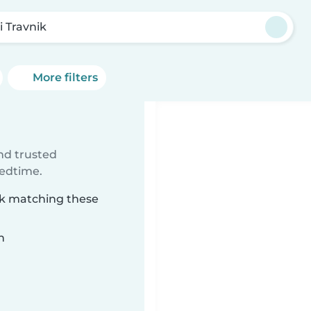
i Travnik
More filters
ind trusted
bedtime.
nik matching these
n