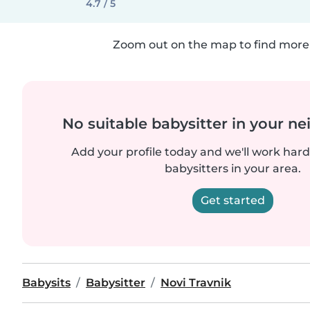
4.7 / 5
Zoom out on the map to find more 
No suitable babysitter in your 
Add your profile today and we'll work hard 
babysitters in your area.
Get started
Babysits
Babysitter
Novi Travnik