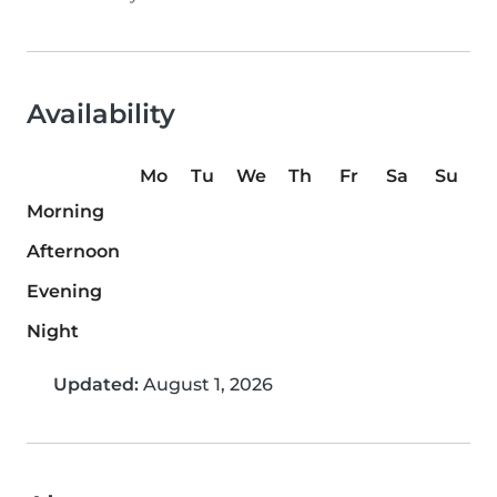
Availability
Mo
Tu
We
Th
Fr
Sa
Su
Morning
Afternoon
Evening
Night
Updated:
August 1, 2026