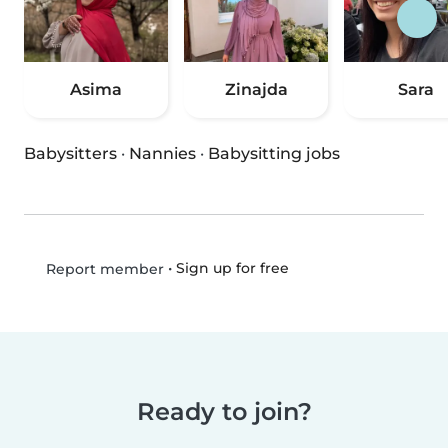
Asima
Zinajda
Sara
Babysitters
·
Nannies
·
Babysitting jobs
•
Sign up for free
Report member
Ready to join?