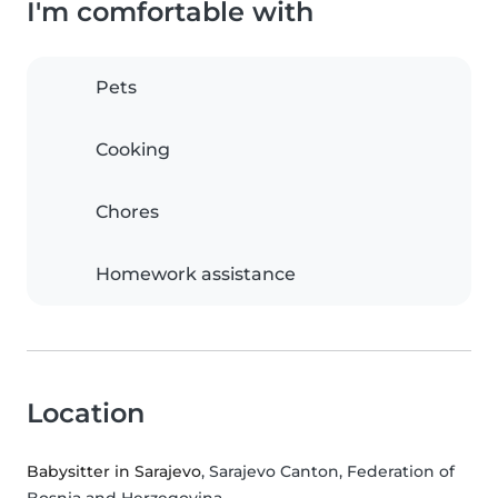
I'm comfortable with
Pets
Cooking
Chores
Homework assistance
Location
Babysitter in Sarajevo
, Sarajevo Canton, Federation of
Bosnia and Herzegovina