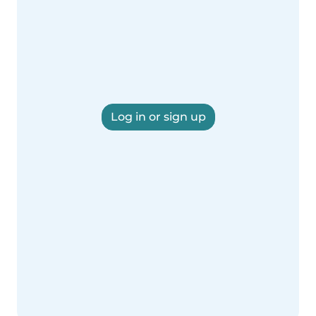
Log in or sign up