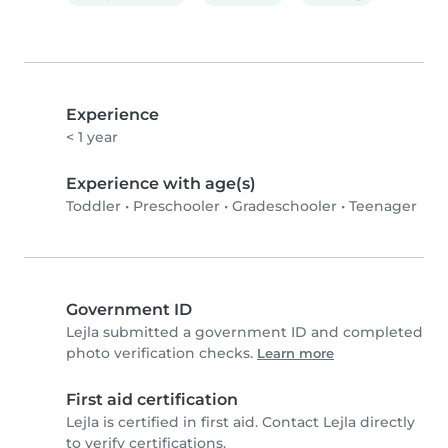
Experience
< 1 year
Experience with age(s)
Toddler
•
Preschooler
•
Gradeschooler
•
Teenager
Government ID
Lejla submitted a government ID and completed
photo verification checks.
Learn more
First aid certification
Lejla is certified in first aid. Contact Lejla directly
to verify certifications.