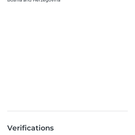
Verifications