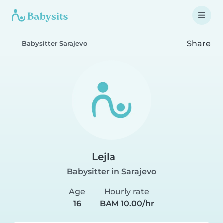
Share
Babysitter Sarajevo
Lejla
Babysitter in Sarajevo
Age
Hourly rate
16
BAM 10.00/hr