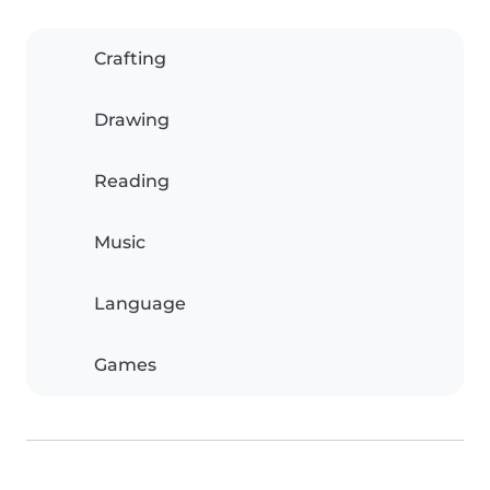
Crafting
Drawing
Reading
Music
Language
Games