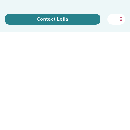
Contact Lejla
2
Sign up now
English