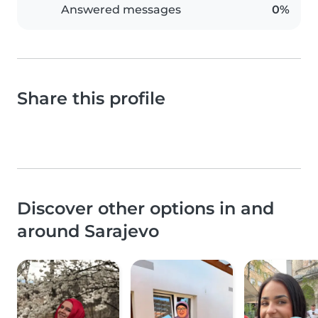
Answered messages
0%
Share this profile
Discover other options in and
around Sarajevo