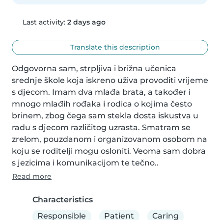
Last activity:
2 days ago
Translate this description
Odgovorna sam, strpljiva i brižna učenica 
srednje škole koja iskreno uživa provoditi vrijeme 
s djecom. Imam dva mlađa brata, a također i 
mnogo mlađih rođaka i rodica o kojima često 
brinem, zbog čega sam stekla dosta iskustva u 
radu s djecom različitog uzrasta. Smatram se 
zrelom, pouzdanom i organizovanom osobom na 
koju se roditelji mogu osloniti. Veoma sam dobra 
s jezicima i komunikacijom te tečno..
Read more
Characteristics
Responsible
Patient
Caring