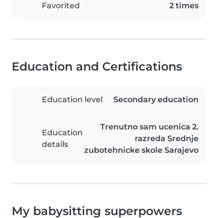
Favorited
2 times
Education and Certifications
Education level
Secondary education
Trenutno sam ucenica 2.
Education
razreda Srednje
details
zubotehnicke skole Sarajevo
My babysitting superpowers