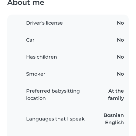
About me
Driver's license
No
Car
No
Has children
No
Smoker
No
Preferred babysitting
At the
location
family
Bosnian
Languages that I speak
English