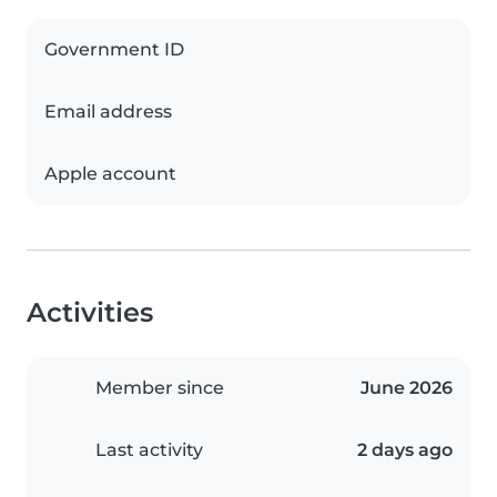
Government ID
Email address
Apple account
Activities
Member since
June 2026
Last activity
2 days ago