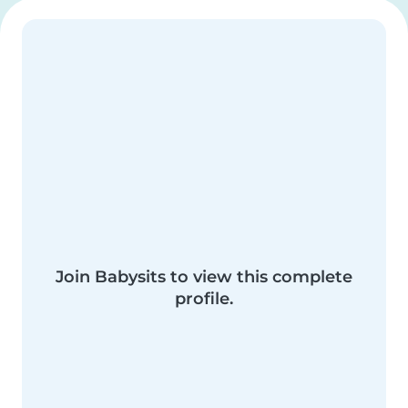
Join Babysits to view this complete
profile.