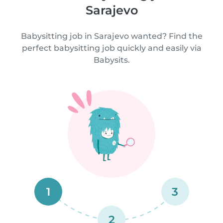
Sarajevo
Babysitting job in Sarajevo wanted? Find the
perfect babysitting job quickly and easily via
Babysits.
1
3
2