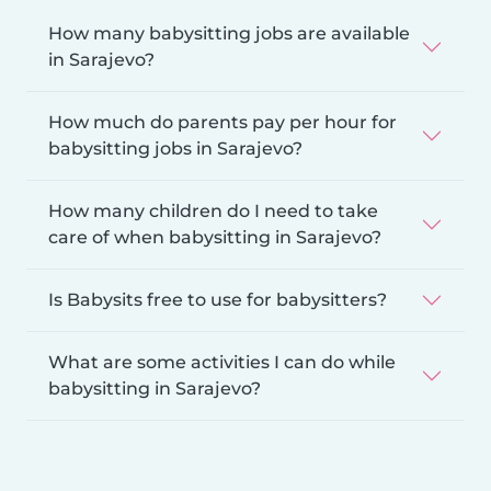
How many babysitting jobs are available
in Sarajevo?
How much do parents pay per hour for
babysitting jobs in Sarajevo?
How many children do I need to take
care of when babysitting in Sarajevo?
Is Babysits free to use for babysitters?
What are some activities I can do while
babysitting in Sarajevo?