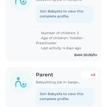
Join Babysits to view this
complete profile.
Number of children: 2
Age of children:
Toddler
•
Preschooler
Last activity: 4 days ago
BAM 20.00/hr
Parent
48
Babysitting job in Sarajevo
Join Babysits to view this
complete profile.