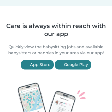
Care is always within reach with
our app
Quickly view the babysitting jobs and available
babysitters or nannies in your area via our app!
App Store
Google Play