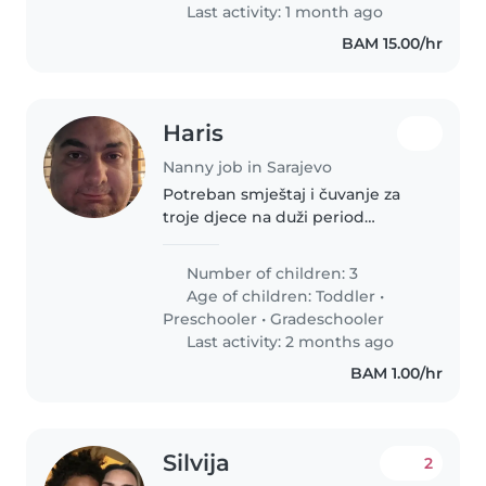
Last activity: 1 month ago
BAM 15.00/hr
Haris
Nanny job in Sarajevo
Potreban smještaj i čuvanje za
troje djece na duži period
Potreban mi je dogovor sa
ozbiljnom i pouzdanom
Number of children: 3
osobom/dadiljom koja bi na duži
Age of children:
Toddler
•
period (do 2 g.) preuzela
Preschooler
•
Gradeschooler
svakodnevnu brigu..
Last activity: 2 months ago
BAM 1.00/hr
Silvija
2