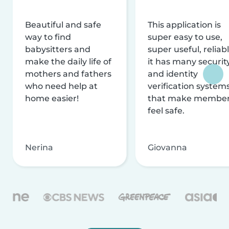
Beautiful and safe
This application is
way to find
super easy to use,
babysitters and
super useful, reliabl
make the daily life of
it has many securit
mothers and fathers
and identity
who need help at
verification system
home easier!
that make membe
feel safe.
Nerina
Giovanna