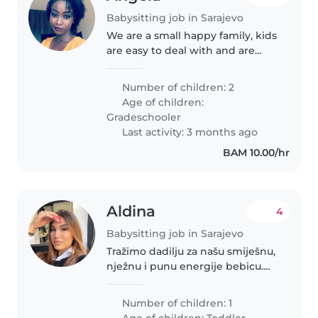
Babysitting job in Sarajevo
We are a small happy family, kids
are easy to deal with and are
very kind
Number of children: 2
Age of children:
Gradeschooler
Last activity: 3 months ago
BAM 10.00/hr
Aldina
4
Babysitting job in Sarajevo
Tražimo dadilju za našu smiješnu,
nježnu i punu energije bebicu.
Bebica ima 9 mjeseci te tražimo
ispomoć par dana u sedmici.
Number of children: 1
Isplanirani dani i sati su fleksibilni
Age of children:
Toddler