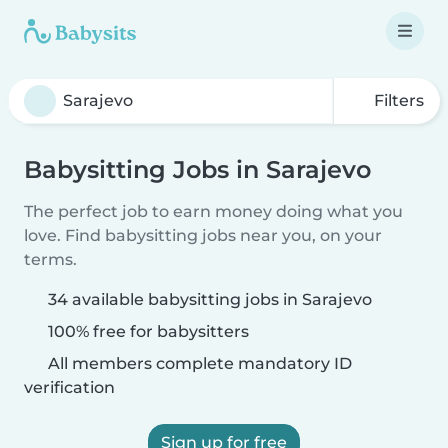
Filters
Babysitting Jobs in Sarajevo
The perfect job to earn money doing what you
love. Find babysitting jobs near you, on your
terms.
34 available babysitting jobs in Sarajevo
100% free for babysitters
All members complete mandatory ID
verification
Sign up for free