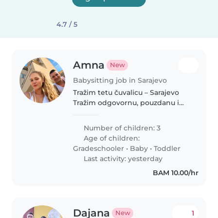
4.7 / 5
Amna
New
Babysitting job in Sarajevo
Tražim tetu čuvalicu – Sarajevo
Tražim odgovornu, pouzdanu i
brižnu tetu čuvalicu za
povremeno čuvanje dvoje djece.
Number of children: 3
Treće dijete je samostalno i ne
Age of children:
zahtijeva posebno čuvanje. Ne..
Gradeschooler
•
Baby
•
Toddler
Last activity: yesterday
BAM 10.00/hr
Dajana
1
New