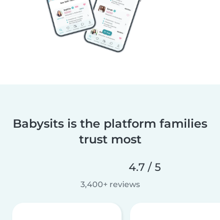
Babysits is the platform families
trust most
4.7 / 5
3,400+ reviews