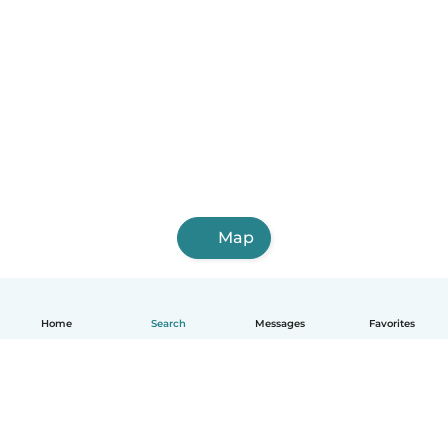
Map
Home
Search
Messages
Favorites
English