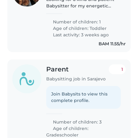
Babysitter for my energetic
toddler. Care must include
homework assistance and
Number of children: 1
comfort with our creative
Age of children:
Toddler
household. Ideally, someone
Last activity: 3 weeks ago
who speaks Bosnian
BAM 11.55/hr
Parent
1
Babysitting job in Sarajevo
Join Babysits to view this
complete profile.
Number of children: 3
Age of children:
Gradeschooler