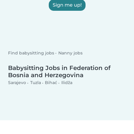
Sign me up!
Find babysitting jobs
Nanny jobs
Babysitting Jobs in Federation of
Bosnia and Herzegovina
Sarajevo
Tuzla
Bihać
Ilidža