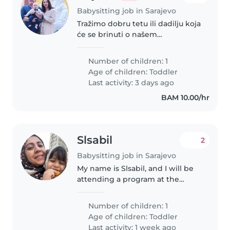
Babysitting job in Sarajevo
Tražimo dobru tetu ili dadilju koja
će se brinuti o našem
energičnom i radoznalom
djetetu uzrasta od 2 godine.
Number of children: 1
Morate biti spremni za specijalne
Age of children:
Toddler
potrebe, posebno za djecu sa
Last activity: 3 days ago
šećernom..
BAM 10.00/hr
Slsabil
2
Babysitting job in Sarajevo
My name is Slsabil, and I will be
attending a program at the
International University of
Sarajevo from 11 to 20 August. I
Number of children: 1
will be travelling with my 3-year-
Age of children:
Toddler
old daughter, and I was..
Last activity: 1 week ago