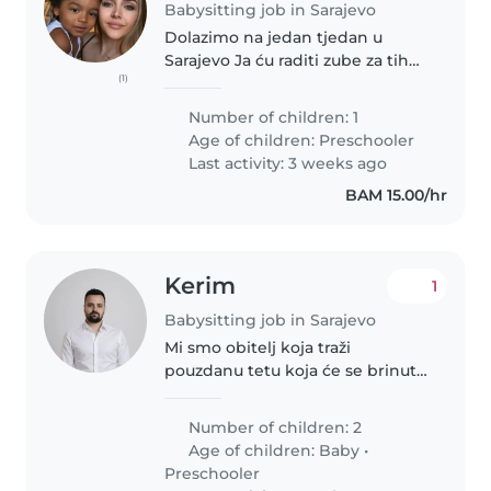
Babysitting job in Sarajevo
Dolazimo na jedan tjedan u
Sarajevo Ja ću raditi zube za tih
(1)
par sati u 2,3 dana bih voljela da
ima nekoga s sobom
Number of children: 1
Age of children:
Preschooler
Last activity: 3 weeks ago
BAM 15.00/hr
Kerim
1
Babysitting job in Sarajevo
Mi smo obitelj koja traži
pouzdanu tetu koja će se brinuti
o našoj dvije djece, bebi i
predškolcu. Naša djeca su puni
Number of children: 2
energije, radoznala i kreativna,
Age of children:
Baby
•
pa nam je važno da im se
Preschooler
brinete..