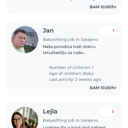
BAM 10.00/hr
Jan
1
Babysitting job in Sarajevo
Naša porodica traži dobru
tetu/dadilju za naše
osmomjesečno dijete. Idealna
kandidatkinja je topao, ljubazan i
Number of children: 1
prijatan čovjek s iskustvom u
Age of children:
Baby
brigovanju o bebama.
Last activity: 2 weeks ago
Pristupačnost i kilometraža..
BAM 10.00/hr
Lejla
3
Babysitting job in Sarajevo
Looking for a kind and patient