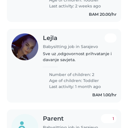
te bi se dogovarali..
Last activity: 2 weeks ago
BAM 20.00/hr
Lejla
Babysitting job in Sarajevo
Sve uz ,odgovornost prihvatanje i
davanje savjeta.
Number of children: 2
Age of children:
Toddler
Last activity: 1 month ago
BAM 1.00/hr
Parent
1
Babysitting job in Sarajevo