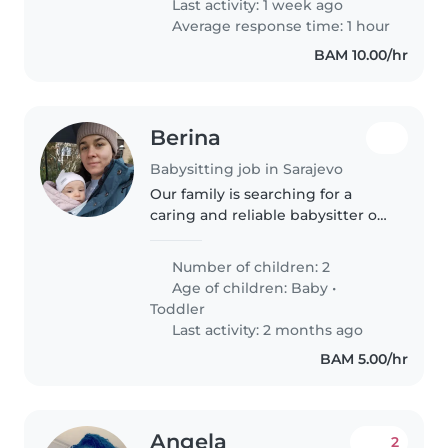
Last activity: 1 week ago
Average response time: 1 hour
BAM 10.00/hr
Berina
Babysitting job in Sarajevo
Our family is searching for a
caring and reliable babysitter or
nanny to look after our baby. We
have two kids but one will need
Number of children: 2
nanny from September this year,
Age of children:
Baby
•
while the toddler goes..
Toddler
Last activity: 2 months ago
BAM 5.00/hr
Angela
2