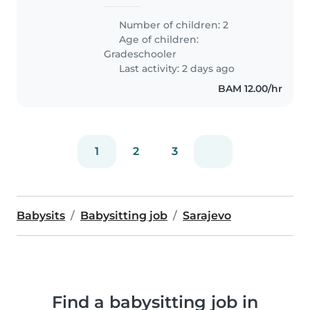
Number of children: 2
Age of children:
Gradeschooler
Last activity: 2 days ago
BAM 12.00/hr
1
2
3
Babysits
Babysitting job
Sarajevo
Find a babysitting job in