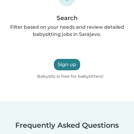
Search
Filter based on your needs and review detailed
babysitting jobs in Sarajevo.
Sign up
Babysits is free for babysitters!
Frequently Asked Questions