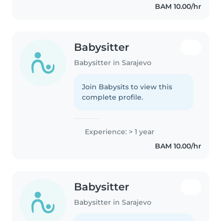
BAM 10.00/hr
Babysitter
Babysitter in Sarajevo
Join Babysits to view this
complete profile.
Experience: > 1 year
BAM 10.00/hr
Babysitter
Babysitter in Sarajevo