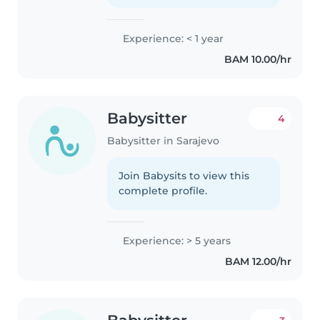
Experience: < 1 year
BAM 10.00/hr
Babysitter
4
Babysitter in Sarajevo
Join Babysits to view this
complete profile.
Experience: > 5 years
BAM 12.00/hr