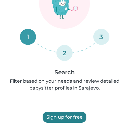
1
3
2
Search
Filter based on your needs and review detailed
babysitter profiles in Sarajevo.
Sign up for free