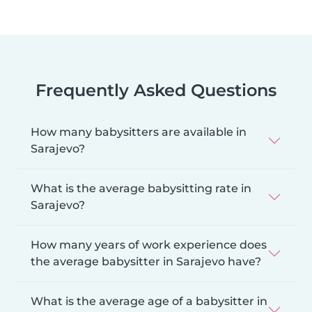
Frequently Asked Questions
How many babysitters are available in
Sarajevo?
What is the average babysitting rate in
Sarajevo?
How many years of work experience does
the average babysitter in Sarajevo have?
What is the average age of a babysitter in