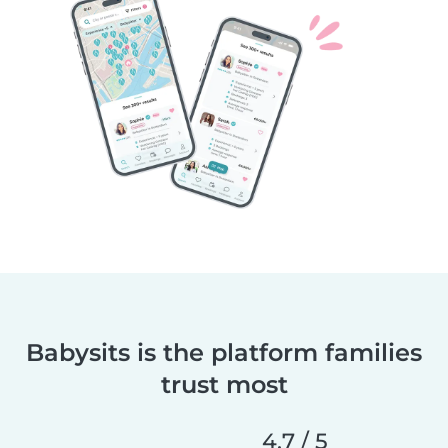
Babysits is the platform families
trust most
4.7 / 5