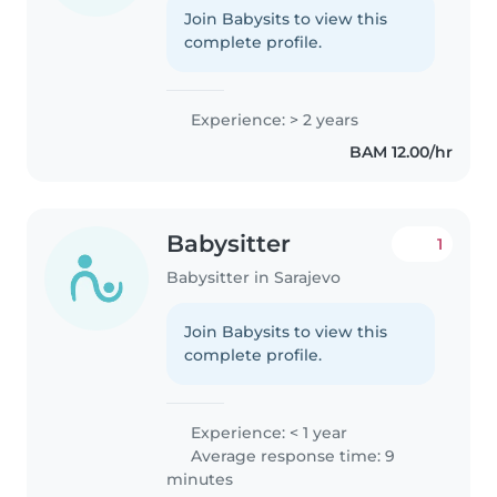
Join Babysits to view this
complete profile.
Experience: > 2 years
BAM 12.00/hr
Babysitter
1
Babysitter in Sarajevo
Join Babysits to view this
complete profile.
Experience: < 1 year
Average response time: 9
minutes