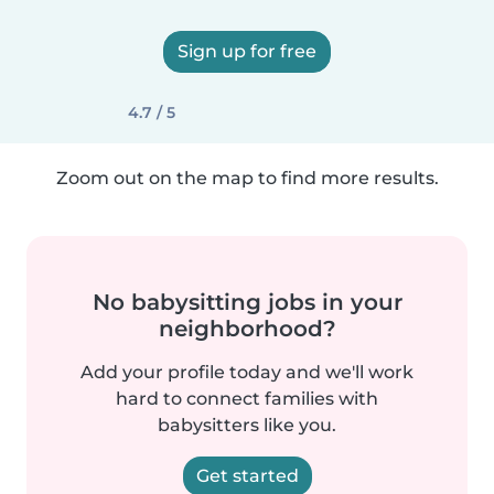
Sign up for free
4.7 / 5
Zoom out on the map to find more results.
No babysitting jobs in your
neighborhood?
Add your profile today and we'll work
hard to connect families with
babysitters like you.
Get started