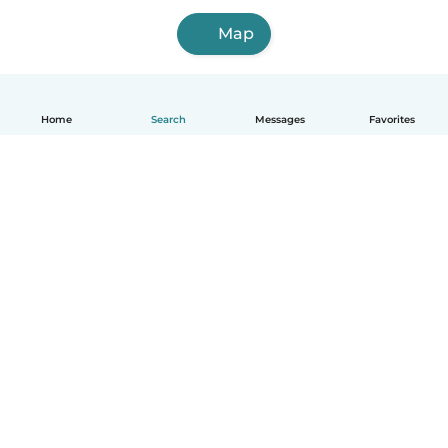
Map
Home
Search
Messages
Favorites
English
How it works
Help
Terms & Privacy
Pricing
Company details
Babysits for Work
Community standards