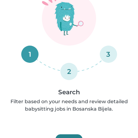
1
3
2
Search
Filter based on your needs and review detailed
babysitting jobs in Bosanska Bijela.