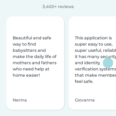
3,400+ reviews
Beautiful and safe
This application is
way to find
super easy to use,
babysitters and
super useful, reliabl
make the daily life of
it has many securit
mothers and fathers
and identity
who need help at
verification system
home easier!
that make membe
feel safe.
Nerina
Giovanna