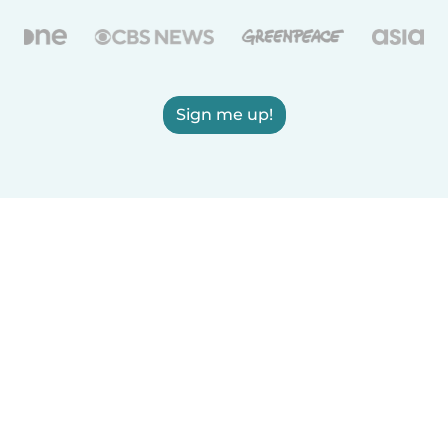
Sign me up!