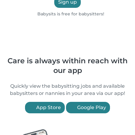
Sign up
Babysits is free for babysitters!
Care is always within reach with
our app
Quickly view the babysitting jobs and available
babysitters or nannies in your area via our app!
App Store
Google Play