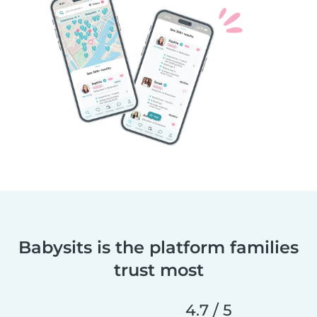
Babysits is the platform families
trust most
4.7 / 5