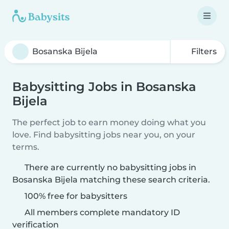
Filters
Babysitting Jobs in Bosanska
Bijela
The perfect job to earn money doing what you
love. Find babysitting jobs near you, on your
terms.
There are currently no babysitting jobs in
Bosanska Bijela matching these search criteria.
100% free for babysitters
All members complete mandatory ID
verification