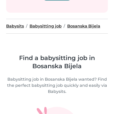
Babysits
Babysitting job
Bosanska Bijela
Find a babysitting job in
Bosanska Bijela
Babysitting job in Bosanska Bijela wanted? Find
the perfect babysitting job quickly and easily via
Babysits.