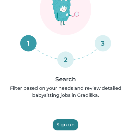
1
3
2
Search
Filter based on your needs and review detailed
babysitting jobs in Gradiška.
Sign up