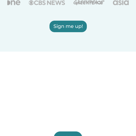
Sign me up!