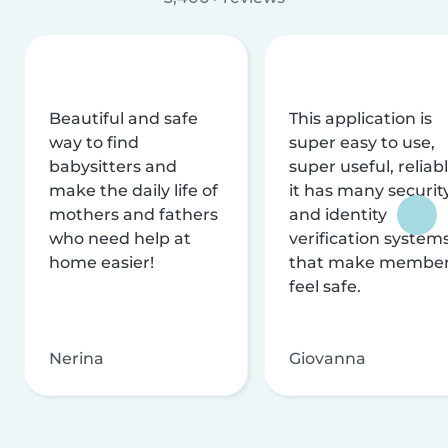
Beautiful and safe
This application is
way to find
super easy to use,
babysitters and
super useful, reliabl
make the daily life of
it has many securit
mothers and fathers
and identity
who need help at
verification system
home easier!
that make membe
feel safe.
Nerina
Giovanna