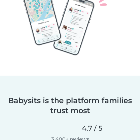
Babysits is the platform families
trust most
4.7 / 5
3,400+ reviews