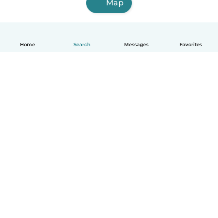
Map
Home
Search
Messages
Favorites
English
How it works
Help
Terms & Privacy
Pricing
Company details
Babysits for Work
Community standards