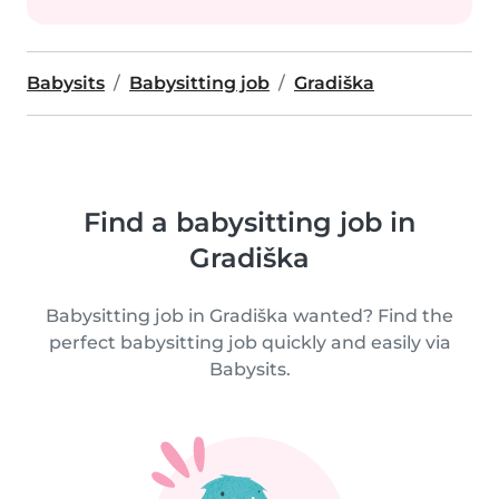
Babysits
Babysitting job
Gradiška
Find a babysitting job in
Gradiška
Babysitting job in Gradiška wanted? Find the
perfect babysitting job quickly and easily via
Babysits.