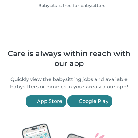
Babysits is free for babysitters!
Care is always within reach with
our app
Quickly view the babysitting jobs and available
babysitters or nannies in your area via our app!
App Store
Google Play