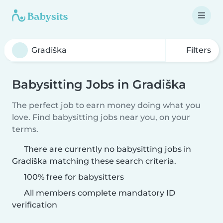
Filters
Babysitting Jobs in Gradiška
The perfect job to earn money doing what you
love. Find babysitting jobs near you, on your
terms.
There are currently no babysitting jobs in
Gradiška matching these search criteria.
100% free for babysitters
All members complete mandatory ID
verification