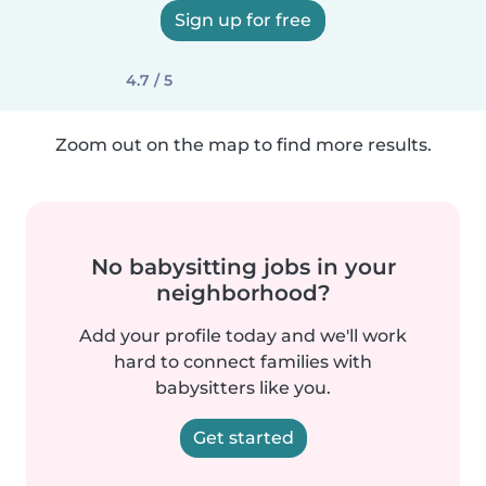
Sign up for free
4.7 / 5
Zoom out on the map to find more results.
No babysitting jobs in your
neighborhood?
Add your profile today and we'll work
hard to connect families with
babysitters like you.
Get started