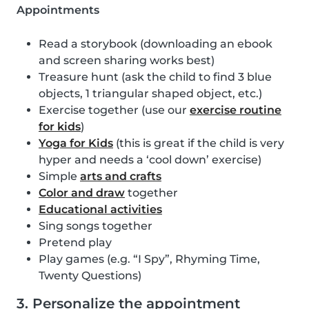
Appointments
Read a storybook (downloading an ebook
and screen sharing works best)
Treasure hunt (ask the child to find 3 blue
objects, 1 triangular shaped object, etc.)
Exercise together (use our
exercise routine
for kids
)
Yoga for Kids
(this is great if the child is very
hyper and needs a ‘cool down’ exercise)
Simple
arts and crafts
Color and draw
together
Educational activities
Sing songs together
Pretend play
Play games (e.g. “I Spy”, Rhyming Time,
Twenty Questions)
3. Personalize the appointment