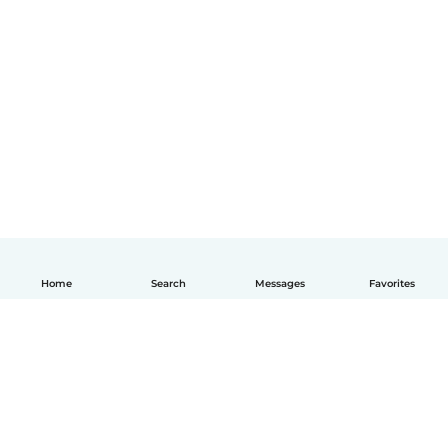
Home
Search
Messages
Favorites
English