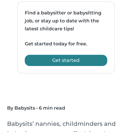
Find a babysitter or babysitting
job, or stay up to date with the
latest childcare tips!
Get started today for free.
Get started
By Babysits
•
6 min read
Babysits’ nannies, childminders and