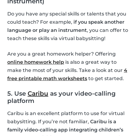
instrument)
Do you have any special skills or talents that you
could teach? For example,
if you speak another
language or play an instrument
, you can offer to
teach these skills via virtual babysitting!
Are you a great homework helper? Offering
online homework help
is also a great way to
make the most of your skills. Take a look at our
4
free printable math worksheets
to get started.
5. Use
Caribu
as your video-calling
platform
Caribu is an excellent platform to use for virtual
babysitting. If you’re not familiar,
Caribu is a
family video-calling app integrating children’s