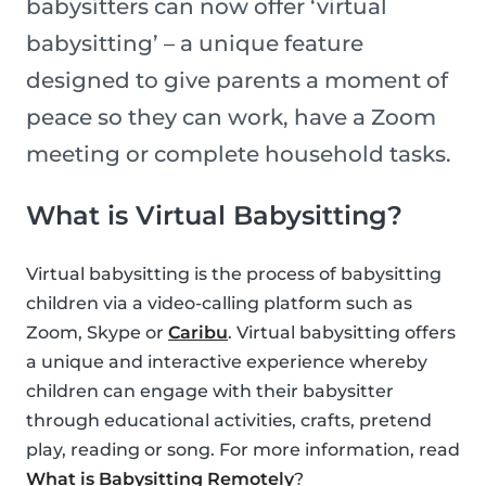
babysitters can now offer ‘virtual
babysitting’ – a unique feature
designed to give parents a moment of
peace so they can work, have a Zoom
meeting or complete household tasks.
What is Virtual Babysitting?
Virtual babysitting is the process of babysitting
children via a video-calling platform such as
Zoom, Skype or
Caribu
. Virtual babysitting offers
a unique and interactive experience whereby
children can engage with their babysitter
through educational activities, crafts, pretend
play, reading or song. For more information, read
What is Babysitting Remotely
?