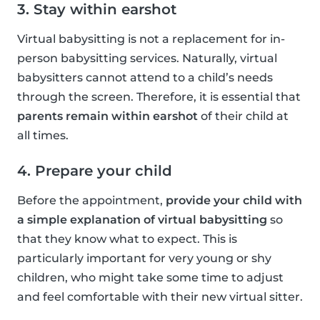
3. Stay within earshot
Virtual babysitting is not a replacement for in-
person babysitting services. Naturally, virtual
babysitters cannot attend to a child’s needs
through the screen. Therefore, it is essential that
parents remain within earshot
of their child at
all times.
4. Prepare your child
Before the appointment,
provide your child with
a simple explanation of virtual babysitting
so
that they know what to expect. This is
particularly important for very young or shy
children, who might take some time to adjust
and feel comfortable with their new virtual sitter.