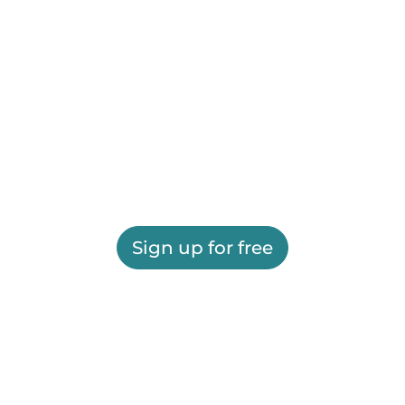
Sign up for free