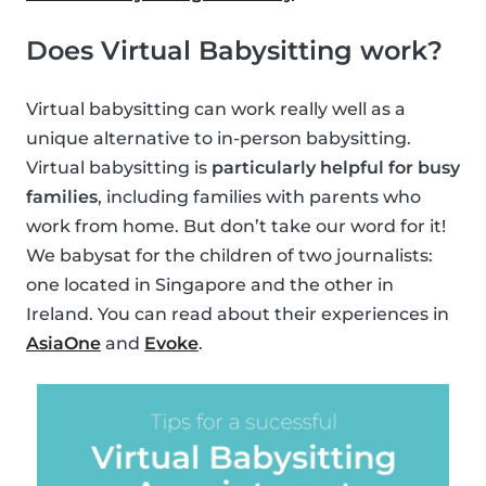
Does Virtual Babysitting work?
Virtual babysitting can work really well as a
unique alternative to in-person babysitting.
Virtual babysitting is
particularly helpful for busy
families
, including families with parents who
work from home. But don’t take our word for it!
We babysat for the children of two journalists:
one located in Singapore and the other in
Ireland. You can read about their experiences in
AsiaOne
and
Evoke
.