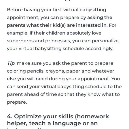
Before having your first virtual babysitting
appointment, you can prepare by
asking the
parents what their kid(s) are interested in
. For
example, if their children absolutely love
superheros and princesses, you can personalize
your virtual babysitting schedule accordingly.
Tip
: make sure you ask the parent to prepare
coloring pencils, crayons, paper and whatever
else you will need during your appointment. You
can send your virtual babysitting schedule to the
parent ahead of time so that they know what to
prepare.
4. Optimize your skills (homework
helper, teach a language or an