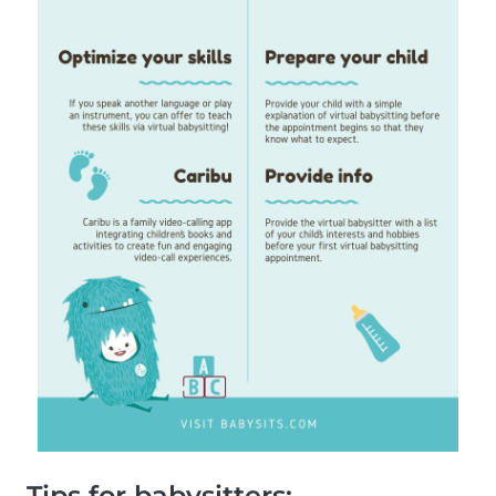
Tips for babysitters: