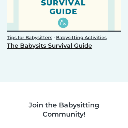
Tips for Babysitters
•
Babysitting Activities
The Babysits Survival Guide
Join the Babysitting
Community!