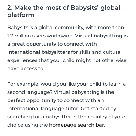
2. Make the most of Babysits’ global
platform
Babysits is a global community, with more than
1.7 million users worldwide.
Virtual babysitting is
a great opportunity to connect with
international babysitters
for skills and cultural
experiences that your child might not otherwise
have access to.
For example, would you like your child to learn a
second language? Virtual babysitting is the
perfect opportunity to connect with an
international language tutor. Get started by
searching for a babysitter in the country of your
choice using the
homepage search bar
.