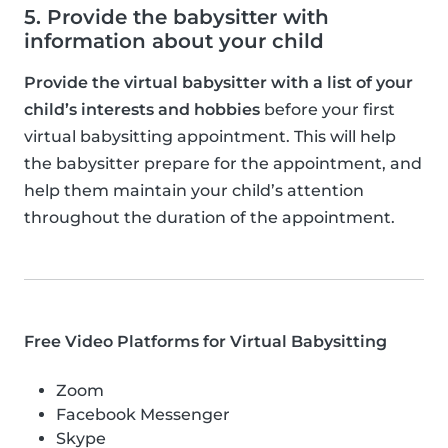
5. Provide the babysitter with
information about your child
Provide the virtual babysitter with a list of your
child’s interests and hobbies
before your first
virtual babysitting appointment. This will help
the babysitter prepare for the appointment, and
help them maintain your child’s attention
throughout the duration of the appointment.
Free Video Platforms for Virtual Babysitting
Zoom
Facebook Messenger
Skype