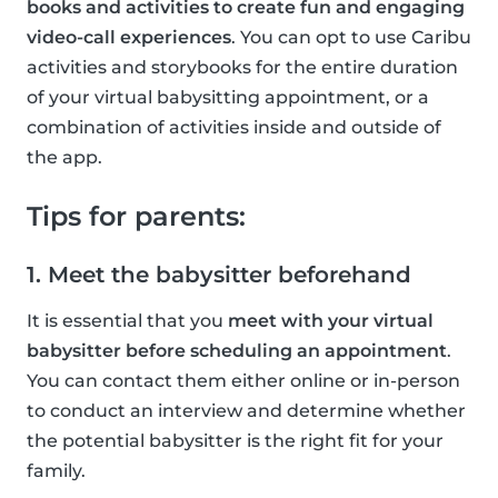
books and activities to create fun and engaging
video-call experiences
. You can opt to use Caribu
activities and storybooks for the entire duration
of your virtual babysitting appointment, or a
combination of activities inside and outside of
the app.
Tips for parents:
1. Meet the babysitter beforehand
It is essential that you
meet with your virtual
babysitter before scheduling an appointment
.
You can contact them either online or in-person
to conduct an interview and determine whether
the potential babysitter is the right fit for your
family.