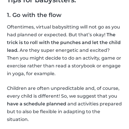
1. Go with the flow
Oftentimes, virtual babysitting will not go as you
had planned or expected. But that’s okay!
The
trick is to roll with the punches and let the child
lead.
Are they super energetic and excited?
Then you might decide to do an activity, game or
exercise rather than read a storybook or engage
in yoga, for example.
Children are often unpredictable and, of course,
every child is different! So, we suggest that you
have a schedule planned
and activities prepared
but to also be flexible in adapting to the
situation.