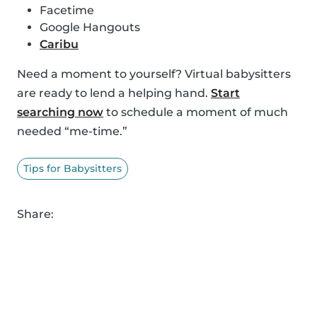
Facetime
Google Hangouts
Caribu
Need a moment to yourself? Virtual babysitters
are ready to lend a helping hand.
Start
searching now
to schedule a moment of much
needed “me-time.”
Tips for Babysitters
Share: