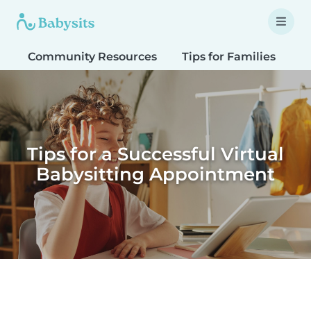
Community Resources
Tips for Families
T
Tips for a Successful Virtual
Babysitting Appointment