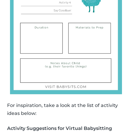
For inspiration, take a look at the list of activity
ideas below:
Activity Suggestions for Virtual Babysitting