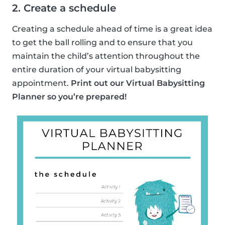
2. Create a schedule
Creating a schedule ahead of time is a great idea
to get the ball rolling and to ensure that you
maintain the child’s attention throughout the
entire duration of your virtual babysitting
appointment.
Print out our Virtual Babysitting
Planner so you’re prepared!