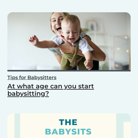
Tips for Babysitters
At what age can you start
babysitting?