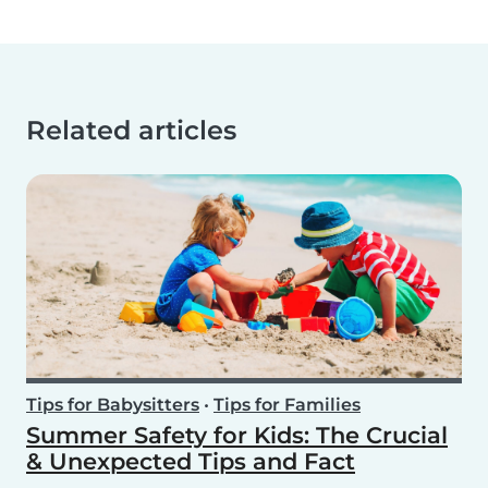
Related articles
Tips for Babysitters
•
Tips for Families
Summer Safety for Kids: The Crucial
& Unexpected Tips and Fact