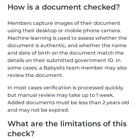
How is a document checked?
Members capture images of their document
using their desktop or mobile phone camera.
Machine learning is used to assess whether the
document is authentic, and whether the name
and date of birth on the document match the
details on their submitted government ID. In
some cases, a Babysits team member may also
review the document.
In most cases verification is processed quickly,
but manual review may take up to 1 week.
Added documents must be less than 2 years old
and may not be expired.
What are the limitations of this
check?