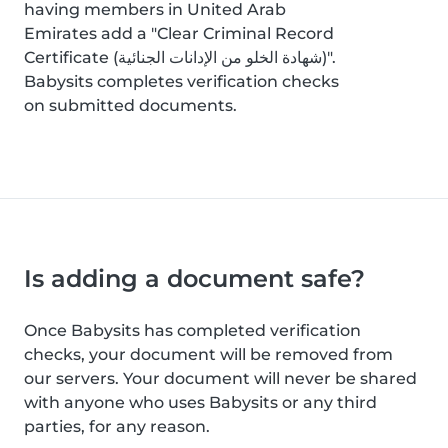
having members in United Arab
Emirates add a "Clear Criminal Record
Certificate (شهادة الخلو من الإدانات الجنائية)".
Babysits completes verification checks
on submitted documents.
Is adding a document safe?
Once Babysits has completed verification
checks, your document will be removed from
our servers. Your document will never be shared
with anyone who uses Babysits or any third
parties, for any reason.