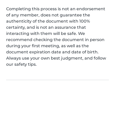
Completing this process is not an endorsement
of any member, does not guarantee the
authenticity of the document with 100%
certainty, and is not an assurance that
interacting with them will be safe. We
recommend checking the document in person
during your first meeting, as well as the
document expiration date and date of birth.
Always use your own best judgment, and follow
our safety tips.