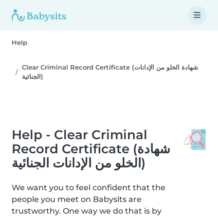
Help
Clear Criminal Record Certificate (شهادة الخلو من الإدانات
الجنائية)
Help - Clear Criminal
Record Certificate (شهادة
الخلو من الإدانات الجنائية)
We want you to feel confident that the
people you meet on Babysits are
trustworthy. One way we do that is by