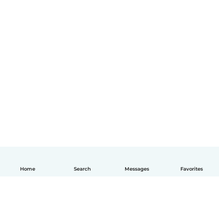
Home
Search
Messages
Favorites