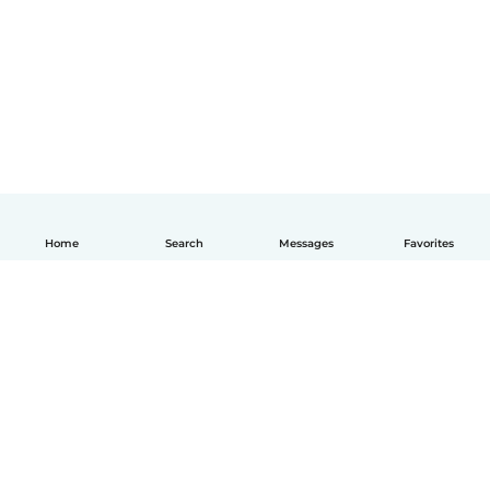
Home
Search
Messages
Favorites
English