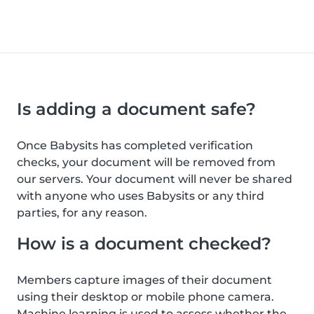
Is adding a document safe?
Once Babysits has completed verification
checks, your document will be removed from
our servers. Your document will never be shared
with anyone who uses Babysits or any third
parties, for any reason.
How is a document checked?
Members capture images of their document
using their desktop or mobile phone camera.
Machine learning is used to assess whether the