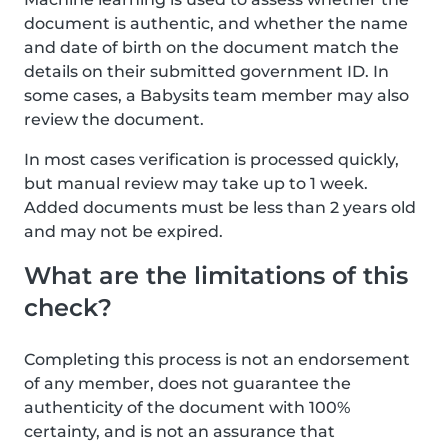
document is authentic, and whether the name
and date of birth on the document match the
details on their submitted government ID. In
some cases, a Babysits team member may also
review the document.
In most cases verification is processed quickly,
but manual review may take up to 1 week.
Added documents must be less than 2 years old
and may not be expired.
What are the limitations of this
check?
Completing this process is not an endorsement
of any member, does not guarantee the
authenticity of the document with 100%
certainty, and is not an assurance that