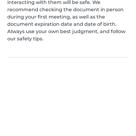
interacting with them will be safe. We
recommend checking the document in person
during your first meeting, as well as the
document expiration date and date of birth.
Always use your own best judgment, and follow
our safety tips.