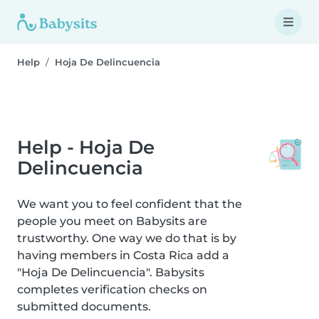
Help
Hoja De Delincuencia
Help - Hoja De
Delincuencia
We want you to feel confident that the
people you meet on Babysits are
trustworthy. One way we do that is by
having members in Costa Rica add a
"Hoja De Delincuencia". Babysits
completes verification checks on
submitted documents.