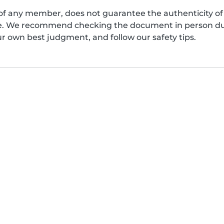
of any member, does not guarantee the authenticity of 
afe. We recommend checking the document in person dur
ur own best judgment, and follow our safety tips.