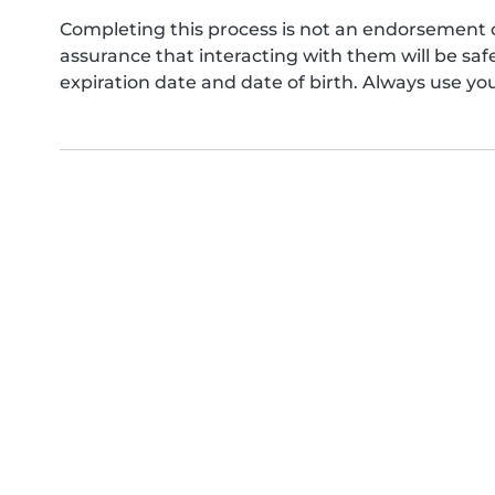
Completing this process is not an endorsement 
assurance that interacting with them will be s
expiration date and date of birth. Always use yo