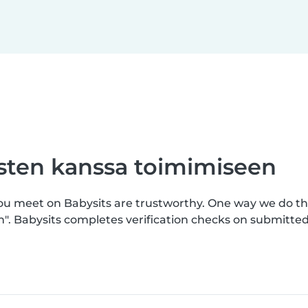
asten kanssa toimimiseen
you meet on Babysits are trustworthy. One way we do th
n". Babysits completes verification checks on submitt