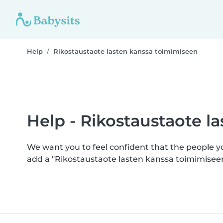
Help
Rikostaustaote lasten kanssa toimimiseen
Help - Rikostaustaote l
We want you to feel confident that the people 
add a "Rikostaustaote lasten kanssa toimimisee