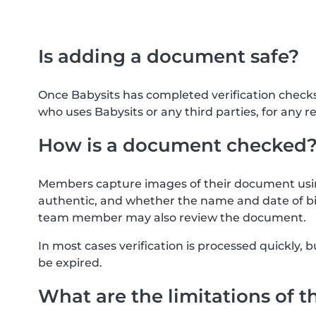
Is adding a document safe?
Once Babysits has completed verification check
who uses Babysits or any third parties, for any r
How is a document checked
Members capture images of their document usin
authentic, and whether the name and date of bi
team member may also review the document.
In most cases verification is processed quickly
be expired.
What are the limitations of t