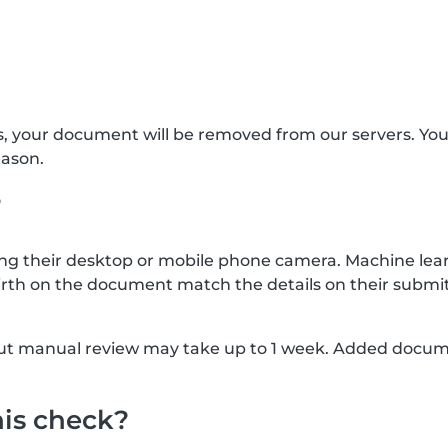
s, your document will be removed from our servers. Yo
eason.
?
g their desktop or mobile phone camera. Machine lear
rth on the document match the details on their submit
, but manual review may take up to 1 week. Added docu
his check?