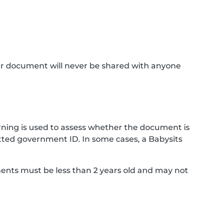
ur document will never be shared with anyone
ning is used to assess whether the document is
ted government ID. In some cases, a Babysits
ments must be less than 2 years old and may not