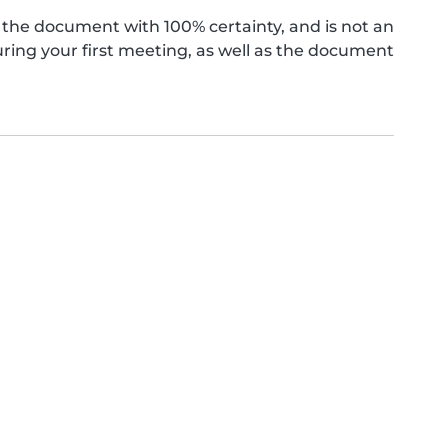
the document with 100% certainty, and is not an
ing your first meeting, as well as the document