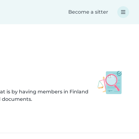
Become a sitter
at is by having members in Finland
ed documents.