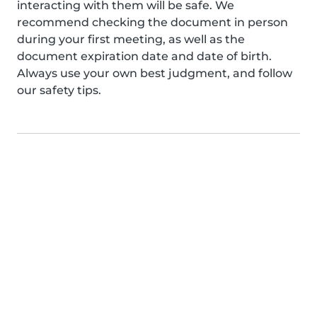
interacting with them will be safe. We
recommend checking the document in person
during your first meeting, as well as the
document expiration date and date of birth.
Always use your own best judgment, and follow
our safety tips.