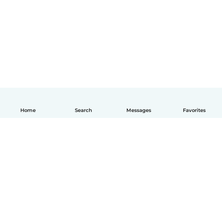
Home
Search
Messages
Favorites
English