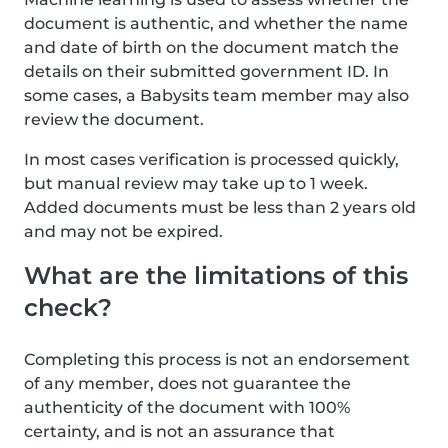
document is authentic, and whether the name
and date of birth on the document match the
details on their submitted government ID. In
some cases, a Babysits team member may also
review the document.
In most cases verification is processed quickly,
but manual review may take up to 1 week.
Added documents must be less than 2 years old
and may not be expired.
What are the limitations of this
check?
Completing this process is not an endorsement
of any member, does not guarantee the
authenticity of the document with 100%
certainty, and is not an assurance that