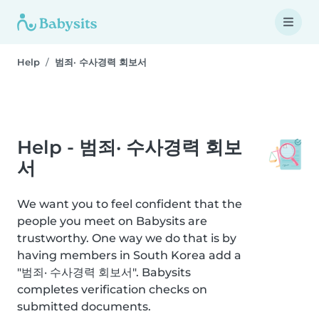
Help
범죄· 수사경력 회보서
Help - 범죄· 수사경력 회보
서
We want you to feel confident that the
people you meet on Babysits are
trustworthy. One way we do that is by
having members in South Korea add a
"범죄· 수사경력 회보서". Babysits
completes verification checks on
submitted documents.