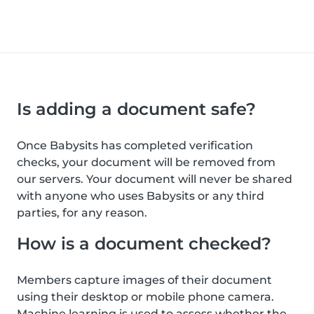
Is adding a document safe?
Once Babysits has completed verification
checks, your document will be removed from
our servers. Your document will never be shared
with anyone who uses Babysits or any third
parties, for any reason.
How is a document checked?
Members capture images of their document
using their desktop or mobile phone camera.
Machine learning is used to assess whether the