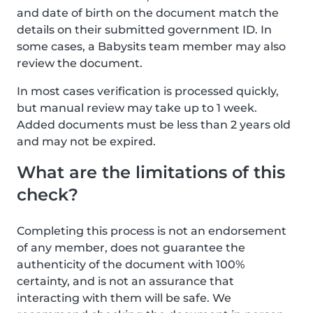
and date of birth on the document match the
details on their submitted government ID. In
some cases, a Babysits team member may also
review the document.
In most cases verification is processed quickly,
but manual review may take up to 1 week.
Added documents must be less than 2 years old
and may not be expired.
What are the limitations of this
check?
Completing this process is not an endorsement
of any member, does not guarantee the
authenticity of the document with 100%
certainty, and is not an assurance that
interacting with them will be safe. We