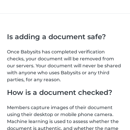
Is adding a document safe?
Once Babysits has completed verification
checks, your document will be removed from
our servers. Your document will never be shared
with anyone who uses Babysits or any third
parties, for any reason.
How is a document checked?
Members capture images of their document
using their desktop or mobile phone camera.
Machine learning is used to assess whether the
document is authentic, and whether the name