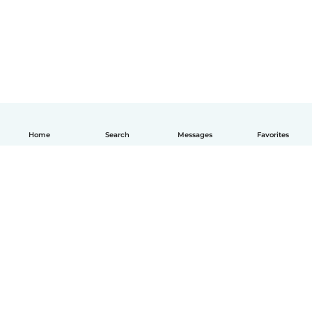
Home
Search
Messages
Favorites
English
How it works
Help
Terms & Privacy
Pricing