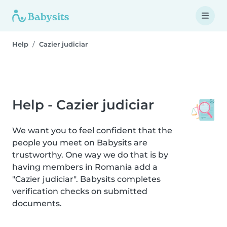
Help
Cazier judiciar
Help - Cazier judiciar
We want you to feel confident that the
people you meet on Babysits are
trustworthy. One way we do that is by
having members in Romania add a
"Cazier judiciar". Babysits completes
verification checks on submitted
documents.