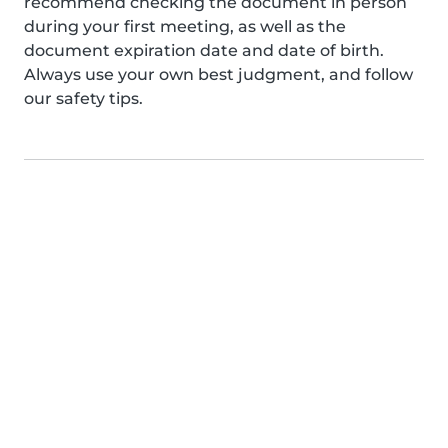
recommend checking the document in person
during your first meeting, as well as the
document expiration date and date of birth.
Always use your own best judgment, and follow
our safety tips.