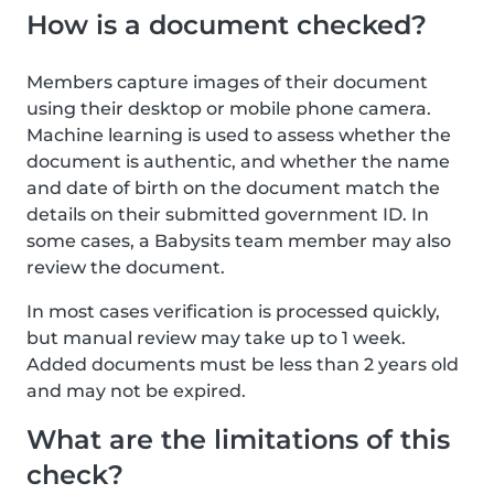
How is a document checked?
Members capture images of their document
using their desktop or mobile phone camera.
Machine learning is used to assess whether the
document is authentic, and whether the name
and date of birth on the document match the
details on their submitted government ID. In
some cases, a Babysits team member may also
review the document.
In most cases verification is processed quickly,
but manual review may take up to 1 week.
Added documents must be less than 2 years old
and may not be expired.
What are the limitations of this
check?