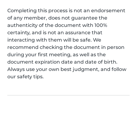
Completing this process is not an endorsement
of any member, does not guarantee the
authenticity of the document with 100%
certainty, and is not an assurance that
interacting with them will be safe. We
recommend checking the document in person
during your first meeting, as well as the
document expiration date and date of birth.
Always use your own best judgment, and follow
our safety tips.