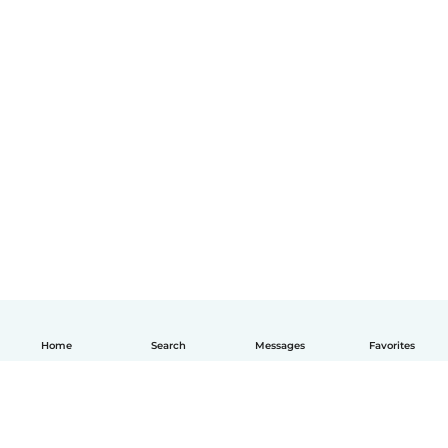
Home
Search
Messages
Favorites