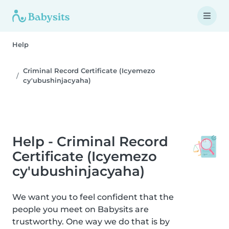
Help
Criminal Record Certificate (Icyemezo
cy'ubushinjacyaha)
Help - Criminal Record
Certificate (Icyemezo
cy'ubushinjacyaha)
We want you to feel confident that the
people you meet on Babysits are
trustworthy. One way we do that is by