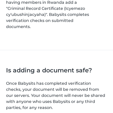
having members in Rwanda add a
"Criminal Record Certificate (Icyemezo
cy'ubushinjacyaha)". Babysits completes
verification checks on submitted
documents.
Is adding a document safe?
Once Babysits has completed verification
checks, your document will be removed from
our servers. Your document will never be shared
with anyone who uses Babysits or any third
parties, for any reason.