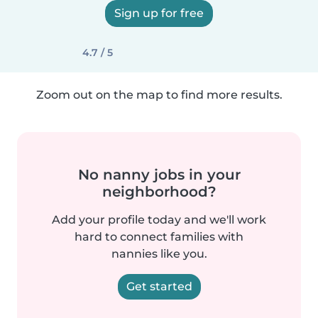
Sign up for free
4.7 / 5
Zoom out on the map to find more results.
No nanny jobs in your
neighborhood?
Add your profile today and we'll work
hard to connect families with
nannies like you.
Get started