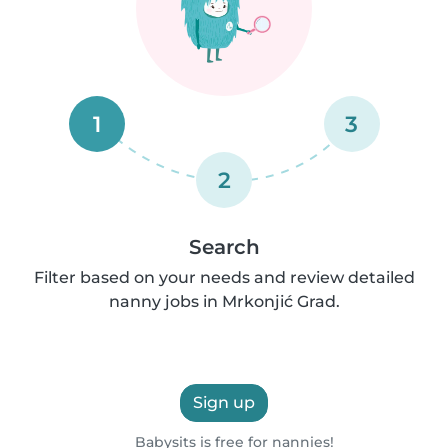
1
3
2
Search
Filter based on your needs and review detailed
nanny jobs in Mrkonjić Grad.
Sign up
Babysits is free for nannies!