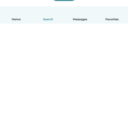
Home
Search
Messages
Favorites
English
How it works
Help
Terms & Privacy
Pricing
Company details
Babysits for Work
Community standards
© Babysits B.V.