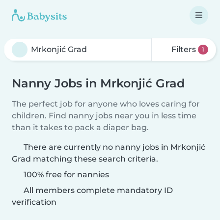
Filters
1
Nanny Jobs in Mrkonjić Grad
The perfect job for anyone who loves caring for
children. Find nanny jobs near you in less time
than it takes to pack a diaper bag.
There are currently no nanny jobs in Mrkonjić
Grad matching these search criteria.
100% free for nannies
All members complete mandatory ID
verification