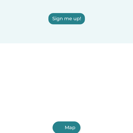
Sign me up!
Map