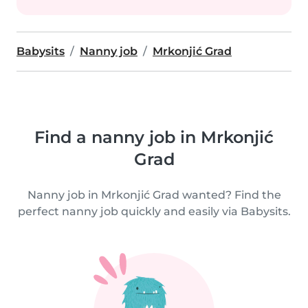
Babysits
Nanny job
Mrkonjić Grad
Find a nanny job in Mrkonjić
Grad
Nanny job in Mrkonjić Grad wanted? Find the
perfect nanny job quickly and easily via Babysits.