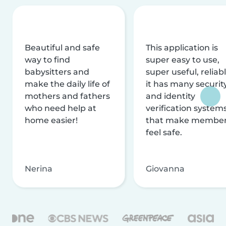
Beautiful and safe
This application is
way to find
super easy to use,
babysitters and
super useful, reliabl
make the daily life of
it has many securit
mothers and fathers
and identity
who need help at
verification system
home easier!
that make membe
feel safe.
Nerina
Giovanna