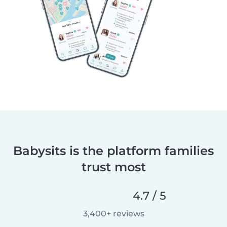
Babysits is the platform families
trust most
4.7 / 5
3,400+ reviews