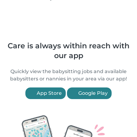
Care is always within reach with
our app
Quickly view the babysitting jobs and available
babysitters or nannies in your area via our app!
App Store
Google Play