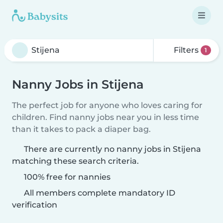
Filters
1
Nanny Jobs in Stijena
The perfect job for anyone who loves caring for
children. Find nanny jobs near you in less time
than it takes to pack a diaper bag.
There are currently no nanny jobs in Stijena
matching these search criteria.
100% free for nannies
All members complete mandatory ID
verification