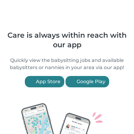
Care is always within reach with
our app
Quickly view the babysitting jobs and available
babysitters or nannies in your area via our app!
App Store
Google Play