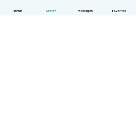
Home
Search
Messages
Favorites
English
How it works
Help
Terms & Privacy
Pricing
Company details
Babysits for Work
Community standards
© Babysits B.V.