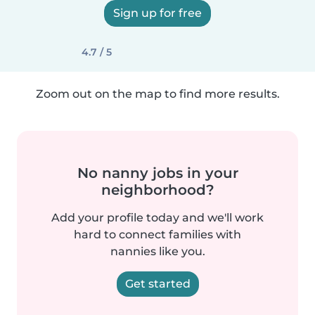
Sign up for free
4.7 / 5
Zoom out on the map to find more results.
No nanny jobs in your
neighborhood?
Add your profile today and we'll work
hard to connect families with
nannies like you.
Get started