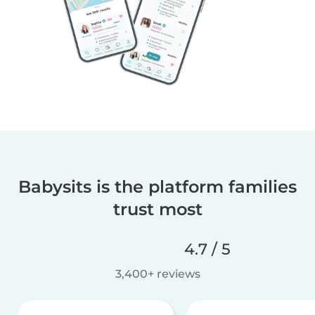
Babysits is the platform families
trust most
4.7 / 5
3,400+ reviews