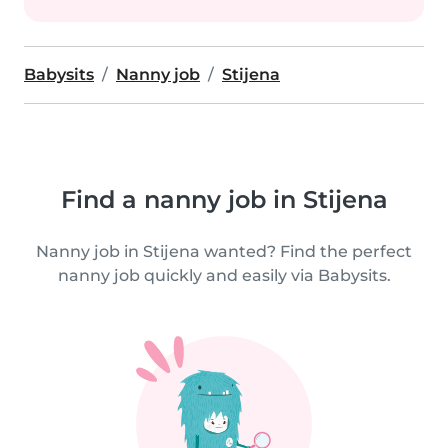
Babysits
Nanny job
Stijena
Find a nanny job in Stijena
Nanny job in Stijena wanted? Find the perfect
nanny job quickly and easily via Babysits.