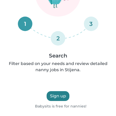
1
3
2
Search
Filter based on your needs and review detailed
nanny jobs in Stijena.
Sign up
Babysits is free for nannies!