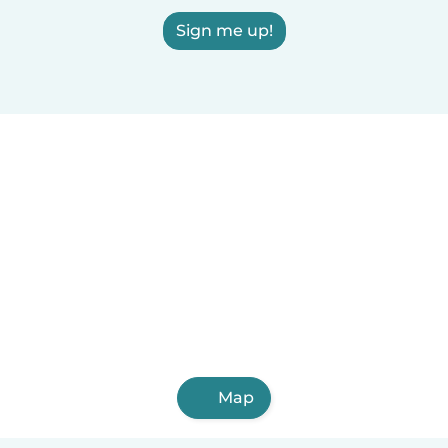
Sign me up!
Map