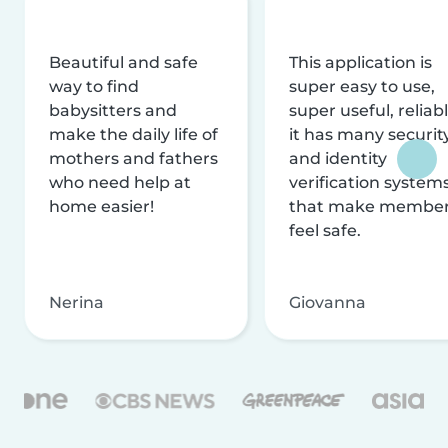
Beautiful and safe
This application is
way to find
super easy to use,
babysitters and
super useful, reliabl
make the daily life of
it has many securit
mothers and fathers
and identity
who need help at
verification system
home easier!
that make membe
feel safe.
Nerina
Giovanna