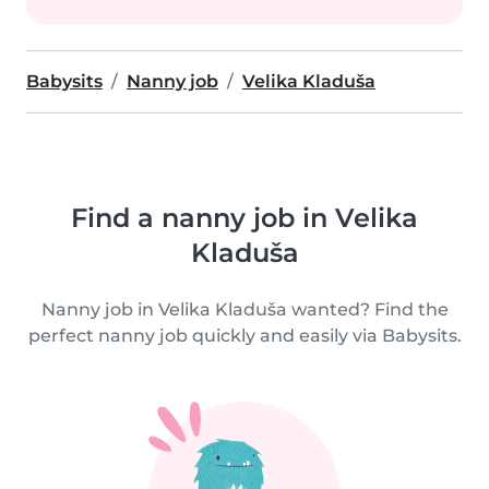
Babysits
Nanny job
Velika Kladuša
Find a nanny job in Velika
Kladuša
Nanny job in Velika Kladuša wanted? Find the
perfect nanny job quickly and easily via Babysits.