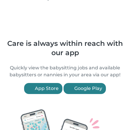
Care is always within reach with
our app
Quickly view the babysitting jobs and available
babysitters or nannies in your area via our app!
App Store
Google Play