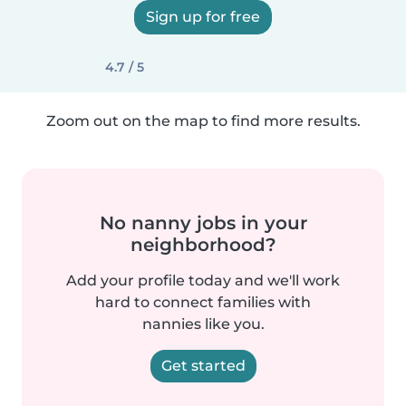
Sign up for free
4.7 / 5
Zoom out on the map to find more results.
No nanny jobs in your
neighborhood?
Add your profile today and we'll work
hard to connect families with
nannies like you.
Get started