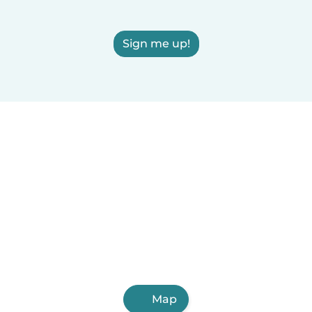
Sign me up!
Map