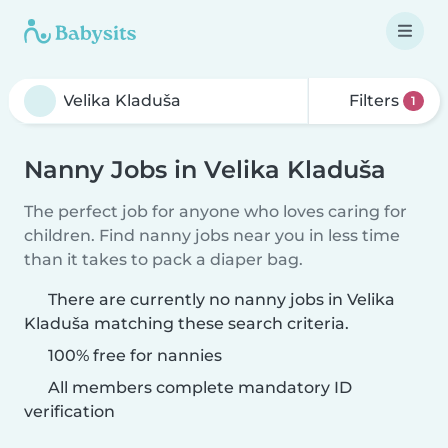
Filters
1
Nanny Jobs in Velika Kladuša
The perfect job for anyone who loves caring for
children. Find nanny jobs near you in less time
than it takes to pack a diaper bag.
There are currently no nanny jobs in Velika
Kladuša matching these search criteria.
100% free for nannies
All members complete mandatory ID
verification