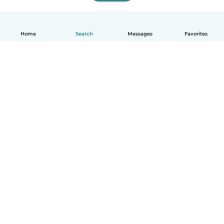
Home
Search
Messages
Favorites
English
How it works
Help
Terms & Privacy
Pricing
Company details
Babysits for Work
Community standards
© Babysits B.V.