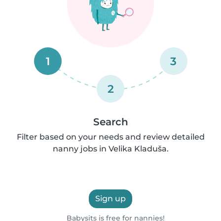
1
3
2
Search
Filter based on your needs and review detailed
nanny jobs in Velika Kladuša.
Sign up
Babysits is free for nannies!