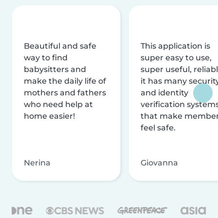
Beautiful and safe
This application is
way to find
super easy to use,
babysitters and
super useful, reliabl
make the daily life of
it has many securit
mothers and fathers
and identity
who need help at
verification system
home easier!
that make membe
feel safe.
Nerina
Giovanna