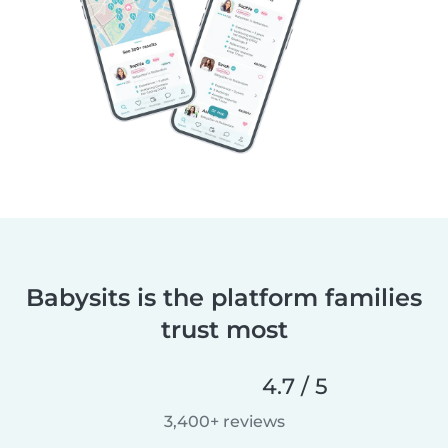
Babysits is the platform families
trust most
4.7 / 5
3,400+ reviews