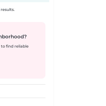
results.
ghborhood?
to find reliable