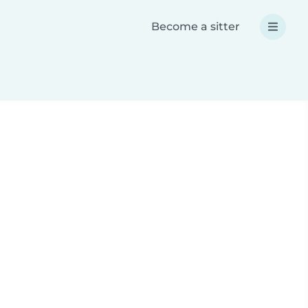
Become a sitter