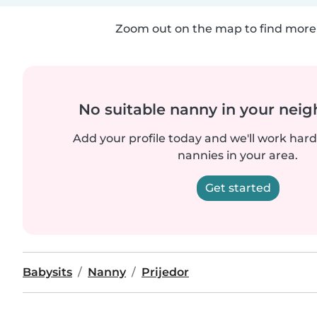
Zoom out on the map to find more 
No suitable nanny in your nei
Add your profile today and we'll work hard 
nannies in your area.
Get started
Babysits
Nanny
Prijedor