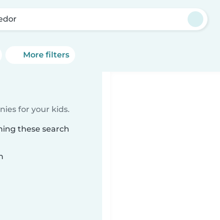
jedor
More filters
ies for your kids.
hing these search
n