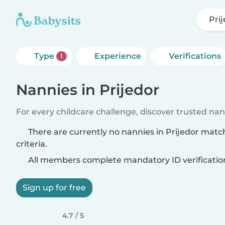
Pri
Type
Experience
Verifications
1
Nannies in Prijedor
For every childcare challenge, discover trusted nann
There are currently no nannies in Prijedor matc
criteria.
All members complete mandatory ID verificatio
Sign up for free
4.7 / 5