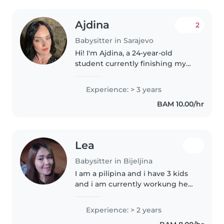
Ajdina
2
Babysitter in Sarajevo
Hi! I'm Ajdina, a 24-year-old
student currently finishing my
Master's degree in Genetics. I'm
responsible and caring, but I also
Experience: > 3 years
love being playful and creative
BAM 10.00/hr
with kids. I enjoy..
Lea
Babysitter in Bijeljina
I am a pilipina and i have 3 kids
and i am currently workung here
in serbia
Experience: > 2 years