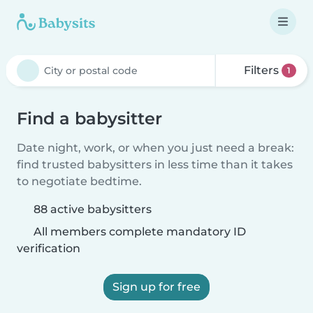
Filters
1
Find a babysitter
Date night, work, or when you just need a break:
find trusted babysitters in less time than it takes
to negotiate bedtime.
88 active babysitters
All members complete mandatory ID
verification
Sign up for free