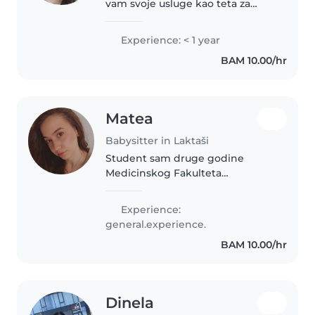
vam svoje usluge kao teta za
vašu djecu. Trenutno se
obrazujem i volim raditi s
Experience: < 1 year
djecom. Moje interese su crtanje,
BAM 10.00/hr
čitanje, izrada rukotvorina i igre...
Matea
Babysitter in Laktaši
Student sam druge godine
Medicinskog Fakulteta
Univerziteta u Banjoj Luci smijer
sestrinstvo tj zdravstvena njega.
Experience:
Znam prvu pomoć, završila sam
general.experience.
srednju medicinsku školu u
BAM 10.00/hr
Banjoj Luci...
Dinela