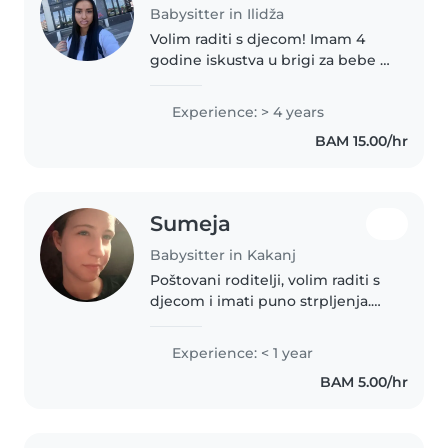
Babysitter in Ilidža
Volim raditi s djecom! Imam 4
godine iskustva u brigi za bebe i
predškolce. Trenutno sam na
ljetnom raspustu, što mi
Experience: > 4 years
omogućuje puno vremena za
BAM 15.00/hr
brigu o vašim malenima. Moje
karakteristike..
Sumeja
Babysitter in Kakanj
Poštovani roditelji, volim raditi s
djecom i imati puno strpljenja.
Imam iskustva sa malom djecom
i tinejdžerima. Također, volim
Experience: < 1 year
crtati, izradu rukotvorina, muziku
BAM 5.00/hr
i igrati se s djecom...