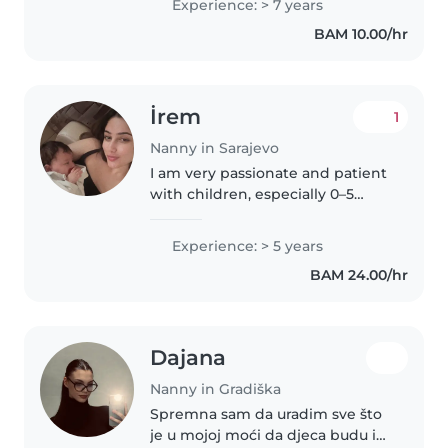
Experience: > 7 years
budu sigurna, opuštena i
BAM 10.00/hr
nasmijana. Volim igru, kreativne
aktivnosti..
İrem
1
Nanny in Sarajevo
I am very passionate and patient
with children, especially 0–5
years. I can help with feeding,
bathing, diaper changing,
Experience: > 5 years
sleeping routines, and preparing
BAM 24.00/hr
healthy meals. I enjoy
organizing..
Dajana
Nanny in Gradiška
Spremna sam da uradim sve što
je u mojoj moći da djeca budu i