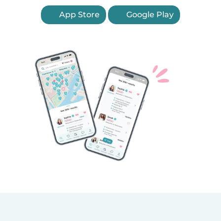
App Store
Google Play