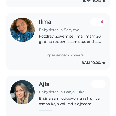
BAM 8.00/hr
Ilma
4
Babysitter in Sarajevo
Pozdrav, Zovem se Ilma, imam 20
godina redovna sam studentica
na Pedagoškom fakultetu,
Odsjek za predškolski odgoj, u
Experience: > 2 years
Sarajevu. Strpljiva sam, pažljiva,
BAM 10.00/hr
ljubazna, kreativna, odgovorna..
Ajla
1
Babysitter in Banja Luka
Brižna sam, odgovorna i strpljiva
osoba koja voli rad s djecom.
Lako ostvarujem povjerenje i
trudim se da djeca uz mene