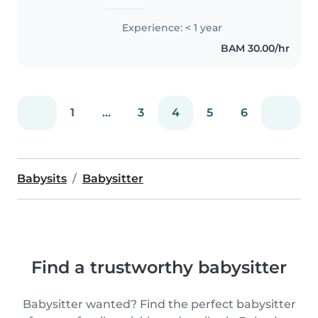
srećna
Experience: < 1 year
BAM 30.00/hr
1
...
3
4
5
6
Babysits
Babysitter
Find a trustworthy babysitter
Babysitter wanted? Find the perfect babysitter