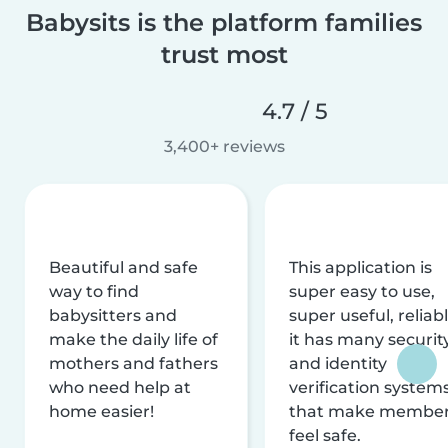
Babysits is the platform families
trust most
4.7 / 5
3,400+ reviews
Beautiful and safe
This application is
way to find
super easy to use,
babysitters and
super useful, reliabl
make the daily life of
it has many securit
mothers and fathers
and identity
who need help at
verification system
home easier!
that make membe
feel safe.