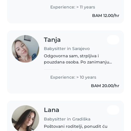
Experience: > 11 years
BAM 12.00/hr
Tanja
Babysitter in Sarajevo
Odgovorna sam, strpljiva i
pouzdana osoba. Po zanimanju
sam prosvjetni radnik i majka
troje odrasle djece. Kroz svoj
Experience: > 10 years
profesionalni i porodični život
BAM 20.00/hr
stekla sam bogato iskustvo u
radu..
Lana
Babysitter in Gradiška
Poštovani roditelji, ponudit ću