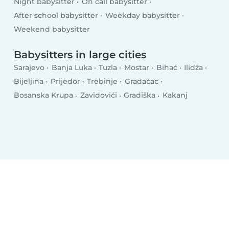
Night babysitter
On call babysitter
After school babysitter
Weekday babysitter
Weekend babysitter
Babysitters in large cities
Sarajevo
Banja Luka
Tuzla
Mostar
Bihać
Ilidža
Bijeljina
Prijedor
Trebinje
Gradačac
Bosanska Krupa
Zavidovići
Gradiška
Kakanj