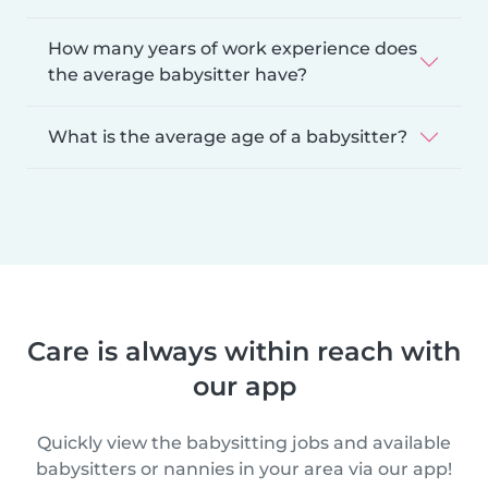
How many years of work experience does
the average babysitter have?
What is the average age of a babysitter?
Care is always within reach with
our app
Quickly view the babysitting jobs and available
babysitters or nannies in your area via our app!