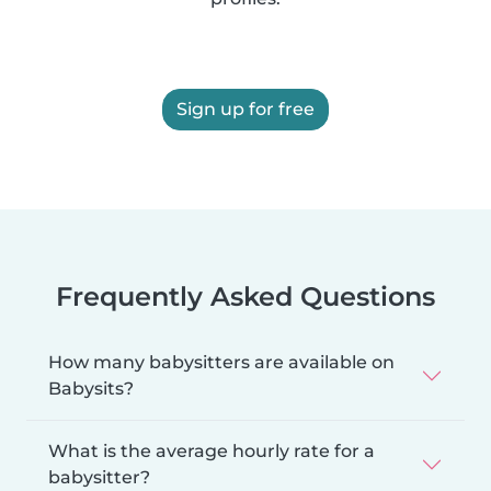
Sign up for free
Frequently Asked Questions
How many babysitters are available on
Babysits?
What is the average hourly rate for a
babysitter?