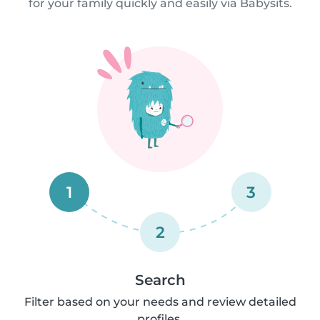
for your family quickly and easily via Babysits.
1
3
2
Search
Filter based on your needs and review detailed
profiles.