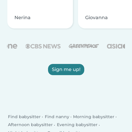
Nerina
Giovanna
Sign me up!
Find babysitter
Find nanny
Morning babysitter
Afternoon babysitter
Evening babysitter