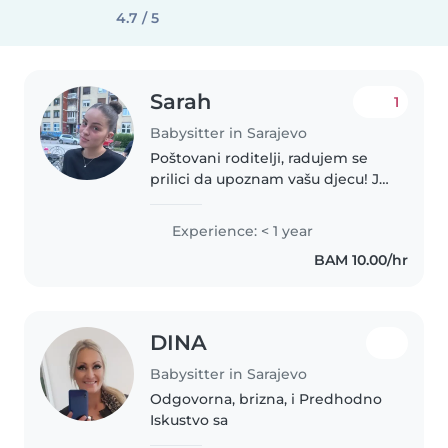
4.7 / 5
Sarah
1
Babysitter in Sarajevo
Poštovani roditelji, radujem se
prilici da upoznam vašu djecu! Ja
sam odgovorna, strpljiva i
smirena djevojka i dosta volim
Experience: < 1 year
radit s djecom. Nemam certifikat
BAM 10.00/hr
ali imam dosta iskustva...
DINA
Babysitter in Sarajevo
Odgovorna, brizna, i Predhodno
Iskustvo sa