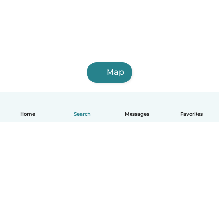
Map
Home
Search
Messages
Favorites
English
How it works
Help
Terms & Privacy
Pricing
Company details
Babysits for Work