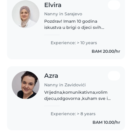
Elvira
Nanny in Sarajevo
Pozdrav! Imam 10 godina
iskustva u brigi o djeci svih
uzrasta, od beba do
osnovnoškolaca. Kao odgajatelj i
Experience: > 10 years
roditelj, volim raditi s djecom i
BAM 20.00/hr
imam strpljivost i odgovornost
koje su..
Azra
Nanny in Zavidovići
Vrijedna,komunikativna,volim
djecu,odgovorna ,kuham sve i
volim da udovoljavam
potrebama djece.
Experience: > 8 years
BAM 10.00/hr